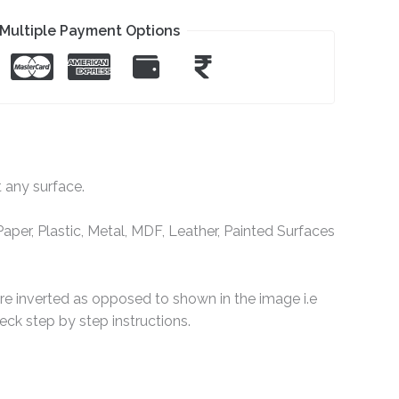
Multiple Payment Options
t any surface.
per, Plastic, Metal, MDF, Leather, Painted Surfaces
are inverted as opposed to shown in the image i.e
ck step by step instructions.