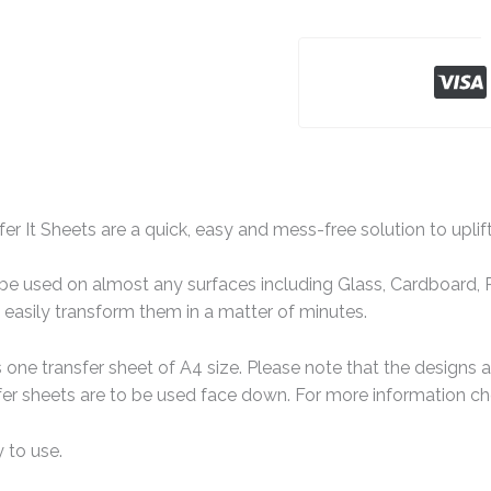
er It Sheets are a quick, easy and mess-free solution to uplif
e used on almost any surfaces including Glass, Cardboard, Pa
easily transform them in a matter of minutes.
one transfer sheet of A4 size. Please note that the designs 
er sheets are to be used face down. For more information che
 to use.