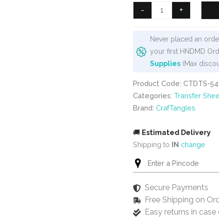
₹99.
₹80.
CrafTangles
-
+
A4
Transfer
Never placed an order
It
your first HNDMD Ord
Sheets
Supplies
(Max discou
-
Happy
Product Code: CTDTS-54
Diwali
Categories:
Transfer Shee
6
Brand:
CrafTangles
quantity
🚚
Estimated Delivery
Shipping to
IN
change
Secure Payments
Free Shipping on Or
Easy returns in cas