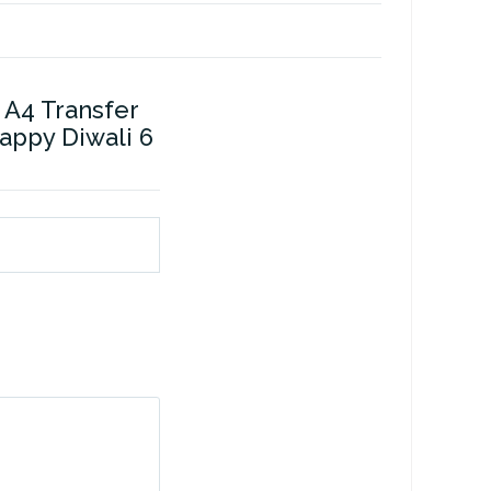
 A4 Transfer
Happy Diwali 6