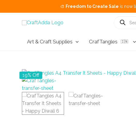
🎨
Freedom to Create Sale
is now live.
Buy 3 Get
Skip
Products
search
to
content
Art & Craft Supplies
CrafTangles
🇮🇳
19% Off