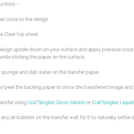
uctions –
eet close to the design
e Clear top sheet
design upside down on your surface and apply pressure once t
 while sticking the paper on the surface.
 sponge and dab water on the transfer paper.
de/peel the backing paper to show the transferred image and l
ransfer using
CrafTangles Gloss Varnish
or
CrafTangles Liquid
any air bubbles on the transfer wait for it to naturally settl