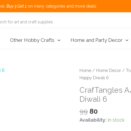
 1
on many categories and more deals 🌎 
Other Hobby Crafts
Home and Party Decor
Home
/
Home Decor
/
Tr
Happy Diwali 6
CrafTangles A4
Diwali 6
Original
Current
99
80
price
price
Availability:
In stock
was:
is: