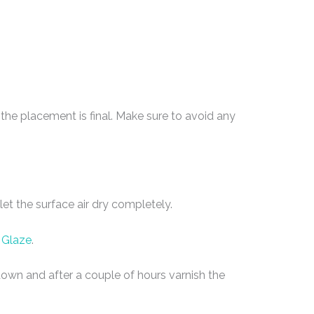
he placement is final. Make sure to avoid any
et the surface air dry completely.
 Glaze
.
e down and after a couple of hours varnish the