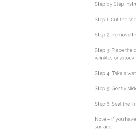
Step by Step Instr
Step 1: Cut the sh
Step 2: Remove th
Step 3: Place the 
wrinkles or airlock
Step 4: Take a wet
Step 5: Gently sli
Step 6: Seal the T
Note – If you have 
surface.