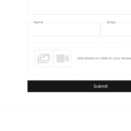
Name
Email
Add photos or video to your revie
Submit