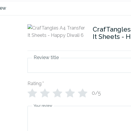
iew
CrafTangles
It Sheets - 
Review title
Rating
*
0/5
Your review