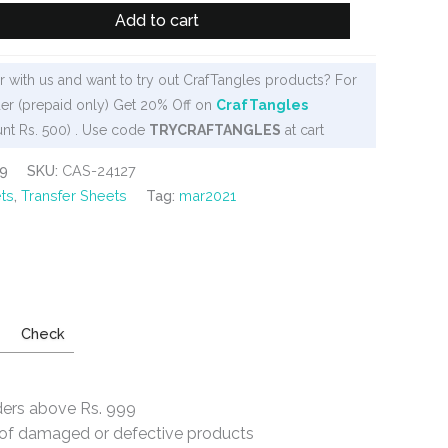
Add to cart
 with us and want to try out CrafTangles products? For
er (prepaid only) Get 20% Off on
CrafTangles
nt Rs. 500) . Use code
TRYCRAFTANGLES
at cart
9
SKU:
CAS-24127
ts
,
Transfer Sheets
Tag:
mar2021
Check
ders above Rs. 999
e of damaged or defective products