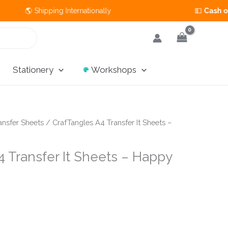
Shipping Internationally 💵
Cash on Delivery
A
Stationery
Workshops
ansfer Sheets
/ CrafTangles A4 Transfer It Sheets –
 Transfer It Sheets – Happy