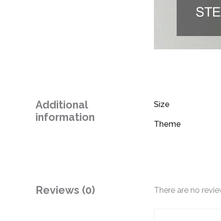
Additional
Size
information
Theme
Reviews (0)
There are no revie