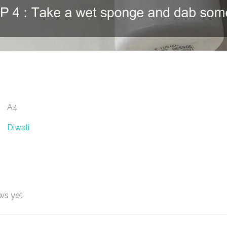
A4
Diwali
ws yet