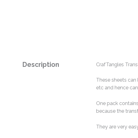
Description
CrafTangles Transf
These sheets can b
etc and hence can 
One pack contains 
because the transf
They are very easy