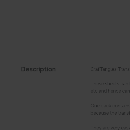
Description
CrafTangles Transf
These sheets can b
etc and hence can 
One pack contains 
because the transf
They are very easy