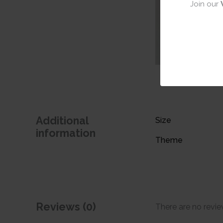
Join our
Additional
Size
information
Theme
Reviews (0)
There are no revie