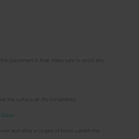
he placement is final. Make sure to avoid any
et the surface air dry completely.
 Glaze
.
e down and after a couple of hours varnish the