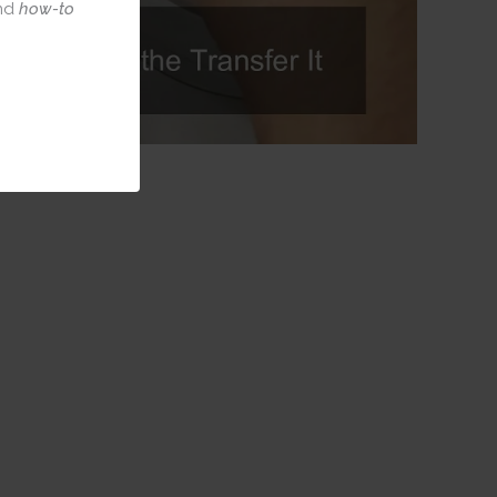
nd
how-to