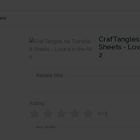
iew
CrafTangles 
Sheets - Love
2
Review title
Rating
*
0/5
Your review