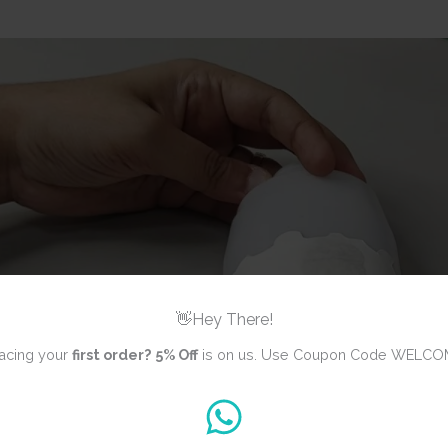
👋Hey There!
acing your
first order?
5% Off
is on us. Use Coupon Code WELCO