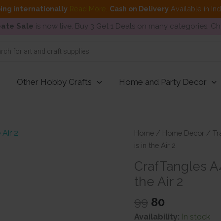
ing internationally
Read More
.
Cash on Delivery
Available in In
ate Sale
is now live. Buy 3 Get 1 Deals on many categories. C
Other Hobby Crafts
Home and Party Decor
Home
/
Home Decor
/
Tr
is in the Air 2
CrafTangles A4
the Air 2
Original
Current
99
80
price
price
Availability:
In stock