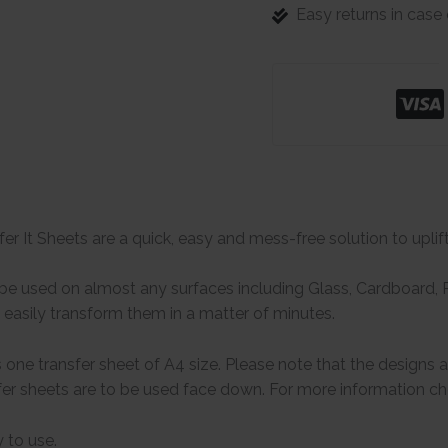
Easy returns in cas
er It Sheets are a quick, easy and mess-free solution to uplif
e used on almost any surfaces including Glass, Cardboard, Pa
easily transform them in a matter of minutes.
one transfer sheet of A4 size. Please note that the designs 
er sheets are to be used face down. For more information che
 to use.