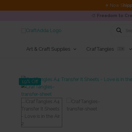
✈ Now S
hipp
🎨
Freedom to Cre
Skip
Products
search
to
content
Art & Craft Supplies
CrafTangles
🇮🇳
19% Off