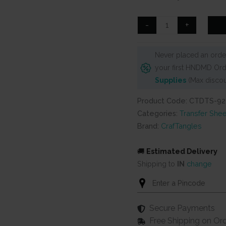
was:
is:
₹99.
₹80.
CrafTangles
-
+
A4
Transfer
Never placed an order
It
your first HNDMD Ord
Sheets
Supplies
(Max discou
-
Love
Product Code: CTDTS-92
is
Categories:
Transfer Shee
in
Brand:
CrafTangles
the
Air
🚚
Estimated Delivery
2
Shipping to
IN
change
quantity
Secure Payments
Free Shipping on Or