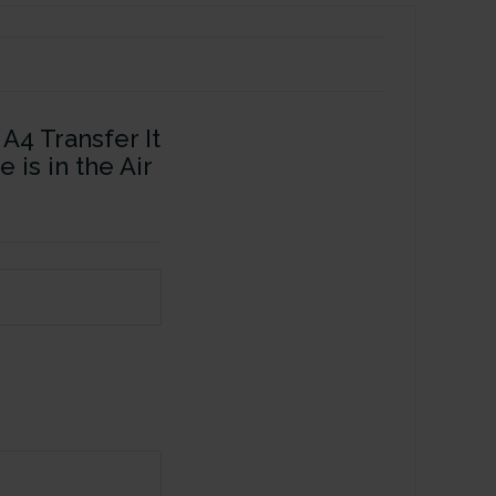
A4 Transfer It
 is in the Air