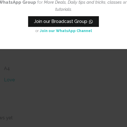
WhatsApp Group
for
More Deals, Daily tips and tricks
,
classes
a
tutorials
.
Join our Broadcast Group
or
Join our WhatsApp Channel
A4
Love
ws yet