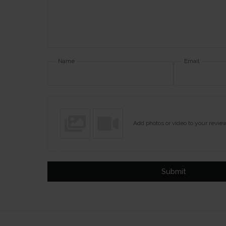
Name
Email
Add photos or video to your revie
Submit