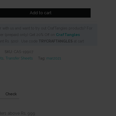
Add to cart
 with us and want to try out CrafTangles products? For
er (prepaid only) Get 20% Off on
CrafTangles
nt Rs. 500) . Use code
TRYCRAFTANGLES
at cart
SKU:
CAS-19907
ts
,
Transfer Sheets
Tag:
mar2021
Check
ders above Rs. 999