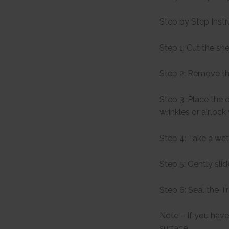
Step by Step Instr
Step 1: Cut the sh
Step 2: Remove th
Step 3: Place the 
wrinkles or airlock
Step 4: Take a wet
Step 5: Gently sli
Step 6: Seal the T
Note – If you have 
surface.