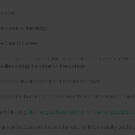
uctions –
eet close to the design
e Clear top sheet
design upside down on your surface and apply pressure once t
 while sticking the paper on the surface.
 sponge and dab water on the transfer paper.
de/peel the backing paper to show the transferred image and l
ransfer using
CrafTangles Gloss Varnish
or
CrafTangles Liquid
any air bubbles on the transfer wait for it to naturally settl