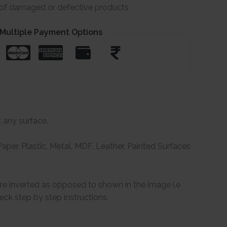
e of damaged or defective products
Multiple Payment Options
t any surface.
per, Plastic, Metal, MDF, Leather, Painted Surfaces
are inverted as opposed to shown in the image i.e
ck step by step instructions.