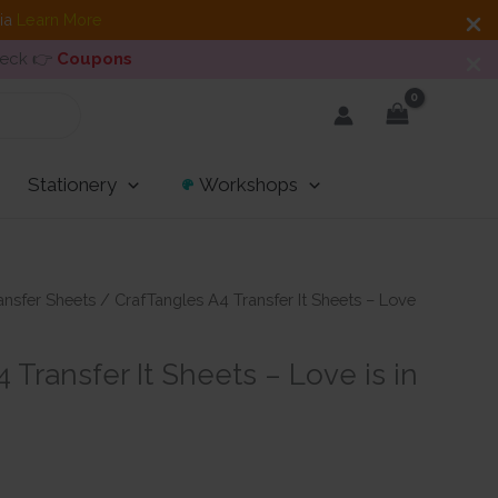
dia
Learn More
heck 👉
Coupons
Stationery
Workshops
ansfer Sheets
/ CrafTangles A4 Transfer It Sheets – Love
 Transfer It Sheets – Love is in