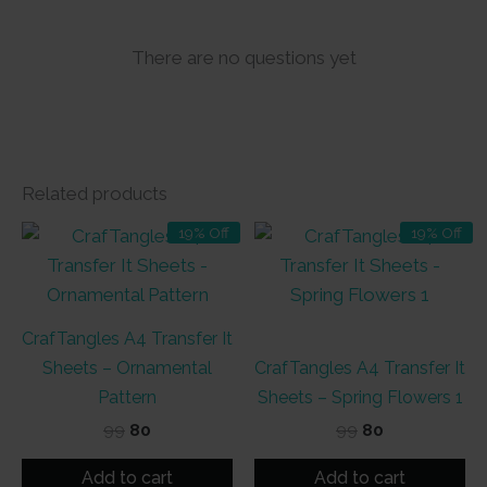
There are no questions yet
Related products
19% Off
19% Off
CrafTangles A4 Transfer It
Sheets – Ornamental
CrafTangles A4 Transfer It
Pattern
Sheets – Spring Flowers 1
Original
Current
Original
Current
99
80
99
80
price
price
price
price
was:
is:
was:
is:
Add to cart
Add to cart