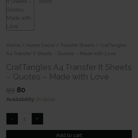
Home
/
Home Decor
/
Transfer Sheets
/ CrafTangles
A4 Transfer It Sheets – Quotes – Made with Love
CrafTangles A4 Transfer It Sheets
– Quotes – Made with Love
Original
Current
99
80
price
price
Availability:
In stock
was:
is:
₹99.
₹80.
CrafTangles
-
+
A4
Transfer
Add to cart