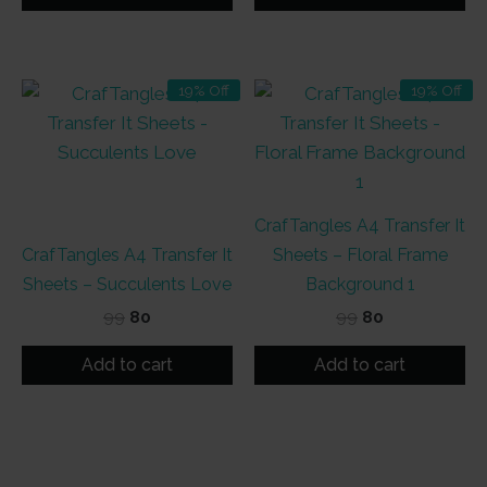
₹99.
₹80.
₹99.
₹80.
19% Off
19% Off
CrafTangles A4 Transfer It
CrafTangles A4 Transfer It
Sheets – Floral Frame
Sheets – Succulents Love
Background 1
Original
Current
Original
Current
99
80
99
80
price
price
price
price
was:
is:
was:
is:
Add to cart
Add to cart
₹99.
₹80.
₹99.
₹80.