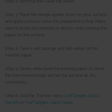
Step 2: Remove the Clear top sheet
Step 3: Place the design upside down on your surface
and apply pressure once the placement is final. Make
sure to avoid any wrinkles or airlock while sticking the
paper on the surface.
Step 4: Take a wet sponge and dab water on the
transfer paper.
Step 5: Gently slide/peel the backing paper to show
the transferred image and let the surface air dry
completely.
Step 6: Seal the Transfer using
CrafTangles Gloss
Varnish
or
CrafTangles Liquid Glaze
.