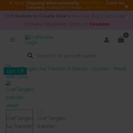
✈ Now S
hipping internationally
Read More
.
Cash on
Delivery
Available in India
Learn More
🎨
Freedom to Create Sale
is now live. Buy 3 Get 1 Deals
on many categories. Check 👉
Coupons
Skip
to
content
Products
search
19% Off