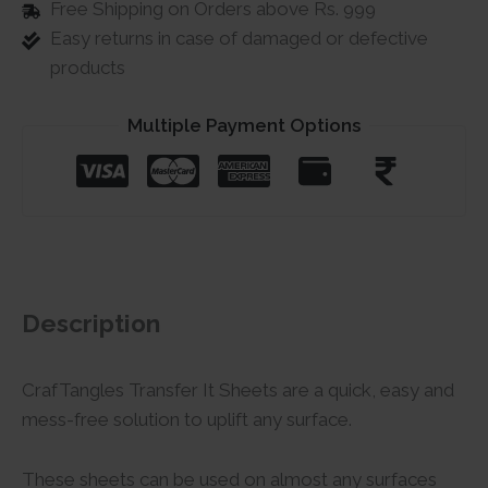
Free Shipping on Orders above Rs. 999
Easy returns in case of damaged or defective
products
Multiple Payment Options
Description
CrafTangles Transfer It Sheets are a quick, easy and
mess-free solution to uplift any surface.
These sheets can be used on almost any surfaces