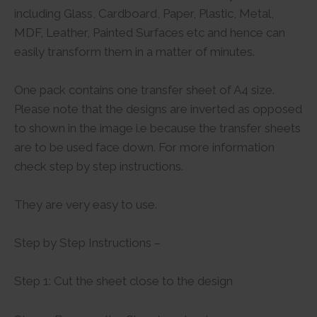
including Glass, Cardboard, Paper, Plastic, Metal,
MDF, Leather, Painted Surfaces etc and hence can
easily transform them in a matter of minutes.
One pack contains one transfer sheet of A4 size.
Please note that the designs are inverted as opposed
to shown in the image i.e because the transfer sheets
are to be used face down. For more information
check step by step instructions.
They are very easy to use.
Step by Step Instructions –
Step 1: Cut the sheet close to the design