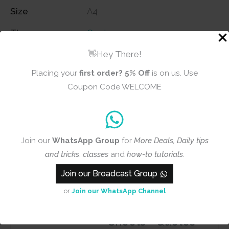
Size
A4
Theme
Quotes
👋Hey There!
Placing your
first order?
5% Off
is on us. Use
Reviews (0)
Coupon Code WELCOME
There are no reviews yet
Join our
WhatsApp Group
for
More Deals, Daily tips
and tricks
,
classes
and
how-to tutorials
.
Add a review
Join our Broadcast Group
or
Join our WhatsApp Channel
CrafTangles A4
Transfer It
Sheets - Quotes -