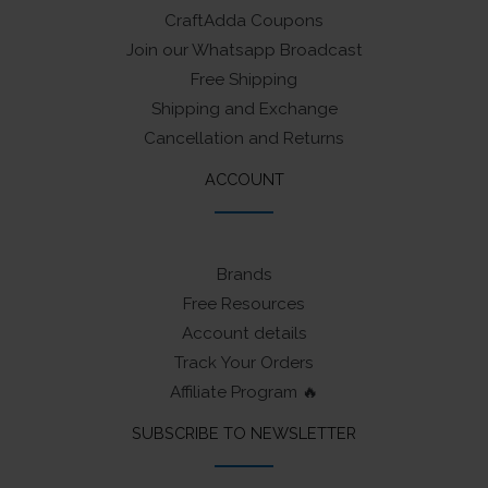
CraftAdda Coupons
Join our Whatsapp Broadcast
Free Shipping
Shipping and Exchange
Cancellation and Returns
ACCOUNT
Brands
Free Resources
Account details
Track Your Orders
Affiliate Program 🔥
SUBSCRIBE TO NEWSLETTER