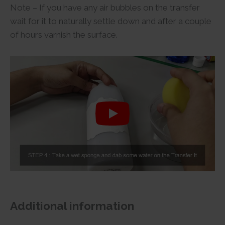
Note – If you have any air bubbles on the transfer
wait for it to naturally settle down and after a couple
of hours varnish the surface.
Additional information