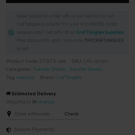
It
Sheets
Never placed an order with us and want to try out
-
CrafTangles products? For your first HNDMD Order
Quotes
(prepaid only) Get 20% Off on
CrafTangles Supplies
-
(Max discount Rs. 500) . Use code
TRYCRAFTANGLES
Made
at cart
with
Love
Product Code: CTDTS-401
SKU:
CAS-22090
quantity
Categories:
Transfer Sheets
,
Transfer Sheets
Tag:
mar2021
Brand:
CrafTangles
🚚
Estimated Delivery
Shipping to
IN
change
Check
Secure Payments