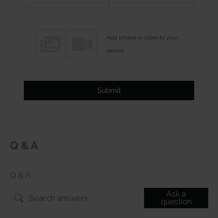
Add photos or video to your
review
Submit
Q & A
Q & A
Ask a
question