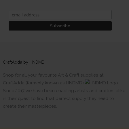
CraftAdda by HNDMD
Shop for all your favourite Art & Craft supplies at
CraftAdda (formerly known as HNDMD)
Since 2017 we have been enabling artists and crafters alike
in their quest to find that perfect supply they need to
create their masterpieces.