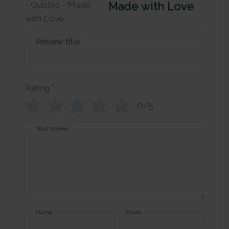
Made with Love
Review title
Rating
*
0/5
Your review
Name
Email