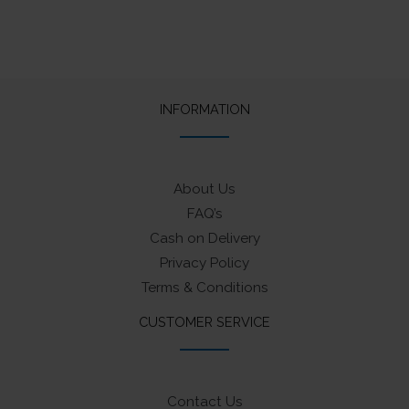
INFORMATION
About Us
FAQ’s
Cash on Delivery
Privacy Policy
Terms & Conditions
CUSTOMER SERVICE
Contact Us