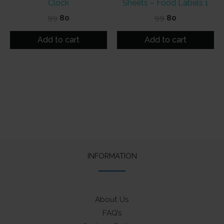
Clock
Sheets – Food Labels 1
Original
Current
Original
Current
99
80
99
80
price
price
price
price
was:
is:
was:
is:
Add to cart
Add to cart
₹99.
₹80.
₹99.
₹80.
INFORMATION
About Us
FAQ’s