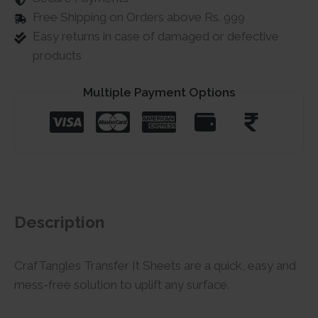
Free Shipping on Orders above Rs. 999
Easy returns in case of damaged or defective
products
Multiple Payment Options
Description
CrafTangles Transfer It Sheets are a quick, easy and
mess-free solution to uplift any surface.