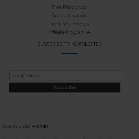
Free Resources
Account details
Track Your Orders
Affiliate Program 🔥
SUBSCRIBE TO NEWSLETTER
CraftAdda by HNDMD