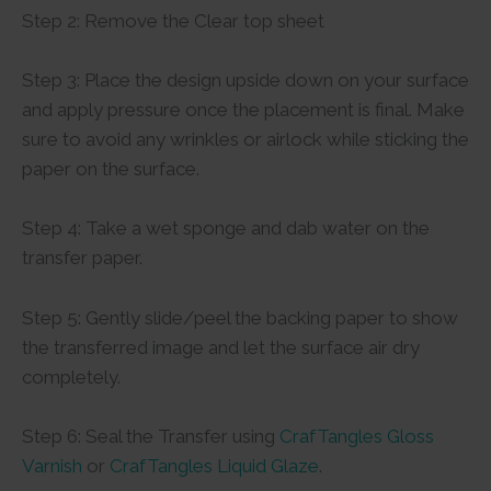
Step 2: Remove the Clear top sheet
Step 3: Place the design upside down on your surface
and apply pressure once the placement is final. Make
sure to avoid any wrinkles or airlock while sticking the
paper on the surface.
Step 4: Take a wet sponge and dab water on the
transfer paper.
Step 5: Gently slide/peel the backing paper to show
the transferred image and let the surface air dry
completely.
Step 6: Seal the Transfer using
CrafTangles Gloss
Varnish
or
CrafTangles Liquid Glaze
.