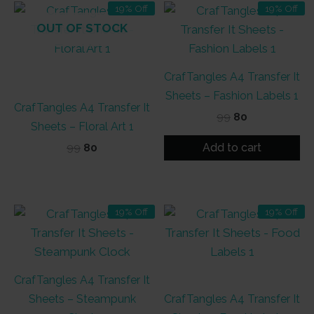
19% Off
19% Off
OUT OF STOCK
CrafTangles A4 Transfer It
Sheets – Fashion Labels 1
CrafTangles A4 Transfer It
Original
Current
99
80
Sheets – Floral Art 1
price
price
was:
is:
Add to cart
Original
Current
99
80
₹99.
₹80.
price
price
was:
is:
₹99.
₹80.
19% Off
19% Off
CrafTangles A4 Transfer It
Sheets – Steampunk
CrafTangles A4 Transfer It