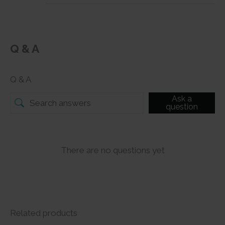
Q & A
Q & A
Ask a
question
There are no questions yet
Related products