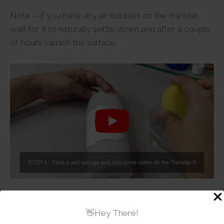
Note – If you have any air bubbles on the transfer
wait for it to naturally settle down and after a couple
of hours varnish the surface.
Additional information
👋Hey There!