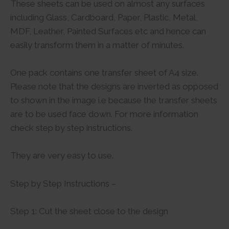
These sheets can be used on almost any surfaces
including Glass, Cardboard, Paper, Plastic, Metal,
MDF, Leather, Painted Surfaces etc and hence can
easily transform them in a matter of minutes.
One pack contains one transfer sheet of A4 size.
Please note that the designs are inverted as opposed
to shown in the image i.e because the transfer sheets
are to be used face down. For more information
check step by step instructions.
They are very easy to use.
Step by Step Instructions –
Step 1: Cut the sheet close to the design