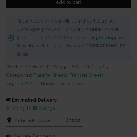
Add to cart
It
Sheets
Never placed an order with us and want to try out
-
CrafTangles products? For your first HNDMD Order
Sewing
(prepaid only) Get 20% Off on
CrafTangles Supplies
Elements
(Max discount Rs. 500) . Use code
TRYCRAFTANGLES
quantity
at cart
Product Code: CTDTS-179
SKU:
CAS-20385
Categories:
Transfer Sheets
,
Transfer Sheets
Tag:
mar2021
Brand:
CrafTangles
🚚
Estimated Delivery
Shipping to
IN
change
Check
Secure Payments