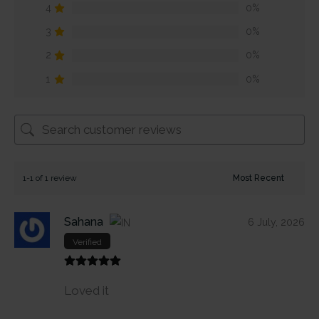
4
0%
3
0%
2
0%
1
0%
1-1 of 1 review
Sahana
6 July, 2026
Verified
Loved it