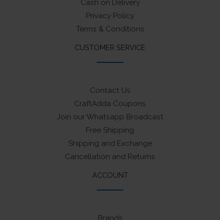
Cash on Delivery
Privacy Policy
Terms & Conditions
CUSTOMER SERVICE
Contact Us
CraftAdda Coupons
Join our Whatsapp Broadcast
Free Shipping
Shipping and Exchange
Cancellation and Returns
ACCOUNT
Brands