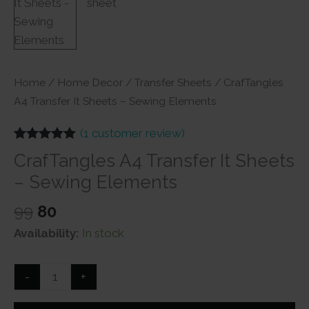
Home
/
Home Decor
/
Transfer Sheets
/ CrafTangles
A4 Transfer It Sheets – Sewing Elements
(
1
customer review)
Rated
1
5.00
CrafTangles A4 Transfer It Sheets
out of 5
based on
– Sewing Elements
customer
rating
Original
Current
99
80
price
price
Availability:
In stock
was:
is:
₹99.
₹80.
CrafTangles
-
+
A4
Transfer