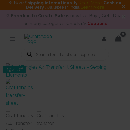
✈ Now S
hipping internationally
Read More
.
Cash on
Delivery
Available in India
Learn More
🎨
Freedom to Create Sale
is now live. Buy 3 Get 1 Deals
on many categories. Check 👉
Coupons
Skip
to
content
Products
search
19% Off