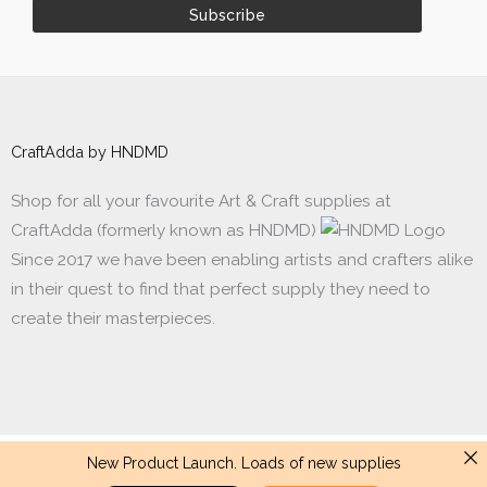
CraftAdda by HNDMD
Shop for all your favourite Art & Craft supplies at
CraftAdda (formerly known as HNDMD)
Since 2017 we have been enabling artists and crafters alike
in their quest to find that perfect supply they need to
create their masterpieces.
New Product Launch. Loads of new supplies
Made with ❤ in India. Copyright © 2017 - 2026 HNDMD