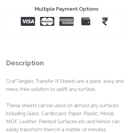
Multiple Payment Options
Description
CrafTangles Transfer It Sheets are a quick, easy and
mess-free solution to uplift any surface.
These sheets can be used on almost any surfaces
including Glass, Cardboard, Paper, Plastic, Metal,
MDF, Leather, Painted Surfaces etc and hence can
easily transform them in a matter of minutes.