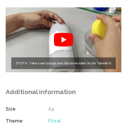
Additional information
Size
A4
Theme
Floral