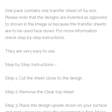
One pack contains one transfer sheet of A4 size.
Please note that the designs are inverted as opposed
to shown in the image i.e because the transfer sheets
are to be used face down. For more information
check step by step instructions.
They are very easy to use.
Step by Step Instructions –
Step 1: Cut the sheet close to the design
Step 2: Remove the Clear top sheet
Step 3: Place the design upside down on your surface
and apply pressure once the placement is final. Make