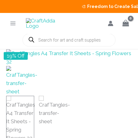
🎨
Freedom to Create Sale
is 
Skip
to
content
Products
search
19% Off