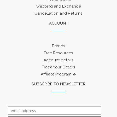
Shipping and Exchange
Cancellation and Returns
ACCOUNT
Brands
Free Resources
Account details
Track Your Orders
Affiliate Program 🔥
SUBSCRIBE TO NEWSLETTER