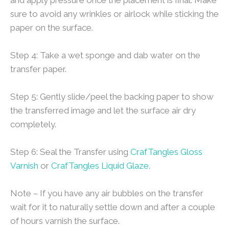
sure to avoid any wrinkles or airlock while sticking the
paper on the surface.
Step 4: Take a wet sponge and dab water on the
transfer paper.
Step 5: Gently slide/peel the backing paper to show
the transferred image and let the surface air dry
completely.
Step 6: Seal the Transfer using
CrafTangles Gloss
Varnish
or
CrafTangles Liquid Glaze
.
Note – If you have any air bubbles on the transfer
wait for it to naturally settle down and after a couple
of hours varnish the surface.