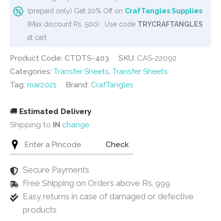
Spring
(prepaid only) Get 20% Off on
CrafTangles Supplies
Flowers
(Max discount Rs. 500) . Use code
TRYCRAFTANGLES
32
at cart
quantity
Product Code: CTDTS-403
SKU:
CAS-22092
Categories:
Transfer Sheets
,
Transfer Sheets
Tag:
mar2021
Brand:
CrafTangles
🚚
Estimated Delivery
Shipping to
IN
change
Check
Secure Payments
Free Shipping on Orders above Rs. 999
Easy returns in case of damaged or defective
products