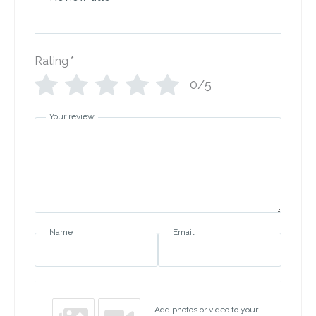
Rating
*
0/5
Your review
Name
Email
Add photos or video to your