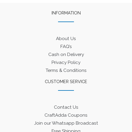
INFORMATION
About Us
FAQ’s
Cash on Delivery
Privacy Policy
Terms & Conditions
CUSTOMER SERVICE
Contact Us
CraftAdda Coupons
Join our Whatsapp Broadcast
Free Shipping