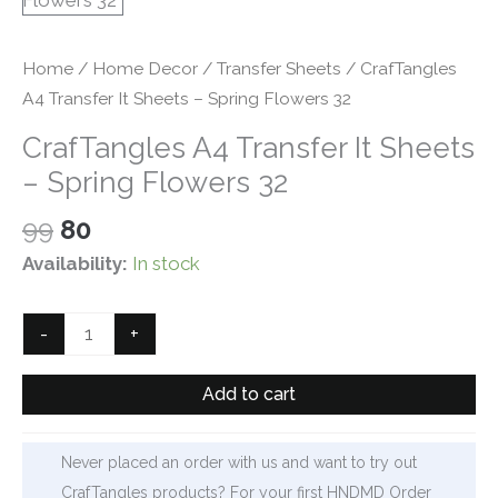
Home
/
Home Decor
/
Transfer Sheets
/ CrafTangles
A4 Transfer It Sheets – Spring Flowers 32
CrafTangles A4 Transfer It Sheets
– Spring Flowers 32
Original
Current
99
80
price
price
Availability:
In stock
was:
is:
₹99.
₹80.
CrafTangles
-
+
A4
Transfer
Add to cart
It
Sheets
Never placed an order with us and want to try out
-
CrafTangles products? For your first HNDMD Order