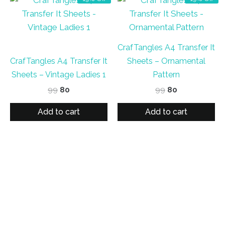
CrafTangles A4 Transfer It
CrafTangles A4 Transfer It
Sheets – Ornamental
Sheets – Vintage Ladies 1
Pattern
Original
Current
Original
Current
99
80
99
80
price
price
price
price
was:
is:
was:
is:
Add to cart
Add to cart
₹99.
₹80.
₹99.
₹80.