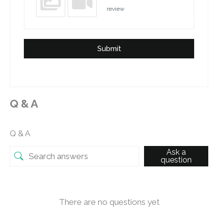
review
Submit
Q & A
Q & A
Ask a
question
There are no questions yet