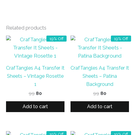
Related products
19% Off
19% Off
CrafTangles A4 Transfer It
CrafTangles A4 Transfer It
Sheets – VIntage Rosette
Sheets – Patina
1
Background
Original
Current
Original
Current
99
80
99
80
price
price
price
price
was:
is:
was:
is:
Add to cart
Add to cart
₹99.
₹80.
₹99.
₹80.
19% Off
19% Off