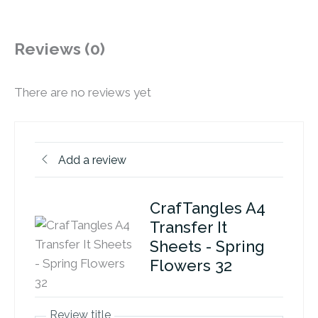
Reviews (0)
There are no reviews yet
Add a review
CrafTangles A4
Transfer It
Sheets - Spring
Flowers 32
Review title