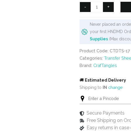
₹99.
₹80.
CrafTangles
-
+
A4
Transfer
Never placed an order
It
your first HNDMD Ord
Sheets
Supplies
(Max discou
-
Steampunk
Product Code: CTDTS-17
Clock
Categories:
Transfer Shee
quantity
Brand:
CrafTangles
🚚
Estimated Delivery
Shipping to
IN
change
Secure Payments
Free Shipping on Or
Easy returns in cas