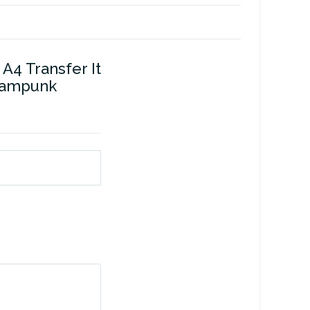
A4 Transfer It
eampunk