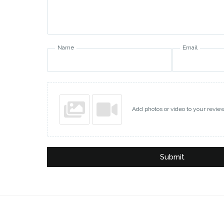
Name
Email
Add photos or video to your revie
Submit