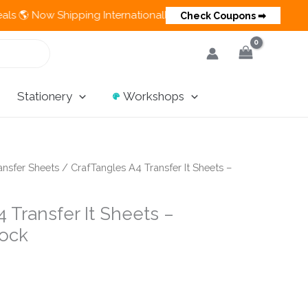
 Shipping Internationally 💵 Cash on Delivery Available in Indi
Check Coupons ➡
Stationery
Workshops
ansfer Sheets
/ CrafTangles A4 Transfer It Sheets –
 Transfer It Sheets –
ock