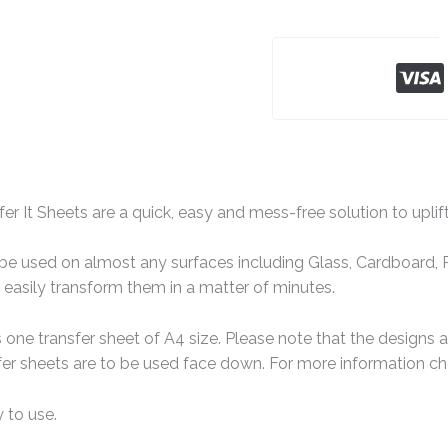
er It Sheets are a quick, easy and mess-free solution to uplif
e used on almost any surfaces including Glass, Cardboard, Pa
easily transform them in a matter of minutes.
one transfer sheet of A4 size. Please note that the designs 
er sheets are to be used face down. For more information che
 to use.