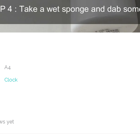
A4
Clock
ws yet