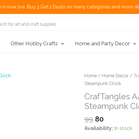
ive. Buy 3 Get 1 Deals on many categories and more deals 🌎 Now
Other Hobby Crafts
Home and Party Decor
Home
/
Home Decor
/
Tr
Steampunk Clock
CrafTangles A4
Steampunk Cl
Original
Current
99
80
price
price
Availability:
In stock
was:
is: