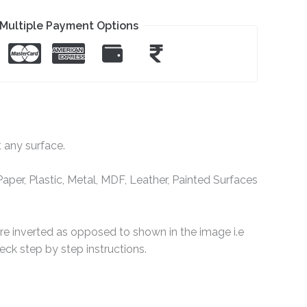
Multiple Payment Options
t any surface.
per, Plastic, Metal, MDF, Leather, Painted Surfaces
are inverted as opposed to shown in the image i.e
ck step by step instructions.