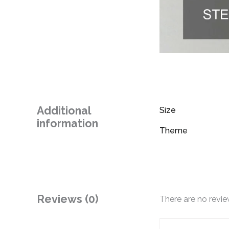
Additional
Size
information
Theme
Reviews (0)
There are no revie