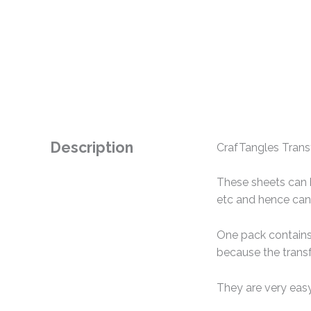
Description
CrafTangles Transf
These sheets can b
etc and hence can 
One pack contains 
because the transf
They are very easy