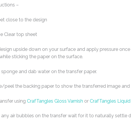
uctions –
eet close to the design
e Clear top sheet
design upside down on your surface and apply pressure once t
 while sticking the paper on the surface.
 sponge and dab water on the transfer paper.
de/peel the backing paper to show the transferred image and l
ransfer using
CrafTangles Gloss Varnish
or
CrafTangles Liquid
any air bubbles on the transfer wait for it to naturally settl