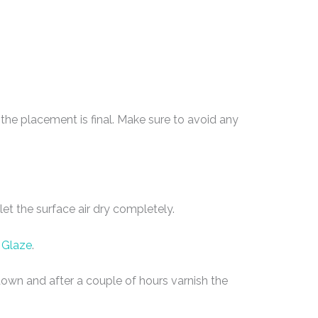
he placement is final. Make sure to avoid any
et the surface air dry completely.
 Glaze
.
e down and after a couple of hours varnish the