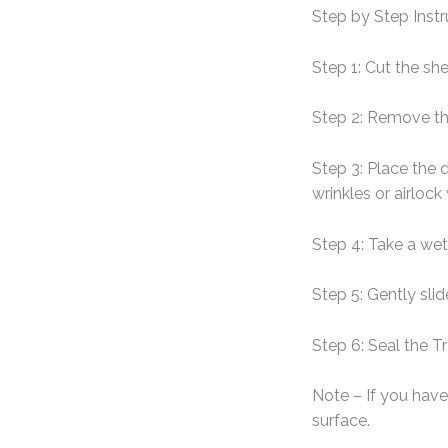
Step by Step Instr
Step 1: Cut the sh
Step 2: Remove th
Step 3: Place the 
wrinkles or airlock
Step 4: Take a wet
Step 5: Gently sli
Step 6: Seal the T
Note – If you have 
surface.