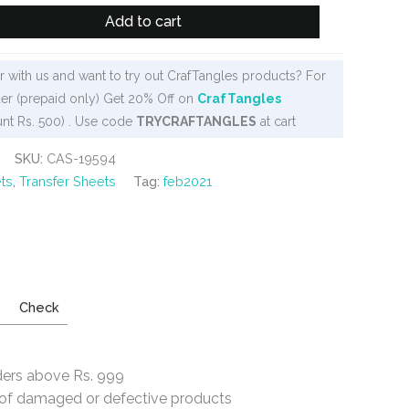
Add to cart
 with us and want to try out CrafTangles products? For
er (prepaid only) Get 20% Off on
CrafTangles
nt Rs. 500) . Use code
TRYCRAFTANGLES
at cart
SKU:
CAS-19594
ts
,
Transfer Sheets
Tag:
feb2021
Check
ders above Rs. 999
e of damaged or defective products