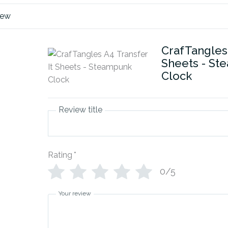
iew
CrafTangles 
Sheets - St
Clock
Review title
Rating
*
0/5
Your review