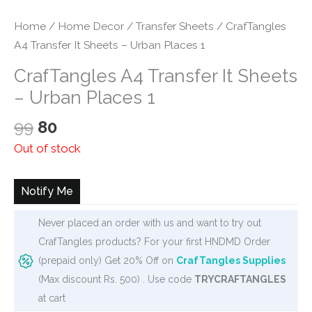
Home
/
Home Decor
/
Transfer Sheets
/ CrafTangles
A4 Transfer It Sheets – Urban Places 1
CrafTangles A4 Transfer It Sheets
– Urban Places 1
Original
Current
99
80
price
price
Out of stock
was:
is:
₹99.
₹80.
Notify Me
Never placed an order with us and want to try out
CrafTangles products? For your first HNDMD Order
(prepaid only) Get 20% Off on
CrafTangles Supplies
(Max discount Rs. 500) . Use code
TRYCRAFTANGLES
at cart