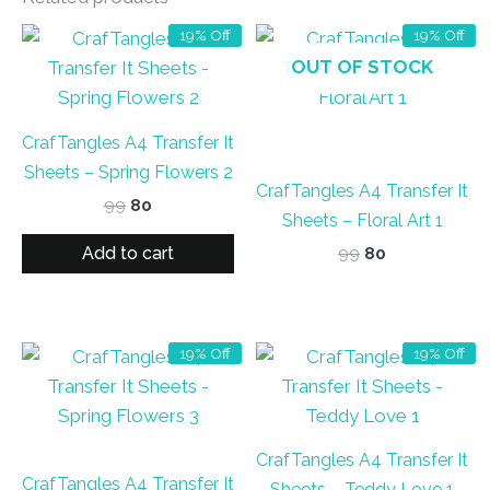
19% Off
19% Off
OUT OF STOCK
CrafTangles A4 Transfer It
Sheets – Spring Flowers 2
CrafTangles A4 Transfer It
Original
Current
99
80
Sheets – Floral Art 1
price
price
was:
is:
Add to cart
Original
Current
99
80
₹99.
₹80.
price
price
was:
is:
₹99.
₹80.
19% Off
19% Off
CrafTangles A4 Transfer It
CrafTangles A4 Transfer It
Sheets – Teddy Love 1