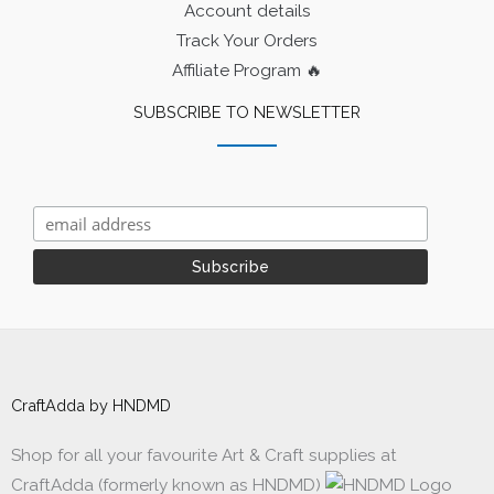
Account details
Track Your Orders
Affiliate Program 🔥
SUBSCRIBE TO NEWSLETTER
CraftAdda by HNDMD
Shop for all your favourite Art & Craft supplies at
CraftAdda (formerly known as HNDMD)