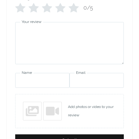
0/5
Your review
Name
Email
Add photos or video to your
review