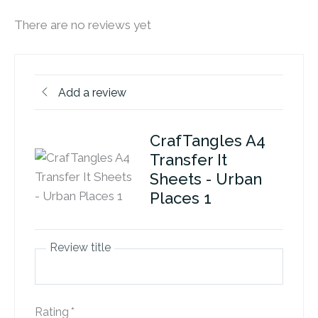
There are no reviews yet
Add a review
CrafTangles A4
Transfer It
Sheets - Urban
Places 1
Review title
Rating
*