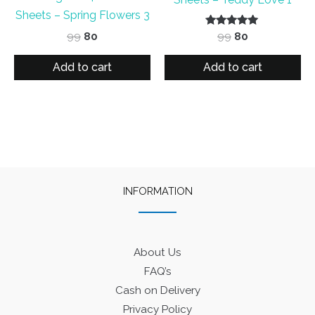
Sheets – Spring Flowers 3
Original
Current
Rated
Original
Current
99
80
99
80
5.00
price
price
price
price
out of 5
was:
is:
was:
is:
Add to cart
Add to cart
₹99.
₹80.
₹99.
₹80.
INFORMATION
About Us
FAQ’s
Cash on Delivery
Privacy Policy