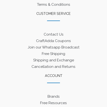
Terms & Conditions
CUSTOMER SERVICE
Contact Us
CraftAdda Coupons
Join our Whatsapp Broadcast
Free Shipping
Shipping and Exchange
Cancellation and Returns
ACCOUNT
Brands
Free Resources