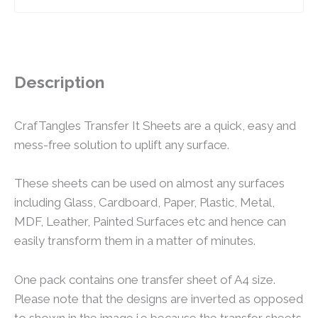
Description
CrafTangles Transfer It Sheets are a quick, easy and
mess-free solution to uplift any surface.
These sheets can be used on almost any surfaces
including Glass, Cardboard, Paper, Plastic, Metal,
MDF, Leather, Painted Surfaces etc and hence can
easily transform them in a matter of minutes.
One pack contains one transfer sheet of A4 size.
Please note that the designs are inverted as opposed
to shown in the image i.e because the transfer sheets