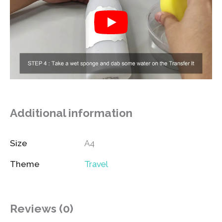
Additional information
Size
A4
Theme
Travel
Reviews (0)