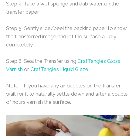
Step 4: Take a wet sponge and dab water on the
transfer paper.
Step 5: Gently slide/peel the backing paper to show
the transferred image and let the surface air dry
completely.
Step 6: Seal the Transfer using
CrafTangles Gloss
Varnish
or
CrafTangles Liquid Glaze
.
Note – If you have any air bubbles on the transfer
wait for it to naturally settle down and after a couple
of hours varnish the surface.