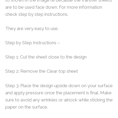
are to be used face down. For more information
check step by step instructions.
They are very easy to use.
Step by Step Instructions –
Step 1: Cut the sheet close to the design
Step 2: Remove the Clear top sheet
Step 3: Place the design upside down on your surface
and apply pressure once the placement is final. Make
sure to avoid any wrinkles or airlock while sticking the
paper on the surface.