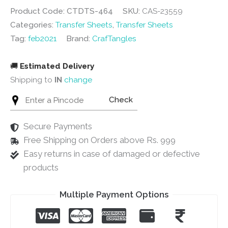
Product Code: CTDTS-464
SKU:
CAS-23559
Categories:
Transfer Sheets
,
Transfer Sheets
Tag:
feb2021
Brand:
CrafTangles
🚚
Estimated Delivery
Shipping to
IN
change
Check
Secure Payments
Free Shipping on Orders above Rs. 999
Easy returns in case of damaged or defective
products
Multiple Payment Options