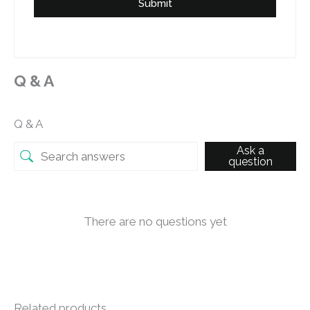
Submit
Q & A
Q & A
Ask a
question
There are no questions yet
Related products