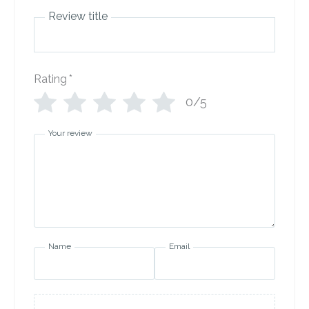
Review title
Rating
*
0/5
Your review
Name
Email