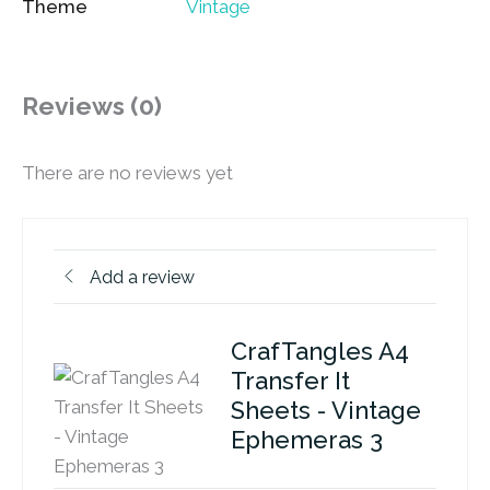
Theme
Vintage
Reviews (0)
There are no reviews yet
Add a review
CrafTangles A4
Transfer It
Sheets - Vintage
Ephemeras 3