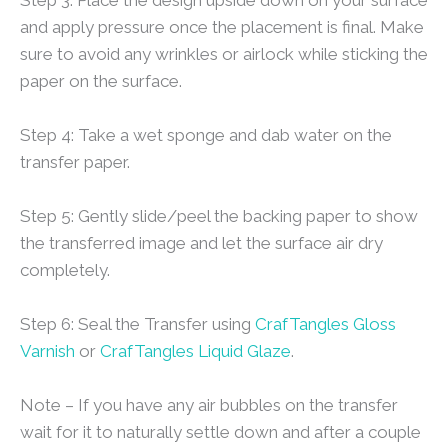
and apply pressure once the placement is final. Make
sure to avoid any wrinkles or airlock while sticking the
paper on the surface.
Step 4: Take a wet sponge and dab water on the
transfer paper.
Step 5: Gently slide/peel the backing paper to show
the transferred image and let the surface air dry
completely.
Step 6: Seal the Transfer using
CrafTangles Gloss
Varnish
or
CrafTangles Liquid Glaze
.
Note – If you have any air bubbles on the transfer
wait for it to naturally settle down and after a couple