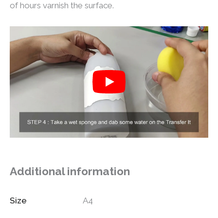
of hours varnish the surface.
Additional information
Size
A4