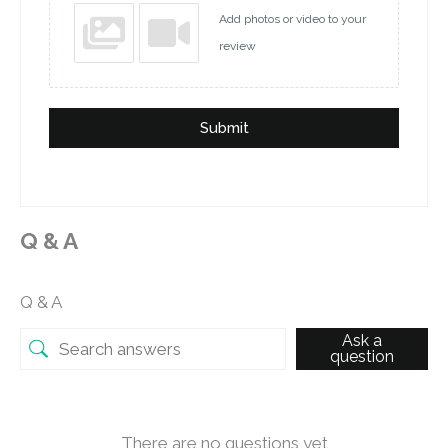
Add photos or video to your
review
Submit
Q & A
Q & A
Ask a
question
There are no questions yet