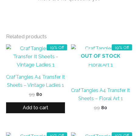
Related products
19% Off
19% Off
OUT OF STOCK
CrafTangles A4 Transfer It
Sheets – Vintage Ladies 1
CrafTangles A4 Transfer It
Original
Current
99
80
Sheets – Floral Art 1
price
price
was:
is:
Add to cart
Original
Current
99
80
₹99.
₹80.
price
price
was:
is:
₹99.
₹80.
19% Off
19% Off