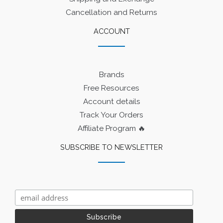
Cancellation and Returns
ACCOUNT
Brands
Free Resources
Account details
Track Your Orders
Affiliate Program 🔥
SUBSCRIBE TO NEWSLETTER