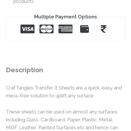
products
Multiple Payment Options
Description
CrafTangles Transfer It Sheets are a quick, easy and
mess-free solution to uplift any surface.
These sheets can be used on almost any surfaces
including Glass, Cardboard, Paper, Plastic, Metal,
MDF, Leather, Painted Surfaces etc and hence can