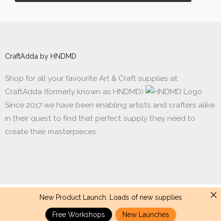
CraftAdda by HNDMD
Shop for all your favourite Art & Craft supplies at
CraftAdda (formerly known as HNDMD)
Since 2017 we have been enabling artists and crafters alike
in their quest to find that perfect supply they need to
create their masterpieces.
New Product Launch. Loads of new supplies
Made with ❤ in India. Copyright © 2017 - 2026 HNDMD
Free Workshops
New Launches