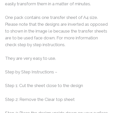
easily transform them in a matter of minutes.
One pack contains one transfer sheet of A4 size.
Please note that the designs are inverted as opposed
to shown in the image i.e because the transfer sheets
are to be used face down. For more information
check step by step instructions.
They are very easy to use.
Step by Step Instructions –
Step 1: Cut the sheet close to the design
Step 2: Remove the Clear top sheet
Step 3: Place the design upside down on your surface