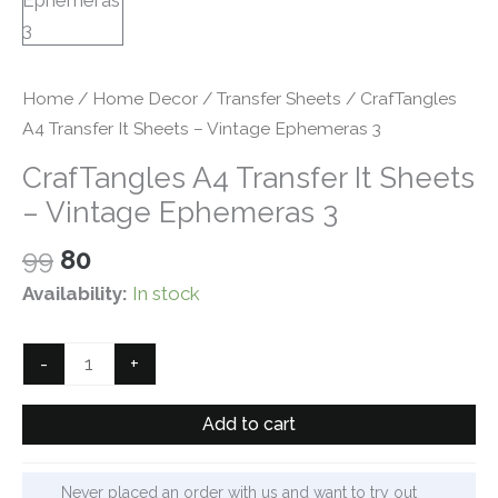
Home
/
Home Decor
/
Transfer Sheets
/ CrafTangles
A4 Transfer It Sheets – Vintage Ephemeras 3
CrafTangles A4 Transfer It Sheets
– Vintage Ephemeras 3
Original
Current
99
80
price
price
Availability:
In stock
was:
is:
₹99.
₹80.
CrafTangles
-
+
A4
Transfer
Add to cart
It
Sheets
Never placed an order with us and want to try out