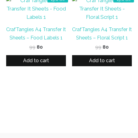
CrafTangles A4 Transfer It
CrafTangles A4 Transfer It
Sheets – Food Labels 1
Sheets – Floral Script 1
Original
Current
Original
Current
99
80
99
80
price
price
price
price
was:
is:
was:
is:
Add to cart
Add to cart
₹99.
₹80.
₹99.
₹80.