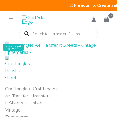
🎨
Freedom to Create Sale
is
Skip
to
content
Products
search
19% Off