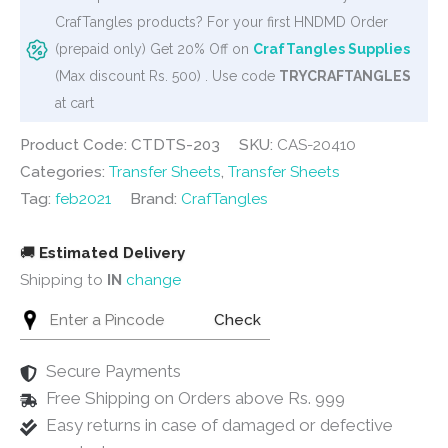
-
CrafTangles products? For your first HNDMD Order
Vintage
(prepaid only) Get 20% Off on
CrafTangles Supplies
Ephemeras
(Max discount Rs. 500) . Use code
TRYCRAFTANGLES
3
at cart
quantity
Product Code: CTDTS-203
SKU:
CAS-20410
Categories:
Transfer Sheets
,
Transfer Sheets
Tag:
feb2021
Brand:
CrafTangles
🚚
Estimated Delivery
Shipping to
IN
change
Check
Secure Payments
Free Shipping on Orders above Rs. 999
Easy returns in case of damaged or defective