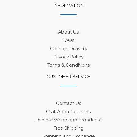
INFORMATION
About Us
FAQ’s
Cash on Delivery
Privacy Policy
Terms & Conditions
CUSTOMER SERVICE
Contact Us
CraftAdda Coupons
Join our Whatsapp Broadcast
Free Shipping
Shipping and Exchange