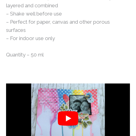
layered and combined
– Shake well before use
– Perfect for paper, canvas and other porous
surfaces
– For indoor use only
Quantity – 50 ml