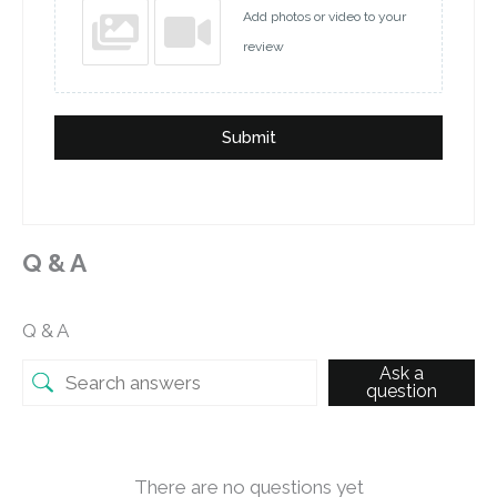
Add photos or video to your
review
Submit
Q & A
Q & A
Ask a
question
There are no questions yet