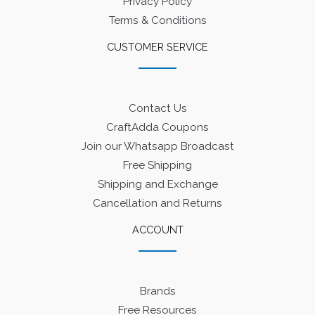
Privacy Policy
Terms & Conditions
CUSTOMER SERVICE
Contact Us
CraftAdda Coupons
Join our Whatsapp Broadcast
Free Shipping
Shipping and Exchange
Cancellation and Returns
ACCOUNT
Brands
Free Resources