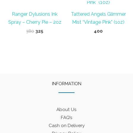
Ranger Dylusions Ink
Tattered Angels Glimmer
Spray – Cherry Pie – 2oz
Mist “Vintage Pink” (1oz)
Original
Current
380
325
400
price
price
was:
is:
₹380.
₹325.
INFORMATION
About Us
FAQ’s
Cash on Delivery