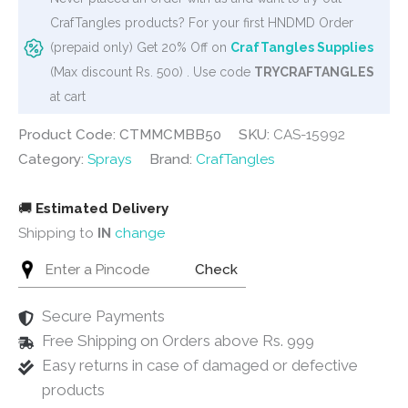
Blackberry
CrafTangles products? For your first HNDMD Order
(50
(prepaid only) Get 20% Off on
CrafTangles Supplies
ml)
(Max discount Rs. 500) . Use code
TRYCRAFTANGLES
quantity
at cart
Product Code: CTMMCMBB50
SKU:
CAS-15992
Category:
Sprays
Brand:
CrafTangles
🚚
Estimated Delivery
Shipping to
IN
change
Check
Secure Payments
Free Shipping on Orders above Rs. 999
Easy returns in case of damaged or defective
products