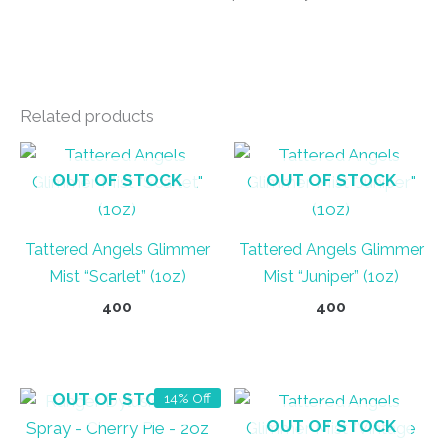
Related products
OUT OF STOCK
OUT OF STOCK
Tattered Angels Glimmer
Tattered Angels Glimmer
Mist “Scarlet” (1oz)
Mist “Juniper” (1oz)
400
400
OUT OF STOCK
14% Off
OUT OF STOCK