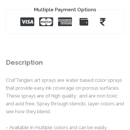
Multiple Payment Options
Description
CrafTangles art sprays are water based color sprays
that provide easy ink coverage on porous surfaces.
These sprays are of high quality, and are non toxic
and acid free. Spray through stencils, layer colors and
see how they blend.
– Available in multiple colors and can be easily