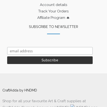
Account details
Track Your Orders
Affiliate Program 🔥
SUBSCRIBE TO NEWSLETTER
CraftAdda by HNDMD
Shop for all your favourite Art & Craft supplies at