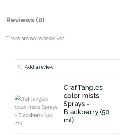
Reviews (0)
There are no reviews yet
Add a review
CrafTangles
color mists
Sprays -
Blackberry (50
ml)