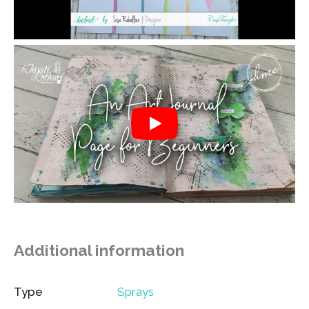
Additional information
Type
Sprays