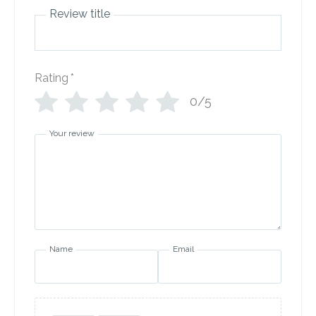
Review title
Rating
*
0/5
Your review
Name
Email