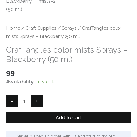
Home
/
Craft Supplies
/
Sprays
/ CrafTangles color
mists Sprays – Blackberry (50 ml)
CrafTangles color mists Sprays –
Blackberry (50 ml)
99
Availability:
In stock
CrafTangles
-
+
color
mists
Add to cart
Sprays
-
Never placed an order with us and want to try out