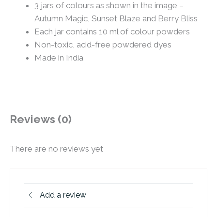
3 jars of colours as shown in the image –
Autumn Magic, Sunset Blaze and Berry Bliss
Each jar contains 10 ml of colour powders
Non-toxic, acid-free powdered dyes
Made in India
Reviews (0)
There are no reviews yet
Add a review