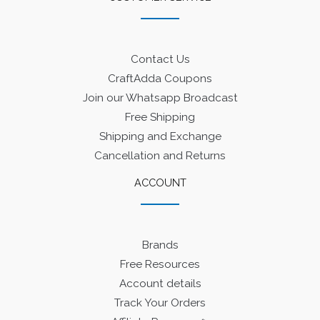
Contact Us
CraftAdda Coupons
Join our Whatsapp Broadcast
Free Shipping
Shipping and Exchange
Cancellation and Returns
ACCOUNT
Brands
Free Resources
Account details
Track Your Orders