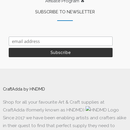
Affiliate Program 🔥
SUBSCRIBE TO NEWSLETTER
CraftAdda by HNDMD
Shop for all your favourite Art & Craft supplies at
CraftAdda (formerly known as HNDMD)
Since 2017 we have been enabling artists and crafters alike
in their quest to find that perfect supply they need to