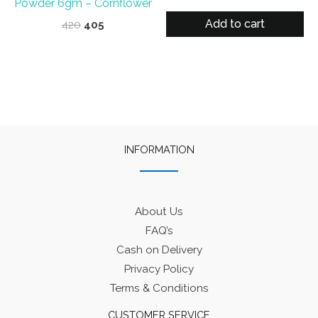
Powder 6gm – Cornflower
price
price
was:
is:
Add to cart
Original
Current
420
405
₹400.
₹375.
price
price
was:
is:
₹420.
₹405.
INFORMATION
About Us
FAQ’s
Cash on Delivery
Privacy Policy
Terms & Conditions
CUSTOMER SERVICE