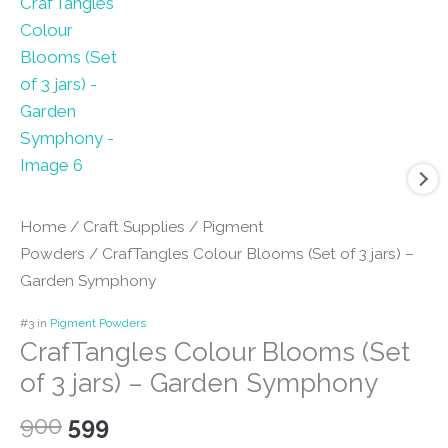
Home
/
Craft Supplies
/
Pigment
Powders
/ CrafTangles Colour Blooms (Set of 3 jars) –
Garden Symphony
#3 in
Pigment Powders
CrafTangles Colour Blooms (Set
of 3 jars) – Garden Symphony
Original
Current
900
599