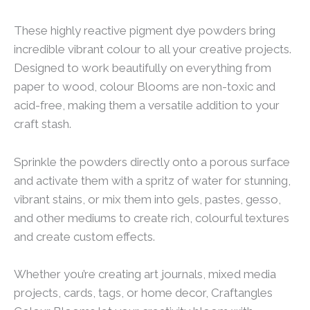
These highly reactive pigment dye powders bring
incredible vibrant colour to all your creative projects.
Designed to work beautifully on everything from
paper to wood, colour Blooms are non-toxic and
acid-free, making them a versatile addition to your
craft stash.
Sprinkle the powders directly onto a porous surface
and activate them with a spritz of water for stunning,
vibrant stains, or mix them into gels, pastes, gesso,
and other mediums to create rich, colourful textures
and create custom effects.
Whether you’re creating art journals, mixed media
projects, cards, tags, or home decor, Craftangles