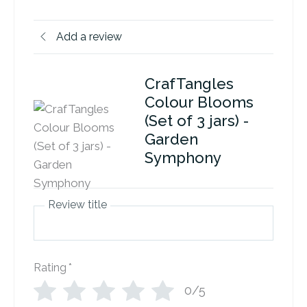
Add a review
CrafTangles
Colour Blooms
(Set of 3 jars) -
Garden
Symphony
Review title
Rating
*
0/5