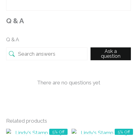
Q & A
Q & A
Ask a
question
There are no questions yet
Related products
5% Off
5% Off