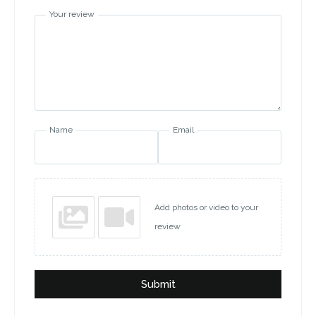
Your review
Name
Email
Add photos or video to your
review
Submit