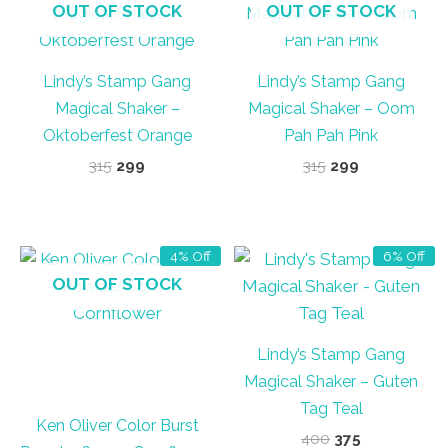
OUT OF STOCK
OUT OF STOCK
Lindy’s Stamp Gang
Lindy’s Stamp Gang
Magical Shaker –
Magical Shaker – Oom
Oktoberfest Orange
Pah Pah Pink
Original
Current
Original
Current
315
299
315
299
price
price
price
price
was:
is:
was:
is:
₹315.
₹299.
₹315.
₹299.
4% Off
6% Off
OUT OF STOCK
Lindy’s Stamp Gang
Magical Shaker – Guten
Tag Teal
Ken Oliver Color Burst
Original
Current
400
375