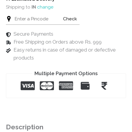
Shipping to
IN
change
Check
Secure Payments
Free Shipping on Orders above Rs. 999
Easy returns in case of damaged or defective
products
Multiple Payment Options
Description