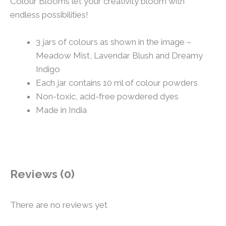
Colour Blooms let your creativity bloom with
endless possibilities!
3 jars of colours as shown in the image –
Meadow Mist, Lavendar Blush and Dreamy
Indigo
Each jar contains 10 ml of colour powders
Non-toxic, acid-free powdered dyes
Made in India
Reviews (0)
There are no reviews yet