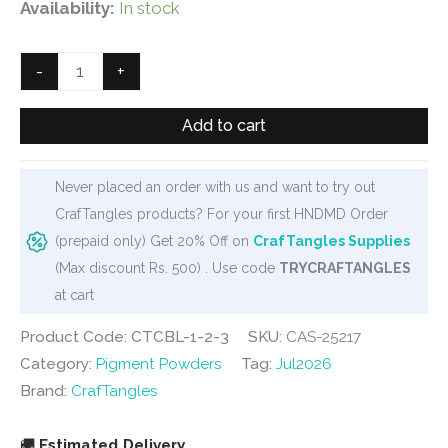
price
price
Availability:
In stock
was:
is:
₹900.
₹599.
CrafTangles
-
+
Colour
Blooms
Add to cart
(Set
of
Never placed an order with us and want to try out
3
CrafTangles products? For your first HNDMD Order
jars)
(prepaid only) Get 20% Off on
CrafTangles Supplies
-
(Max discount Rs. 500) . Use code
TRYCRAFTANGLES
Garden
at cart
Symphony
quantity
Product Code: CTCBL-1-2-3
SKU:
CAS-25217
Category:
Pigment Powders
Tag:
Jul2026
Brand:
CrafTangles
🚚
Estimated Delivery