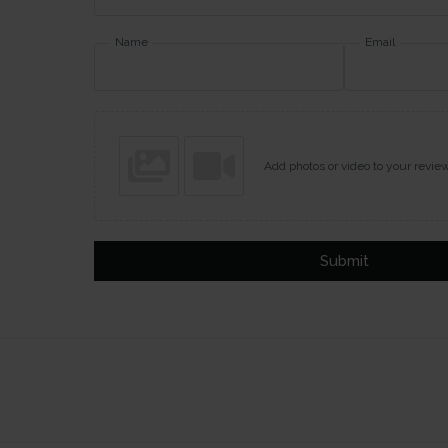
Name
Email
Add photos or video to your revie
Submit