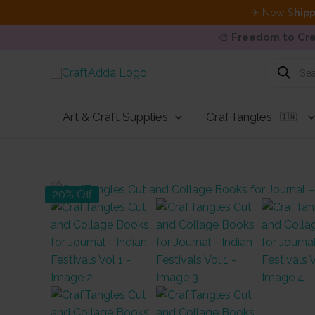
✈ Now S
hipp
🎨
Freedom to Cre
Skip
Products
search
to
content
Art & Craft Supplies
CrafTangles
🇮🇳
20% Off