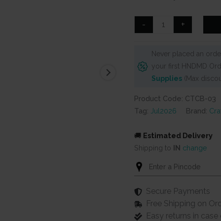
was:
is:
₹500.
₹399.
CrafTangles
-
+
Cut
and
Never placed an order
Collage
your first HNDMD Ord
Books
Supplies
(Max discou
for
Journal
Product Code: CTCB-03
-
Tag:
Jul2026
Brand:
Cra
Indian
Festivals
🚚
Estimated Delivery
Vol
Shipping to
IN
change
1
quantity
Secure Payments
Free Shipping on Or
Easy returns in cas