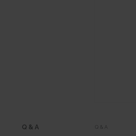
Q & A
Q & A