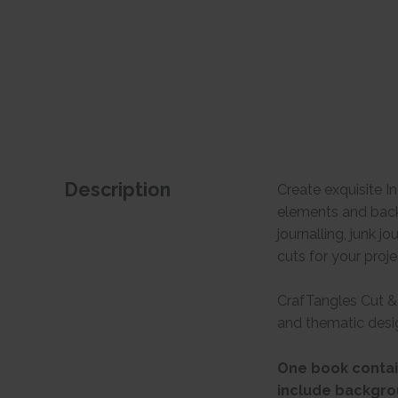
Description
Create exquisite I
elements and backg
journalling, junk 
cuts for your proje
CrafTangles Cut & 
and thematic desig
One book contain
include backgro