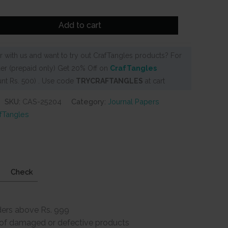
Add to cart
 with us and want to try out CrafTangles products? For
er (prepaid only) Get 20% Off on
CrafTangles
nt Rs. 500) . Use code
TRYCRAFTANGLES
at cart
SKU:
CAS-25204
Category:
Journal Papers
fTangles
Check
ders above Rs. 999
e of damaged or defective products