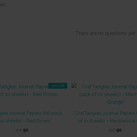
There are no questions yet
28% Off
les Journal Papers (A6 pack
CrafTangles Journal Papers
 10 sheets) – Red Roses
of 10 sheets) – Mechanical
Original
Current
Original
Curren
125
90
125
90
price
price
price
price