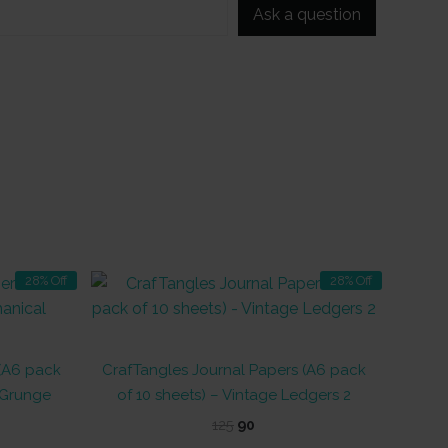
Ask a question
28% Off
28% Off
 (A6 pack
CrafTangles Journal Papers (A6 pack
 Grunge
of 10 sheets) – Vintage Ledgers 2
t
Original
Current
125
90
price
price