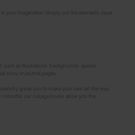
 is your imagination. Simply cut the elements, layer
, such as illustrations, backgrounds, quotes,
al story on journal pages.
 creativity guide you to make your own art the way
or colourful, our collage books allow you the