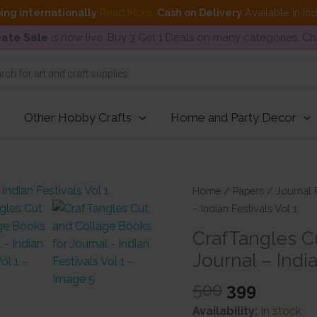
ing internationally
Read More
.
Cash on Delivery
Available in In
ate Sale
is now live. Buy 3 Get 1 Deals on many categories. C
Other Hobby Crafts
Home and Party Decor
Home
/
Papers
/
Journal 
– Indian Festivals Vol 1
CrafTangles C
Journal – India
Original
Curren
500
399
price
price
Availability:
In stock