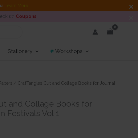
dia
Learn More
heck 👉
Coupons
Stationery
Workshops
Papers
/ CrafTangles Cut and Collage Books for Journal
ut and Collage Books for
n Festivals Vol 1
t