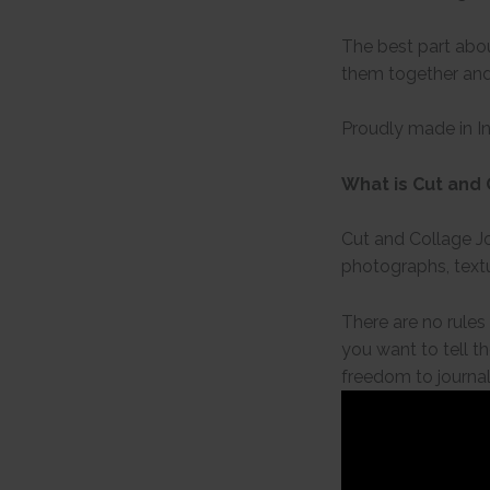
The best part abou
them together and
Proudly made in I
What is Cut and 
Cut and Collage Jo
photographs, textu
There are no rules
you want to tell th
freedom to journal