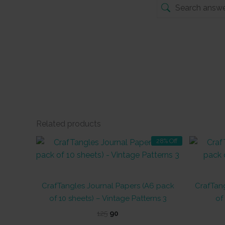
Related products
28% Off
CrafTangles Journal Papers (A6 pack
CrafTang
of 10 sheets) – Vintage Patterns 3
of
Original
Current
125
90
price
price