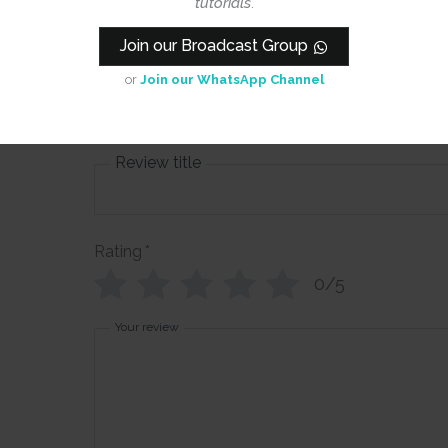
tutorials
.
CrafTangles
Join our Broadcast Group
Collage Book
or
Join our WhatsApp Channel
- Indian Fest
Review title
Rating
*
0/5
Your review