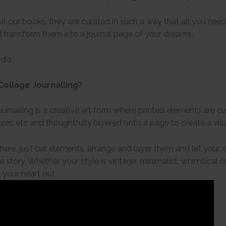
t our books, they are curated in such a way that all you need
 transform them into a journal page of your dreams.
ndia
Collage Journalling?
urnalling is a creative art form where printed elements are cut
res etc and thoughtfully layered onto a page to create a visu
 here, just cut elements, arrange and layer them and let your
e story. Whether your style is vintage, minimalist, whimsical 
 your heart out.