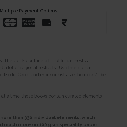
Multiple Payment Options
 This book contains a lot of Indian Festival
a lot of regional festivals. Use them for art
xed Media Cards and more or just as ephemera / die
 at a time, these books contain curated elements
more than 330 individual elements, which
d much more on 100 gsm speciality paper.