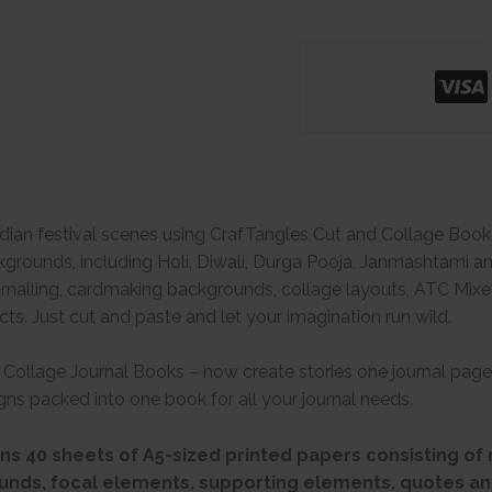
ndian festival scenes using CrafTangles Cut and Collage Books.
rounds, including Holi, Diwali, Durga Pooja, Janmashtami and 
journalling, cardmaking backgrounds, collage layouts, ATC Mi
cts. Just cut and paste and let your imagination run wild.
Collage Journal Books – now create stories one journal page
ns packed into one book for all your journal needs.
s 40 sheets of A5-sized printed papers consisting of 
unds, focal elements, supporting elements, quotes an