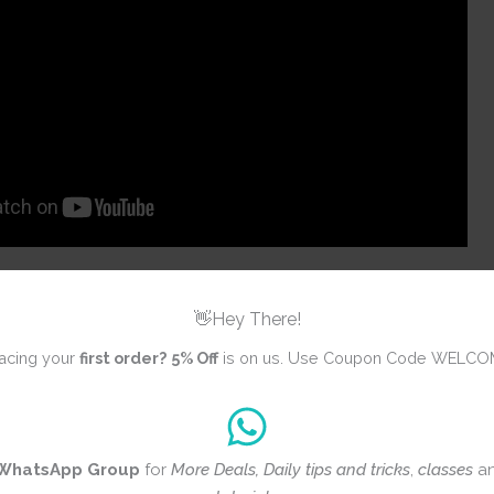
👋Hey There!
acing your
first order?
5% Off
is on us. Use Coupon Code WELCO
ws yet
WhatsApp Group
for
More Deals, Daily tips and tricks
,
classes
a
iew