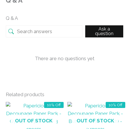
Q & A
Q & A
Ask a
question
There are no questions yet
Related products
10% Off
10% Off
OUT OF STOCK
OUT OF STOCK