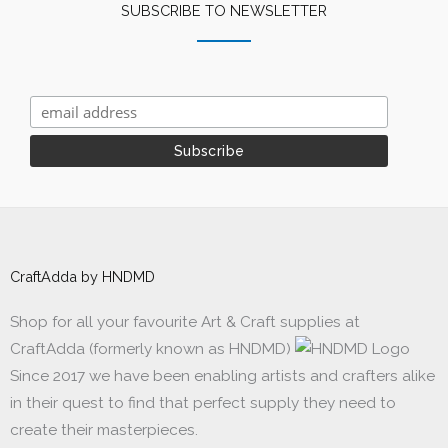
SUBSCRIBE TO NEWSLETTER
CraftAdda by HNDMD
Shop for all your favourite Art & Craft supplies at
CraftAdda (formerly known as HNDMD)
Since 2017 we have been enabling artists and crafters alike
in their quest to find that perfect supply they need to
create their masterpieces.