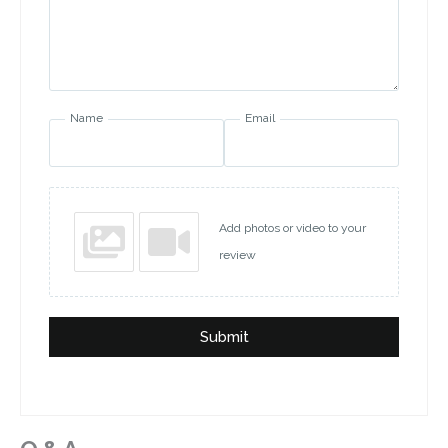
Name
Email
Add photos or video to your
review
Submit