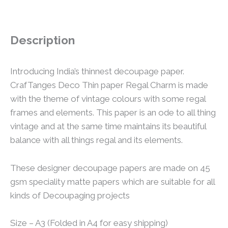
Description
Introducing India’s thinnest decoupage paper.
CrafTanges Deco Thin paper Regal Charm is made
with the theme of vintage colours with some regal
frames and elements. This paper is an ode to all thing
vintage and at the same time maintains its beautiful
balance with all things regal and its elements.
These designer decoupage papers are made on 45
gsm speciality matte papers which are suitable for all
kinds of Decoupaging projects
Size – A3 (Folded in A4 for easy shipping)