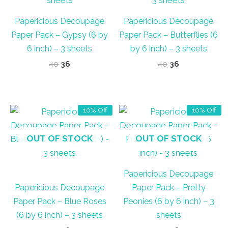
Papericious Decoupage
Papericious Decoupage
Paper Pack – Gypsy (6 by
Paper Pack – Butterflies (6
6 inch) – 3 sheets
by 6 inch) – 3 sheets
Original
Current
Original
Current
40
36
40
36
price
price
price
price
was:
is:
was:
is:
₹40.
₹36.
₹40.
₹36.
10% Off
10% Off
OUT OF STOCK
OUT OF STOCK
Papericious Decoupage
Papericious Decoupage
Paper Pack – Pretty
Paper Pack – Blue Roses
Peonies (6 by 6 inch) – 3
(6 by 6 inch) – 3 sheets
sheets