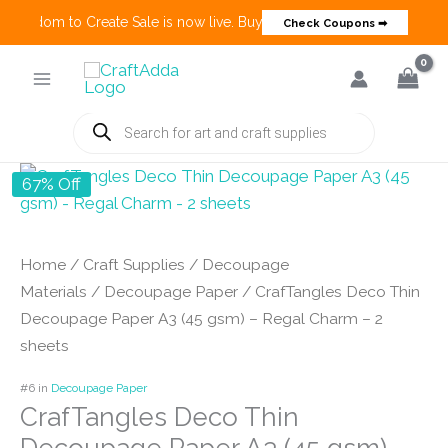
 Freedom to Create Sale is now live. Buy 3 Get 1 Deals on many categ
Check Coupons ➡
Skip
to
content
Products
search
67% Off
Home
/
Craft Supplies
/
Decoupage
Materials
/
Decoupage Paper
/ CrafTangles Deco Thin
Decoupage Paper A3 (45 gsm) – Regal Charm – 2
sheets
#6 in
Decoupage Paper
CrafTangles Deco Thin
Decoupage Paper A3 (45 gsm) –