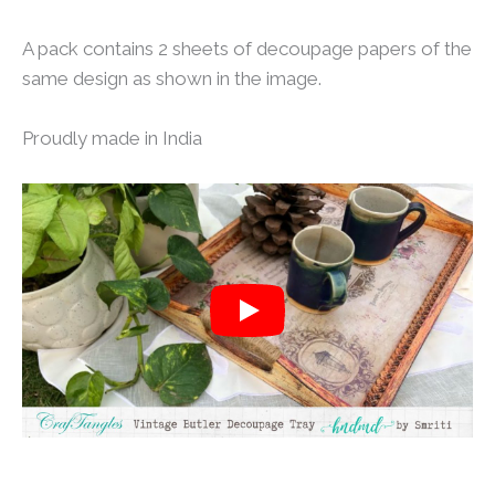
A pack contains 2 sheets of decoupage papers of the
same design as shown in the image.
Proudly made in India