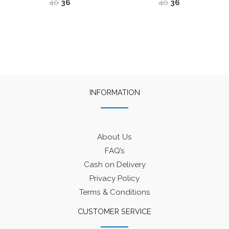
Original
Current
Original
Current
40
36
40
36
price
price
price
price
was:
is:
was:
is:
₹40.
₹36.
₹40.
₹36.
INFORMATION
About Us
FAQ’s
Cash on Delivery
Privacy Policy
Terms & Conditions
CUSTOMER SERVICE