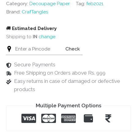
-
Category:
Decoupage Paper
Tag:
feb2021
2
Brand:
CrafTangles
sheets
quantity
🚚
Estimated Delivery
Shipping to
IN
change
Check
Secure Payments
Free Shipping on Orders above Rs. 999
Easy returns in case of damaged or defective
products
Multiple Payment Options