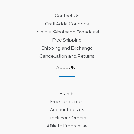
Contact Us
CraftAdda Coupons
Join our Whatsapp Broadcast
Free Shipping
Shipping and Exchange
Cancellation and Returns
ACCOUNT
Brands
Free Resources
Account details
Track Your Orders
Affiliate Program 🔥