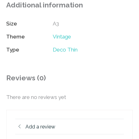
Additional information
Size
A3
Theme
Vintage
Type
Deco Thin
Reviews (0)
There are no reviews yet
Add a review