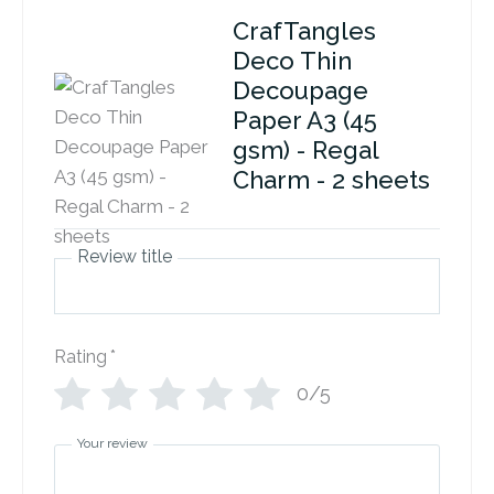
CrafTangles
Deco Thin
Decoupage
Paper A3 (45
gsm) - Regal
Charm - 2 sheets
Review title
Rating
*
0/5
Your review