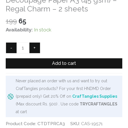
Regal Charm – 2 sheets
Original
Current
199
65
price
price
Availability:
In stock
was:
is:
₹199.
₹65.
CrafTangles
-
+
Deco
Thin
Add to cart
Decoupage
Paper
Never placed an order with us and want to try out
A3
CrafTangles products? For your first HNDMD Order
(45
(prepaid only) Get 20% Off on
CrafTangles Supplies
gsm)
(Max discount Rs. 500) . Use code
TRYCRAFTANGLES
-
at cart
Regal
Charm
Product Code: CTDTPRCA3
SKU:
CAS-19571