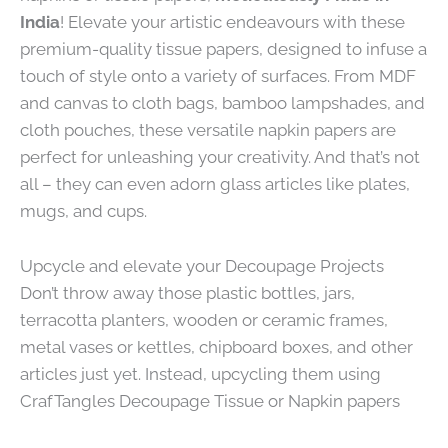
India
! Elevate your artistic endeavours with these
premium-quality tissue papers, designed to infuse a
touch of style onto a variety of surfaces. From MDF
and canvas to cloth bags, bamboo lampshades, and
cloth pouches, these versatile napkin papers are
perfect for unleashing your creativity. And that’s not
all – they can even adorn glass articles like plates,
mugs, and cups.
Upcycle and elevate your Decoupage Projects
Don’t throw away those plastic bottles, jars,
terracotta planters, wooden or ceramic frames,
metal vases or kettles, chipboard boxes, and other
articles just yet. Instead, upcycling them using
CrafTangles Decoupage Tissue or Napkin papers