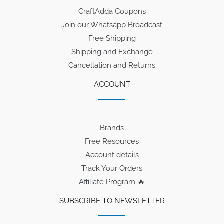
CraftAdda Coupons
Join our Whatsapp Broadcast
Free Shipping
Shipping and Exchange
Cancellation and Returns
ACCOUNT
Brands
Free Resources
Account details
Track Your Orders
Affiliate Program 🔥
SUBSCRIBE TO NEWSLETTER