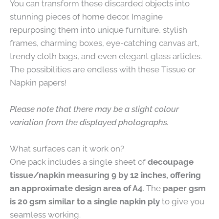
You can transform these discarded objects into
stunning pieces of home decor. Imagine
repurposing them into unique furniture, stylish
frames, charming boxes, eye-catching canvas art,
trendy cloth bags, and even elegant glass articles.
The possibilities are endless with these Tissue or
Napkin papers!
Please note that there may be a slight colour
variation from the displayed photographs.
What surfaces can it work on?
One pack includes a single sheet of
decoupage
tissue/napkin measuring 9 by 12 inches, offering
an approximate design area of A4
. The
paper gsm
is 20 gsm similar to a single napkin ply
to give you
seamless working.