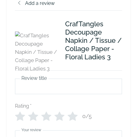
Add a review
CrafTangles
Decoupage
Napkin / Tissue /
Collage Paper -
Floral Ladies 3
Review title
Rating
*
0/5
Your review