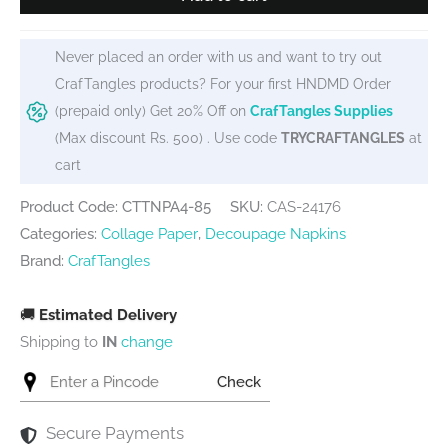
/
Tissue
Never placed an order with us and want to try out
/
CrafTangles products? For your first HNDMD Order
Collage
(prepaid only) Get 20% Off on
CrafTangles Supplies
Paper
(Max discount Rs. 500) . Use code
TRYCRAFTANGLES
at
-
cart
Floral
Ladies
Product Code: CTTNPA4-85
SKU:
CAS-24176
3
Categories:
Collage Paper
,
Decoupage Napkins
quantity
Brand:
CrafTangles
🚚
Estimated Delivery
Shipping to
IN
change
Check
Secure Payments