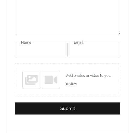
Name
Email
Add photos or video to your
review
Submit