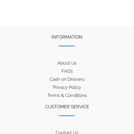
₹100.
₹75.
₹50.
₹38.
INFORMATION
About Us
FAQ’s
Cash on Delivery
Privacy Policy
Terms & Conditions
CUSTOMER SERVICE
Contact Us