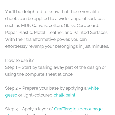
You’ll be delighted to know that these versatile
sheets can be applied to a wide range of surfaces,
such as MDF, Canvas, cotton, Glass, Cardboard,
Paper, Plastic, Metal, Leather, and Painted Surfaces.
With their transformative power, you can
effortlessly revamp your belongings in just minutes.
How to use it?
Step 1 – Start by tearing away part of the design or
using the complete sheet at once.
Step 2 – Prepare your base by applying a
white
gesso
or light-coloured
chalk paint
.
Step 3 – Apply a layer of
CrafTangles decoupage