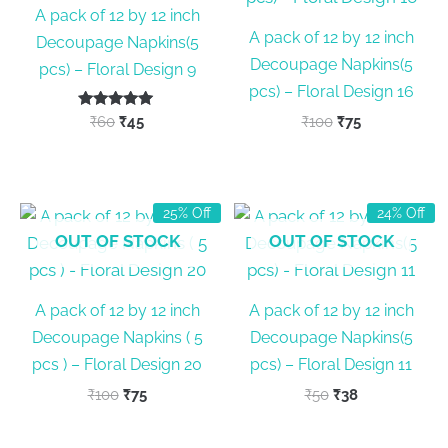
A pack of 12 by 12 inch
A pack of 12 by 12 inch
Decoupage Napkins(5
Decoupage Napkins(5
pcs) – Floral Design 9
pcs) – Floral Design 16
Rated
Original
Current
Original
Current
₹
60
₹
45
₹
100
₹
75
5.00
price
price
price
price
out of 5
was:
is:
was:
is:
₹60.
₹45.
₹100.
₹75.
25% Off
24% Off
OUT OF STOCK
OUT OF STOCK
A pack of 12 by 12 inch
A pack of 12 by 12 inch
Decoupage Napkins ( 5
Decoupage Napkins(5
pcs ) – Floral Design 20
pcs) – Floral Design 11
Original
Current
Original
Current
₹
100
₹
75
₹
50
₹
38
price
price
price
price
was:
is:
was:
is: