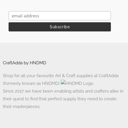
CraftAdda by HNDMD
Shop for all your favourite Art & Craft supplies at CraftAdda
(formerly known as HNDMD)
Since 2017 we have been enabling artists and crafters alike in
their quest to find that perfect supply they need to create
their masterpieces.