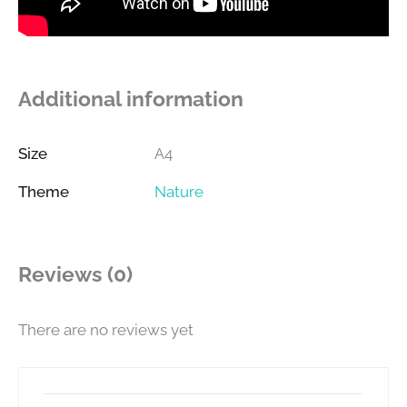
Additional information
Size
A4
Theme
Nature
Reviews (0)
There are no reviews yet