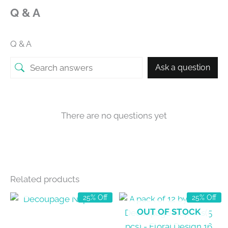
Q & A
Q & A
Ask a question
There are no questions yet
Related products
OUT OF STOCK
25% Off
25% Off
OUT OF STOCK