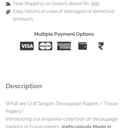
Free Shipping on Orders above Rs. 999
Easy returns in case of damaged or defective
products
Multiple Payment Options
Description
What are CrafTangles Decoupage Napkin / Tissue
Papers?
Introducing our exquisite collection of decoupage
napkins or tissue papers,
meticulously Made in