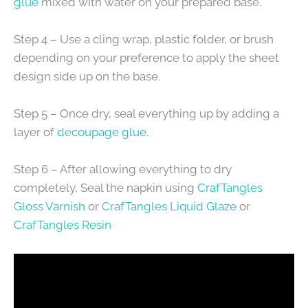
glue
mixed with water on your prepared base.
Step 4 – Use a cling wrap, plastic folder, or brush
depending on your preference to apply the sheet
design side up on the base.
Step 5 – Once dry, seal everything up by adding a
layer of
decoupage glue
.
Step 6 – After allowing everything to dry
completely, Seal the napkin using
CrafTangles
Gloss Varnish
or
CrafTangles Liquid Glaze
or
CrafTangles Resin