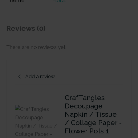
Theme
Floral
Reviews (0)
There are no reviews yet
Add a review
CrafTangles
Decoupage
Napkin / Tissue
/ Collage Paper -
Flower Pots 1