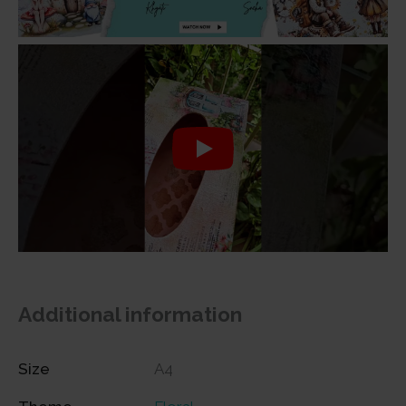
Additional information
Size
A4