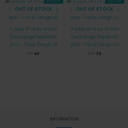
10% Off
25% Off
OUT OF STOCK
OUT OF STOCK
A pack of 12 by 12 inch
A pack of 12 by 12 inch
Decoupage Napkins(5
Decoupage Napkins(5
pcs) – Floral Design 18
pcs) – Floral Design 13
Original
Current
Original
Current
50
45
100
75
price
price
price
price
was:
is:
was:
is:
₹50.
₹45.
₹100.
₹75.
INFORMATION