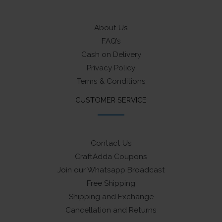
About Us
FAQ’s
Cash on Delivery
Privacy Policy
Terms & Conditions
CUSTOMER SERVICE
Contact Us
CraftAdda Coupons
Join our Whatsapp Broadcast
Free Shipping
Shipping and Exchange
Cancellation and Returns