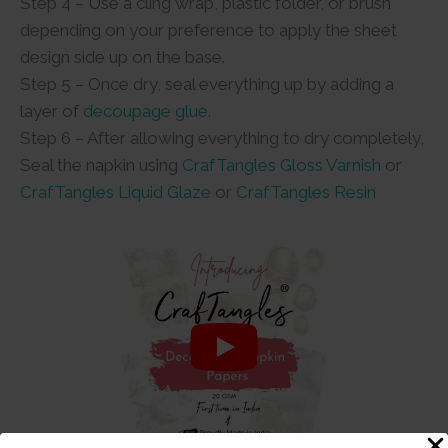
Step 4 – Use a cling wrap, plastic folder, or brush
depending on your preference to apply the sheet
design side up on the base.
Step 5 – Once dry, seal everything up by adding a
layer of
decoupage glue
.
Step 6 – After allowing everything to dry completely,
Seal the napkin using
CrafTangles Gloss Varnish
or
CrafTangles Liquid Glaze
or
CrafTangles Resin