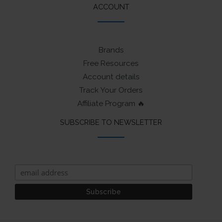
ACCOUNT
Brands
Free Resources
Account details
Track Your Orders
Affiliate Program 🔥
SUBSCRIBE TO NEWSLETTER