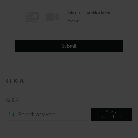
Add photos or video to your
review
Submit
Q & A
Q & A
Ask a
question