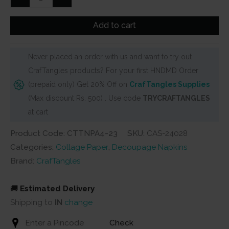
Decoupage
Napkin
Add to cart
/
Tissue
Never placed an order with us and want to try out
/
CrafTangles products? For your first HNDMD Order
Collage
(prepaid only) Get 20% Off on
CrafTangles Supplies
Paper
(Max discount Rs. 500) . Use code
TRYCRAFTANGLES
-
at cart
Flower
Pots
Product Code: CTTNPA4-23
SKU:
CAS-24028
1
Categories:
Collage Paper
,
Decoupage Napkins
quantity
Brand:
CrafTangles
🚚
Estimated Delivery
Shipping to
IN
change
Check