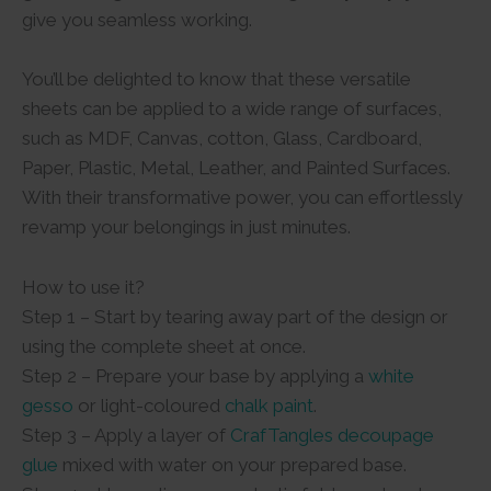
give you seamless working.
You’ll be delighted to know that these versatile
sheets can be applied to a wide range of surfaces,
such as MDF, Canvas, cotton, Glass, Cardboard,
Paper, Plastic, Metal, Leather, and Painted Surfaces.
With their transformative power, you can effortlessly
revamp your belongings in just minutes.
How to use it?
Step 1 – Start by tearing away part of the design or
using the complete sheet at once.
Step 2 – Prepare your base by applying a
white
gesso
or light-coloured
chalk paint
.
Step 3 – Apply a layer of
CrafTangles decoupage
glue
mixed with water on your prepared base.