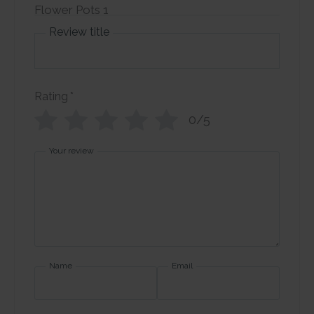
Review title
Rating
*
0/5
Your review
Name
Email