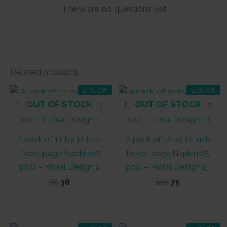
There are no questions yet
Related products
24% Off
25% Off
OUT OF STOCK
OUT OF STOCK
A pack of 12 by 12 inch
A pack of 12 by 12 inch
Decoupage Napkins(5
Decoupage Napkins(5
pcs) – Floral Design 1
pcs) – Floral Design 15
Original
Current
Original
Current
50
38
100
75
price
price
price
price
was:
is:
was:
is:
₹50.
₹38.
₹100.
₹75.