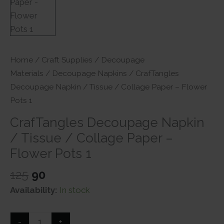
Home
/
Craft Supplies
/
Decoupage
Materials
/
Decoupage Napkins
/ CrafTangles
Decoupage Napkin / Tissue / Collage Paper – Flower
Pots 1
CrafTangles Decoupage Napkin
/ Tissue / Collage Paper –
Flower Pots 1
Original
Current
125
90
price
price
Availability:
In stock
was:
is:
₹125.
₹90.
CrafTangles
-
+