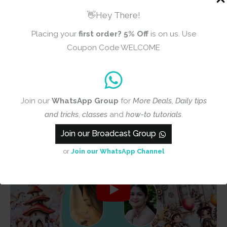
👋Hey There!
Placing your
first order?
5% Off
is on us. Use
Coupon Code WELCOME
Join our
WhatsApp Group
for
More Deals, Daily tips
and tricks
,
classes
and
how-to tutorials
.
Join our Broadcast Group
or
Join our WhatsApp Channel