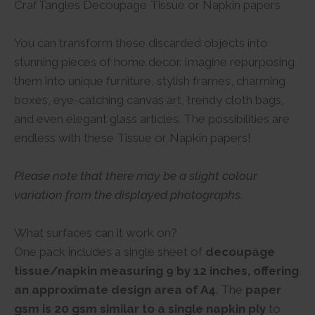
CrafTangles Decoupage Tissue or Napkin papers
You can transform these discarded objects into
stunning pieces of home decor. Imagine repurposing
them into unique furniture, stylish frames, charming
boxes, eye-catching canvas art, trendy cloth bags,
and even elegant glass articles. The possibilities are
endless with these Tissue or Napkin papers!
Please note that there may be a slight colour
variation from the displayed photographs.
What surfaces can it work on?
One pack includes a single sheet of
decoupage
tissue/napkin measuring 9 by 12 inches, offering
an approximate design area of A4
. The
paper
gsm is 20 gsm similar to a single napkin ply
to