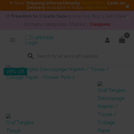
✈ Now S
hipping internationally
Read More
.
Cash on
Delivery
Available in India
Learn More
🎨
Freedom to Create Sale
is now live. Buy 3 Get 1 Deals
on many categories. Check 👉
Coupons
Skip
to
content
Products
search
28% Off