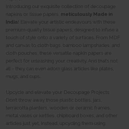
Introducing our exquisite collection of decoupage
napkins or tissue papers,
meticulously Made in
India
! Elevate your artistic endeavours with these
premium-quality tissue papers, designed to infuse a
touch of style onto a variety of surfaces. From MDF
and canvas to cloth bags, bamboo lampshades, and
cloth pouches, these versatile napkin papers are
perfect for unleashing your creativity. And that’s not
all – they can even adorn glass articles like plates,
mugs, and cups.
Upcycle and elevate your Decoupage Projects
Don’t throw away those plastic bottles, jars,
terracotta planters, wooden or ceramic frames,
metal vases or kettles, chipboard boxes, and other
articles just yet. Instead, upcycling them using