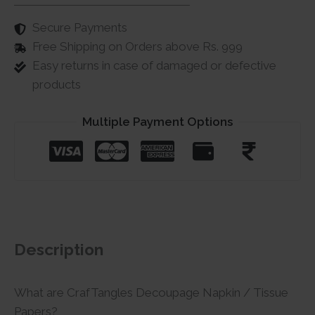
Secure Payments
Free Shipping on Orders above Rs. 999
Easy returns in case of damaged or defective
products
Multiple Payment Options
Description
What are CrafTangles Decoupage Napkin / Tissue
Papers?