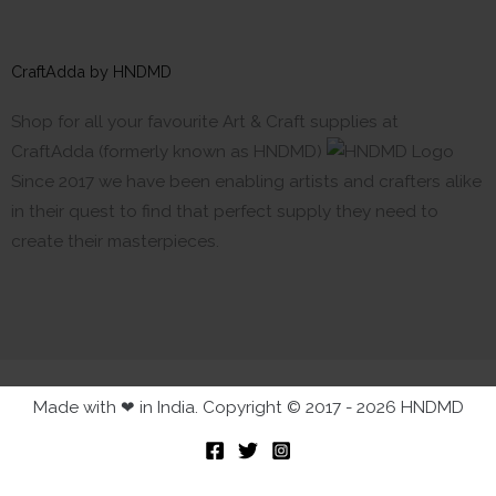
CraftAdda by HNDMD
Shop for all your favourite Art & Craft supplies at
CraftAdda (formerly known as HNDMD)
Since 2017 we have been enabling artists and crafters alike
in their quest to find that perfect supply they need to
create their masterpieces.
Made with ❤ in India. Copyright © 2017 - 2026 HNDMD