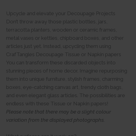
Upcycle and elevate your Decoupage Projects
Don’t throw away those plastic bottles, jars,
terracotta planters, wooden or ceramic frames,
metal vases or kettles, chipboard boxes, and other
articles just yet. Instead, upcycling them using
CrafTangles Decoupage Tissue or Napkin papers
You can transform these discarded objects into
stunning pieces of home decor. Imagine repurposing
them into unique furniture, stylish frames, charming
boxes, eye-catching canvas art, trendy cloth bags,
and even elegant glass articles. The possibilities are
endless with these Tissue or Napkin papers!
Please note that there may be a slight colour
variation from the displayed photographs.