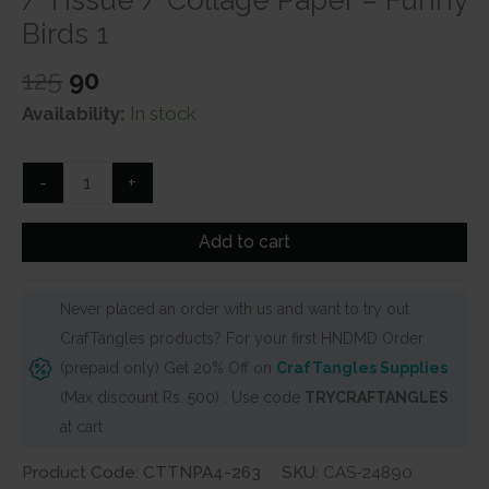
Birds 1
Original
Current
125
90
price
price
Availability:
In stock
was:
is:
₹125.
₹90.
CrafTangles
-
+
Decoupage
Napkin
Add to cart
/
Tissue
Never placed an order with us and want to try out
/
CrafTangles products? For your first HNDMD Order
Collage
(prepaid only) Get 20% Off on
CrafTangles Supplies
Paper
(Max discount Rs. 500) . Use code
TRYCRAFTANGLES
-
at cart
Funny
Birds
Product Code: CTTNPA4-263
SKU:
CAS-24890