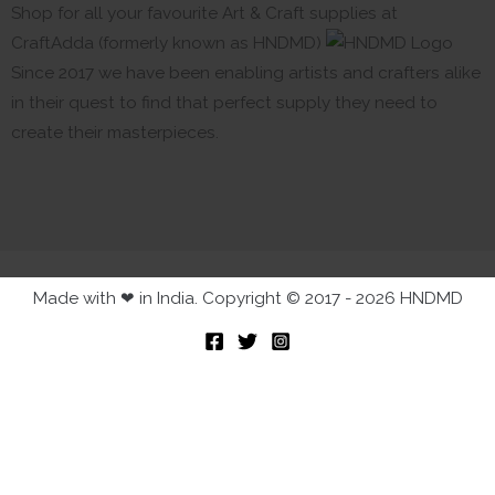
Shop for all your favourite Art & Craft supplies at
CraftAdda (formerly known as HNDMD)
Since 2017 we have been enabling artists and crafters alike
in their quest to find that perfect supply they need to
create their masterpieces.
Made with ❤ in India. Copyright © 2017 - 2026 HNDMD