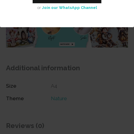
or
Join our WhatsApp Channel
Additional information
Size
A4
Theme
Nature
Reviews (0)