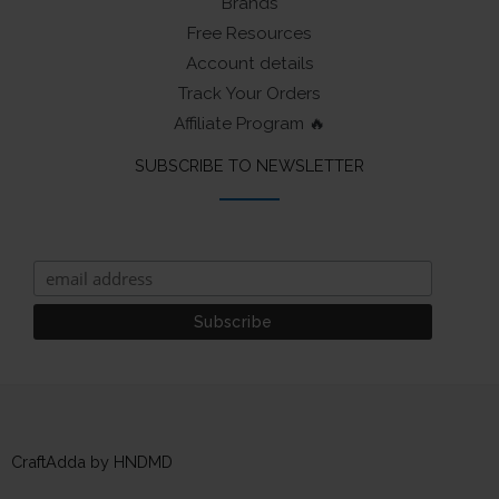
Brands
Free Resources
Account details
Track Your Orders
Affiliate Program 🔥
SUBSCRIBE TO NEWSLETTER
CraftAdda by HNDMD