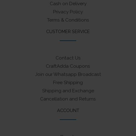
Cash on Delivery
Privacy Policy
Terms & Conditions
CUSTOMER SERVICE
Contact Us
CraftAdda Coupons
Join our Whatsapp Broadcast
Free Shipping
Shipping and Exchange
Cancellation and Returns
ACCOUNT