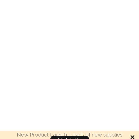
New Product Launch. Loads of new supplies