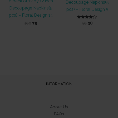
A pack of 12 by 12 inch
Decoupage Napkins(5
Decoupage Napkins(5
pcs) – Floral Design 5
pcs) – Floral Design 14
Original
Current
Rated
Original
Current
100
75
50
38
4.00
price
price
price
price
out of 5
was:
is:
was:
is:
₹100.
₹75.
₹50.
₹38.
INFORMATION
About Us
FAQ’s