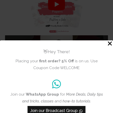
👋Hey There!
Placing your
first order?
5% Off
is on us. Use
Coupon Code WELCOME
Join our
WhatsApp Group
for
More Deals, Daily tips
and tricks
,
classes
and
how-to tutorials
.
Join our Broadcast Group