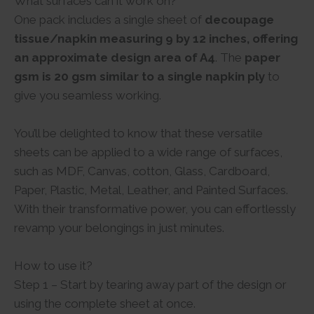
What surfaces can it work on?
One pack includes a single sheet of
decoupage
tissue/napkin measuring 9 by 12 inches, offering
an approximate design area of A4
. The
paper
gsm is 20 gsm similar to a single napkin ply
to
give you seamless working.
You’ll be delighted to know that these versatile
sheets can be applied to a wide range of surfaces,
such as MDF, Canvas, cotton, Glass, Cardboard,
Paper, Plastic, Metal, Leather, and Painted Surfaces.
With their transformative power, you can effortlessly
revamp your belongings in just minutes.
How to use it?
Step 1 – Start by tearing away part of the design or
using the complete sheet at once.