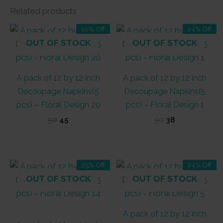
Related products
10% Off
24% Off
OUT OF STOCK
OUT OF STOCK
A pack of 12 by 12 inch
A pack of 12 by 12 inch
Decoupage Napkins(5
Decoupage Napkins(5
pcs) – Floral Design 20
pcs) – Floral Design 1
Original
Current
Original
Current
50
45
50
38
price
price
price
price
was:
is:
was:
is:
₹50.
₹45.
₹50.
₹38.
25% Off
24% Off
OUT OF STOCK
OUT OF STOCK
A pack of 12 by 12 inch