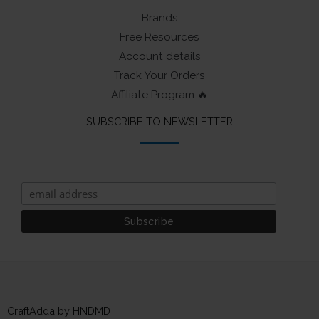
Brands
Free Resources
Account details
Track Your Orders
Affiliate Program 🔥
SUBSCRIBE TO NEWSLETTER
CraftAdda by HNDMD