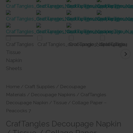
Home
/
Craft Supplies
/
Decoupage
Materials
/
Decoupage Napkins
/ CrafTangles
Decoupage Napkin / Tissue / Collage Paper –
Peacocks 7
CrafTangles Decoupage Napkin
/ Tissue / Collage Paper –