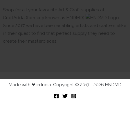
Shop for all your favourite Art & Craft supplies at
CraftAdda (formerly known as HNDMD)
Since 2017 we have been enabling artists and crafters alike
in their quest to find that perfect supply they need to
create their masterpieces.
Made with ❤ in India. Copyright © 2017 - 2026 HNDMD