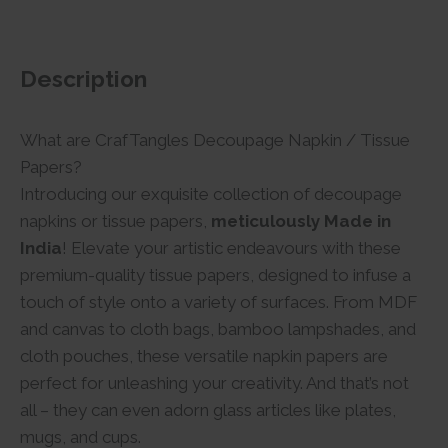
Description
What are CrafTangles Decoupage Napkin / Tissue
Papers?
Introducing our exquisite collection of decoupage
napkins or tissue papers,
meticulously Made in
India
! Elevate your artistic endeavours with these
premium-quality tissue papers, designed to infuse a
touch of style onto a variety of surfaces. From MDF
and canvas to cloth bags, bamboo lampshades, and
cloth pouches, these versatile napkin papers are
perfect for unleashing your creativity. And that’s not
all – they can even adorn glass articles like plates,
mugs, and cups.