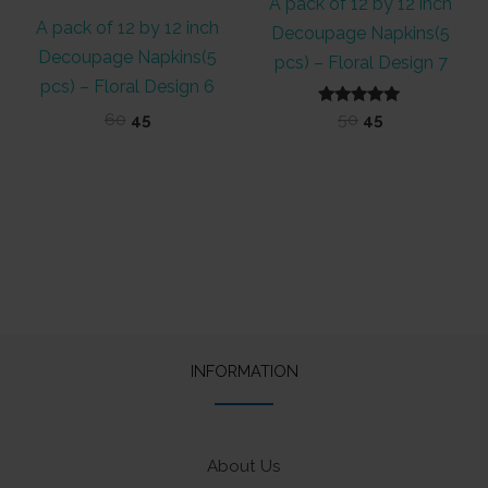
A pack of 12 by 12 inch
A pack of 12 by 12 inch
Decoupage Napkins(5
Decoupage Napkins(5
pcs) – Floral Design 7
pcs) – Floral Design 6
Original
Current
Rated
Original
Current
60
45
50
45
5.00
price
price
price
price
out of 5
was:
is:
was:
is:
₹60.
₹45.
₹50.
₹45.
INFORMATION
About Us