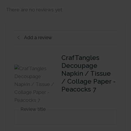
There are no reviews yet
Add a review
CrafTangles
Decoupage
Napkin / Tissue
/ Collage Paper -
Peacocks 7
Review title