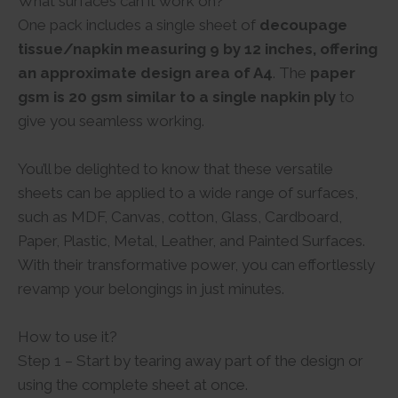
What surfaces can it work on?
One pack includes a single sheet of
decoupage
tissue/napkin measuring 9 by 12 inches, offering
an approximate design area of A4
. The
paper
gsm is 20 gsm similar to a single napkin ply
to
give you seamless working.
You’ll be delighted to know that these versatile
sheets can be applied to a wide range of surfaces,
such as MDF, Canvas, cotton, Glass, Cardboard,
Paper, Plastic, Metal, Leather, and Painted Surfaces.
With their transformative power, you can effortlessly
revamp your belongings in just minutes.
How to use it?
Step 1 – Start by tearing away part of the design or
using the complete sheet at once.