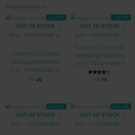
Related products
10% Off
25% Off
OUT OF STOCK
OUT OF STOCK
A pack of 12 by 12 inch
A pack of 12 by 12 inch
Decoupage Napkins(5
Decoupage Napkins(5
pcs) – Floral Design 2
pcs) – Floral Design 19
Original
Current
Rated
Original
Current
50
45
100
75
4.00
price
price
price
price
out of 5
was:
is:
was:
is:
₹50.
₹45.
₹100.
₹75.
25% Off
10% Off
OUT OF STOCK
OUT OF STOCK