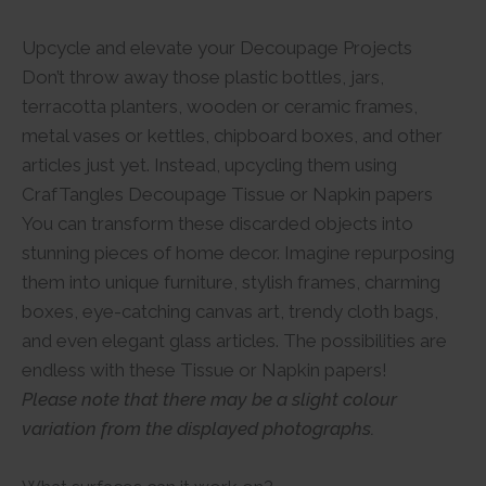
Upcycle and elevate your Decoupage Projects
Don’t throw away those plastic bottles, jars,
terracotta planters, wooden or ceramic frames,
metal vases or kettles, chipboard boxes, and other
articles just yet. Instead, upcycling them using
CrafTangles Decoupage Tissue or Napkin papers
You can transform these discarded objects into
stunning pieces of home decor. Imagine repurposing
them into unique furniture, stylish frames, charming
boxes, eye-catching canvas art, trendy cloth bags,
and even elegant glass articles. The possibilities are
endless with these Tissue or Napkin papers!
Please note that there may be a slight colour
variation from the displayed photographs.