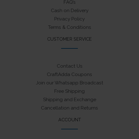
FAQ’s
Cash on Delivery
Privacy Policy
Terms & Conditions
CUSTOMER SERVICE
Contact Us
CraftAdda Coupons
Join our Whatsapp Broadcast
Free Shipping
Shipping and Exchange
Cancellation and Returns
ACCOUNT