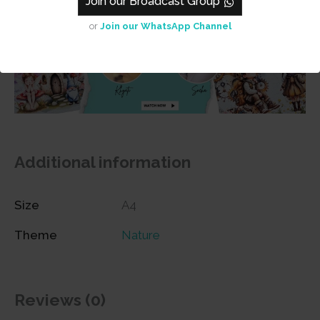
Join our Broadcast Group
or
Join our WhatsApp Channel
Additional information
Size
A4
Theme
Nature
Reviews (0)