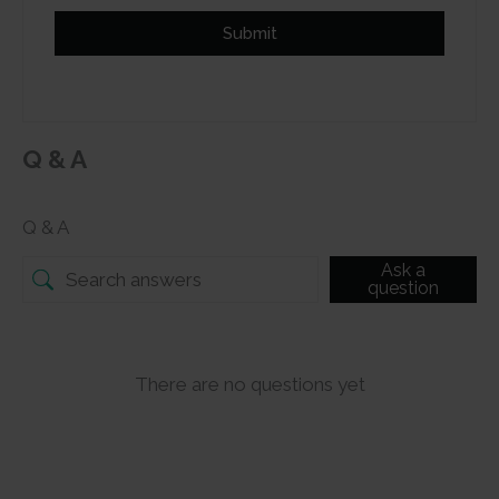
Submit
Q & A
Q & A
Ask a
question
There are no questions yet