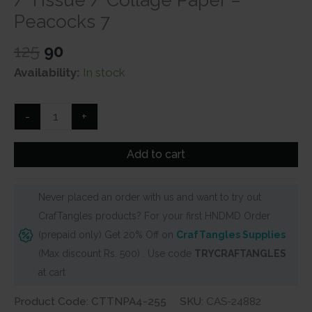
Peacocks 7
Original
Current
125
90
price
price
Availability:
In stock
was:
is:
₹125.
₹90.
CrafTangles
-
+
Decoupage
Napkin
Add to cart
/
Tissue
Never placed an order with us and want to try out
/
CrafTangles products? For your first HNDMD Order
Collage
(prepaid only) Get 20% Off on
CrafTangles Supplies
Paper
(Max discount Rs. 500) . Use code
TRYCRAFTANGLES
-
at cart
Peacocks
7
Product Code: CTTNPA4-255
SKU:
CAS-24882