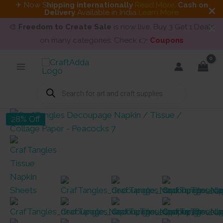
✈ Now S
hipping internationally
Read More
.
Cash on
Delivery
Available in India
Learn More
🎨
Freedom to Create Sale
is now live. Buy 3 Get 1 Deals
on many categories. Check 👉
Coupons
Skip
to
content
Products
search
28% Off