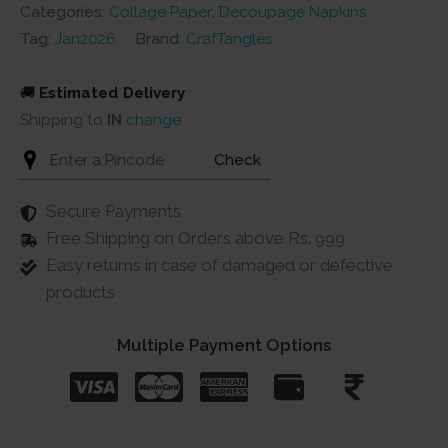
quantity
Categories:
Collage Paper
,
Decoupage Napkins
Tag:
Jan2026
Brand:
CrafTangles
🚚
Estimated Delivery
Shipping to
IN
change
Check
Secure Payments
Free Shipping on Orders above Rs. 999
Easy returns in case of damaged or defective
products
Multiple Payment Options