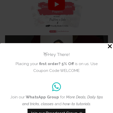
👋Hey There!
Placing your
first order?
5% Off
is on us. Use
Coupon Code WELCOME
Join our
WhatsApp Group
for
More Deals, Daily tips
and tricks
,
classes
and
how-to tutorials
.