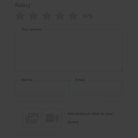
Rating
*
0/5
Your review
Name
Email
Add photos or video to your
review