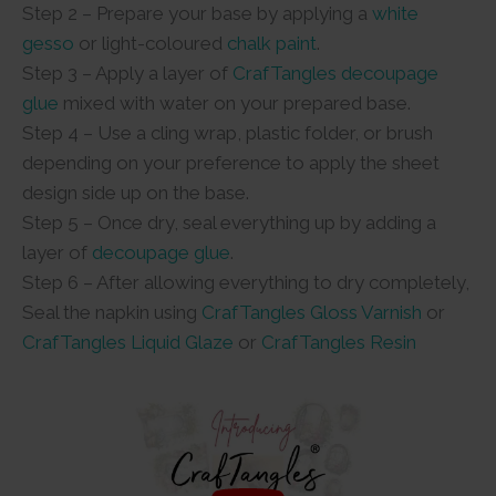
Step 2 – Prepare your base by applying a
white
gesso
or light-coloured
chalk paint
.
Step 3 – Apply a layer of
CrafTangles decoupage
glue
mixed with water on your prepared base.
Step 4 – Use a cling wrap, plastic folder, or brush
depending on your preference to apply the sheet
design side up on the base.
Step 5 – Once dry, seal everything up by adding a
layer of
decoupage glue
.
Step 6 – After allowing everything to dry completely,
Seal the napkin using
CrafTangles Gloss Varnish
or
CrafTangles Liquid Glaze
or
CrafTangles Resin