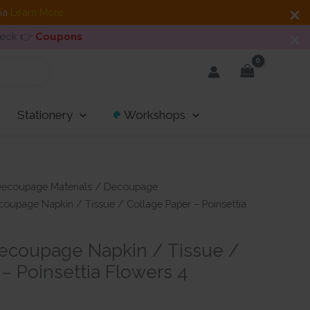
dia
Learn More
heck 👉
Coupons
Stationery
Workshops
ecoupage Materials
/
Decoupage
oupage Napkin / Tissue / Collage Paper – Poinsettia
ecoupage Napkin / Tissue /
– Poinsettia Flowers 4