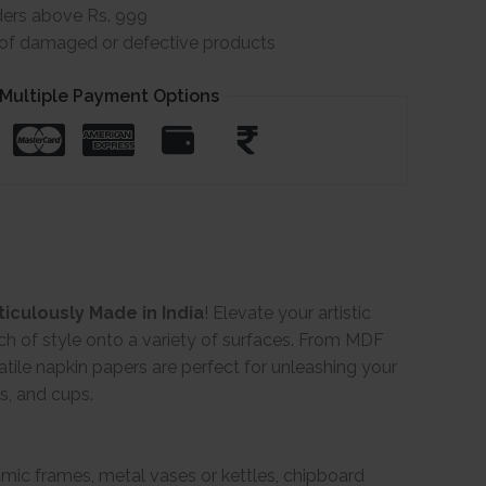
ders above Rs. 999
e of damaged or defective products
Multiple Payment Options
iculously Made in India
! Elevate your artistic
ch of style onto a variety of surfaces. From MDF
ile napkin papers are perfect for unleashing your
gs, and cups.
ramic frames, metal vases or kettles, chipboard