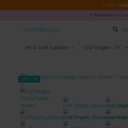
✈ Now S
hipp
🎨
Freedom to Cre
Skip
Products
search
to
content
Art & Craft Supplies
CrafTangles
🇮🇳
28% Off