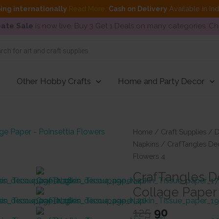
ing internationally
Read More
.
Cash on Delivery
Available in In
ate Sale
is now live. Buy 3 Get 1 Deals on many categories. C
Other Hobby Crafts
Home and Party Decor
Home
/
Craft Supplies
/
D
Napkins
/ CrafTangles Dec
Flowers 4
CrafTangles D
Collage Paper 
Original
Current
125
90