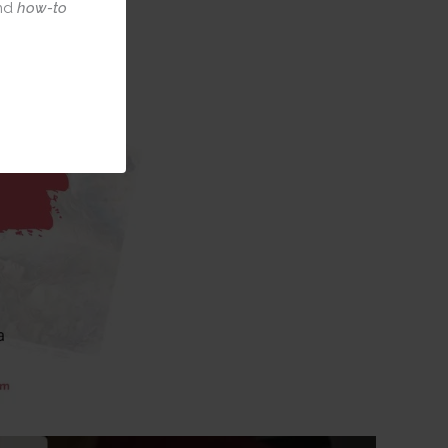
nd
how-to