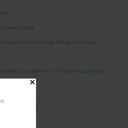
aint
.
r prepared base.
 to apply the sheet design side up on the base.
Tangles Gloss Varnish
or
CrafTangles Liquid Glaze
ME