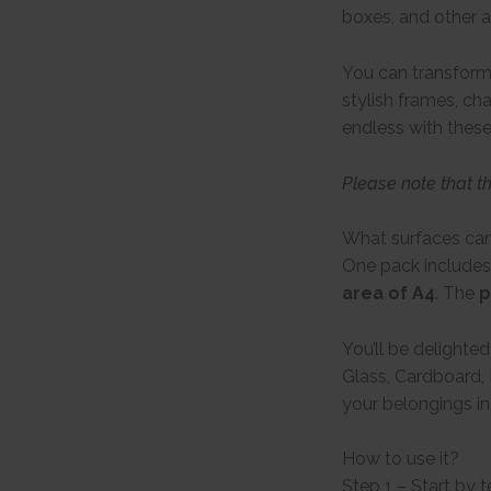
boxes, and other a
You can transform 
stylish frames, ch
endless with these
Please note that t
What surfaces can
One pack includes
area of A4
. The
p
You’ll be delighte
Glass, Cardboard, 
your belongings in
How to use it?
Step 1 – Start by 