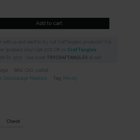
Add to cart
 with us and want to try out CrafTangles products? For
er (prepaid only) Get 20% Off on
CrafTangles
nt Rs. 500) . Use code
TRYCRAFTANGLES
at cart
-250
SKU:
CAS-24818
r
,
Decoupage Napkins
Tag:
Nov25
Check