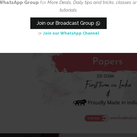
WhatsApp Group
for
More Deals, Daily tips and tricks
,
classes
a
tutorials
.
Join our Broadcast Group
or
Join our WhatsApp Channel