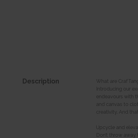
Description
What are CrafTan
Introducing our ex
endeavours with th
and canvas to clo
creativity. And tha
Upcycle and eleva
Don’t throw away t