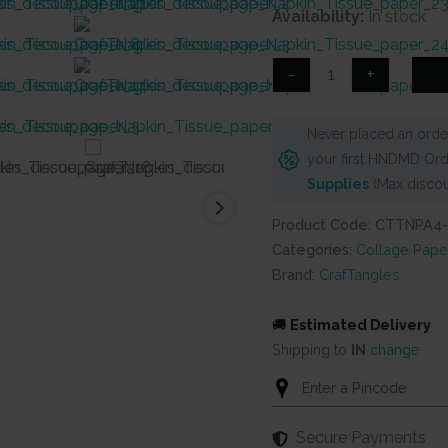
price
price
Availability:
In stock
was:
is:
₹125.
₹90.
CrafTangles
-
+
Decoupage
Napkin
Never placed an order
/
your first HNDMD Ord
Tissue
Supplies
(Max discou
/
Collage
Product Code: CTTNPA4
Paper
Categories:
Collage Pape
-
Brand:
CrafTangles
Poinsettia
Flowers
🚚
Estimated Delivery
4
Shipping to
IN
change
quantity
Secure Payments