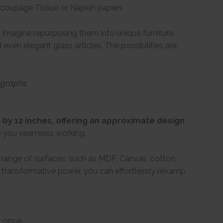
Decoupage Tissue or Napkin papers
Imagine repurposing them into unique furniture,
even elegant glass articles. The possibilities are
ographs.
by 12 inches, offering an approximate design
e you seamless working.
e range of surfaces, such as MDF, Canvas, cotton,
ir transformative power, you can effortlessly revamp
t once.