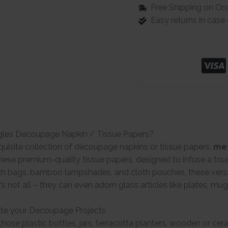
Free Shipping on Or
Easy returns in cas
gles Decoupage Napkin / Tissue Papers?
quisite collection of decoupage napkins or tissue papers,
met
ese premium-quality tissue papers, designed to infuse a tou
th bags, bamboo lampshades, and cloth pouches, these versat
t’s not all – they can even adorn glass articles like plates, mu
te your Decoupage Projects
hose plastic bottles, jars, terracotta planters, wooden or ce