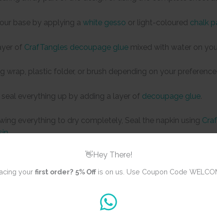
your base by applying a
white gesso
or light-coloured
chalk p
ayer of
CrafTangles decoupage glue
mixed with water on you
ng wrap, plastic folder, or brush depending on your preference
 seal everything up by adding a layer of
decoupage glue
.
owing everything to dry completely, Seal the napkin using
Craf
sin
👋Hey There!
acing your
first order?
5% Off
is on us. Use Coupon Code WELCO