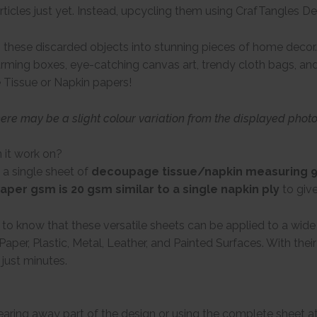
rticles just yet. Instead, upcycling them using CrafTangles 
these discarded objects into stunning pieces of home decor. 
arming boxes, eye-catching canvas art, trendy cloth bags, and 
 Tissue or Napkin papers!
here may be a slight colour variation from the displayed phot
 it work on?
 a single sheet of
decoupage tissue/napkin measuring 9 
aper gsm is 20 gsm similar to a single napkin ply
to giv
d to know that these versatile sheets can be applied to a wid
Paper, Plastic, Metal, Leather, and Painted Surfaces. With the
 just minutes.
tearing away part of the design or using the complete sheet a