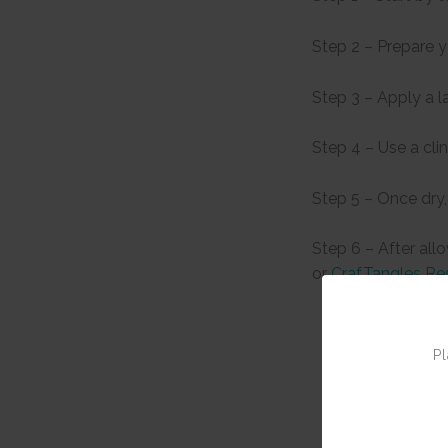
Step 2 – Prepare 
Step 3 – Apply a l
Step 4 – Use a cli
Step 5 – Once dry,
Step 6 – After all
or
CrafTangles Re
Pl