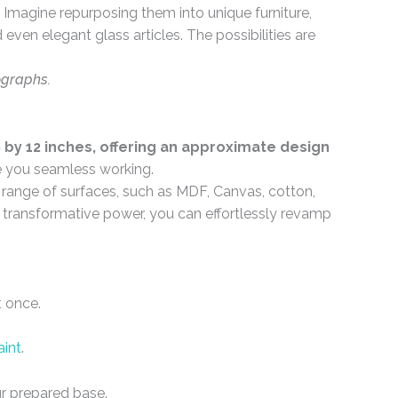
Imagine repurposing them into unique furniture,
even elegant glass articles. The possibilities are
ographs.
by 12 inches, offering an approximate design
e you seamless working.
e range of surfaces, such as MDF, Canvas, cotton,
ir transformative power, you can effortlessly revamp
t once.
aint
.
r prepared base.