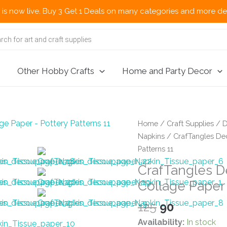
. Buy 3 Get 1 Deals on many categories and more deals 🌎 Now Sh
Other Hobby Crafts
Home and Party Decor
Home
/
Craft Supplies
/
D
Napkins
/ CrafTangles Dec
Patterns 11
CrafTangles D
Collage Paper 
Original
Current
125
90
price
price
Availability:
In stock