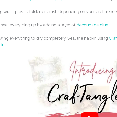
ng wrap, plastic folder, or brush depending on your preference
 seal everything up by adding a layer of
decoupage glue
.
owing everything to dry completely, Seal the napkin using
Craf
sin