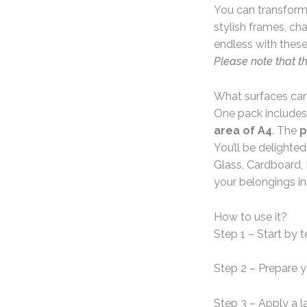
You can transform 
stylish frames, ch
endless with these
Please note that t
What surfaces can
One pack includes
area of A4
. The
p
You’ll be delighte
Glass, Cardboard, 
your belongings in
How to use it?
Step 1 – Start by 
Step 2 – Prepare 
Step 3 – Apply a l