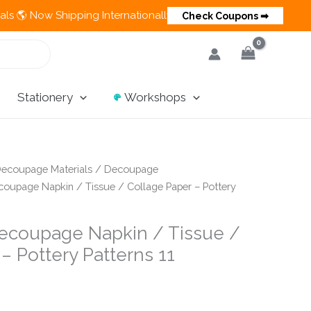
ipping Internationally 💵 Cash on Delivery Available in India
Check Coupons ➡
Stationery
Workshops
ecoupage Materials
/
Decoupage
oupage Napkin / Tissue / Collage Paper – Pottery
ecoupage Napkin / Tissue /
– Pottery Patterns 11