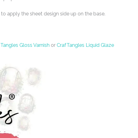
 to apply the sheet design side up on the base.
Tangles Gloss Varnish
or
CrafTangles Liquid Glaze