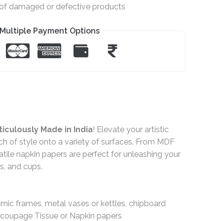
e of damaged or defective products
Multiple Payment Options
iculously Made in India
! Elevate your artistic
ch of style onto a variety of surfaces. From MDF
ile napkin papers are perfect for unleashing your
gs, and cups.
ramic frames, metal vases or kettles, chipboard
Decoupage Tissue or Napkin papers