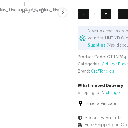
was:
is:
₹125.
₹90.
CrafTangles
-
+
Decoupage
Napkin
Never placed an order
/
your first HNDMD Ord
Tissue
Supplies
(Max discou
/
Collage
Product Code: CTTNPA4-
Paper
Categories:
Collage Pape
-
Brand:
CrafTangles
Pottery
Patterns
🚚
Estimated Delivery
11
Shipping to
IN
change
quantity
Secure Payments
Free Shipping on Or