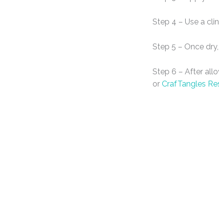
Step 4 – Use a cli
Step 5 – Once dry,
Step 6 – After all
or
CrafTangles Re