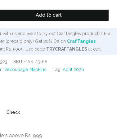
Add to cart
 with us and want to try out CrafTangles products? For
er (prepaid only) Get 20% Off on
CrafTangles
nt Rs. 500) . Use code
TRYCRAFTANGLES
at cart
323
SKU:
CAS-25168
r
,
Decoupage Napkins
Tag:
April 2026
Check
ders above Rs. 999