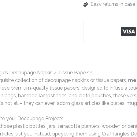
Easy returns in cas
gles Decoupage Napkin / Tissue Papers?
quisite collection of decoupage napkins or tissue papers,
met
ese premium-quality tissue papers, designed to infuse a tou
th bags, bamboo lampshades, and cloth pouches, these versat
t’s not all – they can even adorn glass articles like plates, mu
te your Decoupage Projects
hose plastic bottles, jars, terracotta planters, wooden or ce
rticles just yet. Instead, upcycling them using CrafTangles 