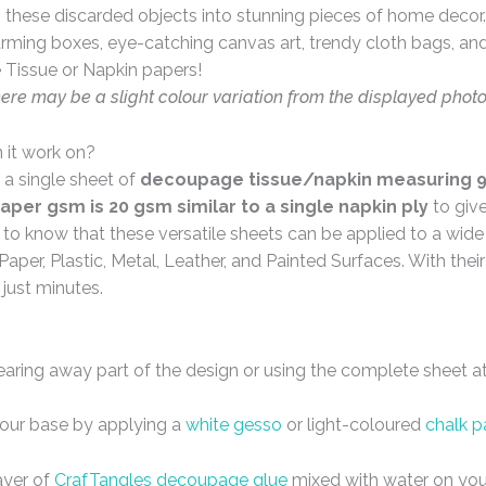
these discarded objects into stunning pieces of home decor. 
arming boxes, eye-catching canvas art, trendy cloth bags, and 
 Tissue or Napkin papers!
here may be a slight colour variation from the displayed phot
 it work on?
 a single sheet of
decoupage tissue/napkin measuring 9 
aper gsm is 20 gsm similar to a single napkin ply
to giv
d to know that these versatile sheets can be applied to a wid
Paper, Plastic, Metal, Leather, and Painted Surfaces. With the
 just minutes.
tearing away part of the design or using the complete sheet a
your base by applying a
white gesso
or light-coloured
chalk p
ayer of
CrafTangles decoupage glue
mixed with water on you