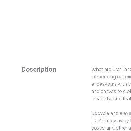
Description
What are CrafTan
Introducing our ex
endeavours with th
and canvas to clo
creativity. And tha
Upcycle and eleva
Don’t throw away t
boxes, and other a