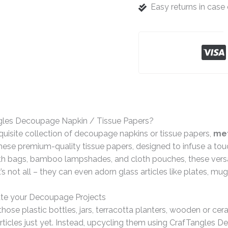
Easy returns in cas
gles Decoupage Napkin / Tissue Papers?
quisite collection of decoupage napkins or tissue papers,
met
ese premium-quality tissue papers, designed to infuse a tou
th bags, bamboo lampshades, and cloth pouches, these versat
t’s not all – they can even adorn glass articles like plates, mu
te your Decoupage Projects
hose plastic bottles, jars, terracotta planters, wooden or ce
rticles just yet. Instead, upcycling them using CrafTangles 