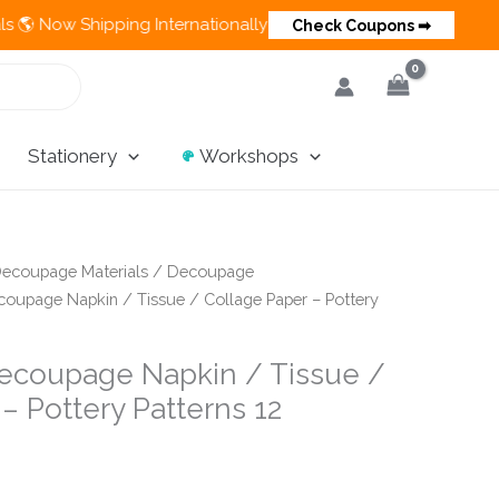
pping Internationally 💵 Cash on Delivery Available in India
Check Coupons ➡
Stationery
Workshops
ecoupage Materials
/
Decoupage
oupage Napkin / Tissue / Collage Paper – Pottery
ecoupage Napkin / Tissue /
– Pottery Patterns 12