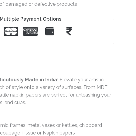
e of damaged or defective products
Multiple Payment Options
iculously Made in India
! Elevate your artistic
ch of style onto a variety of surfaces. From MDF
ile napkin papers are perfect for unleashing your
gs, and cups.
ramic frames, metal vases or kettles, chipboard
Decoupage Tissue or Napkin papers