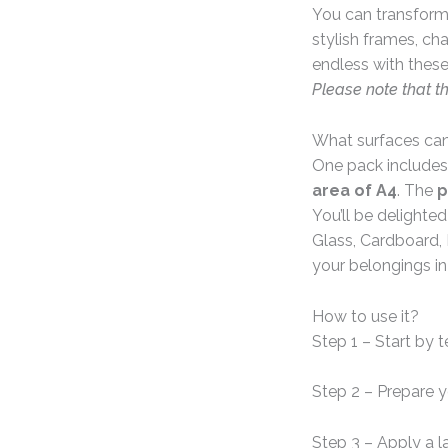
You can transform 
stylish frames, ch
endless with these
Please note that t
What surfaces can
One pack includes
area of A4
. The
p
You’ll be delighte
Glass, Cardboard, 
your belongings in
How to use it?
Step 1 – Start by 
Step 2 – Prepare 
Step 3 – Apply a l