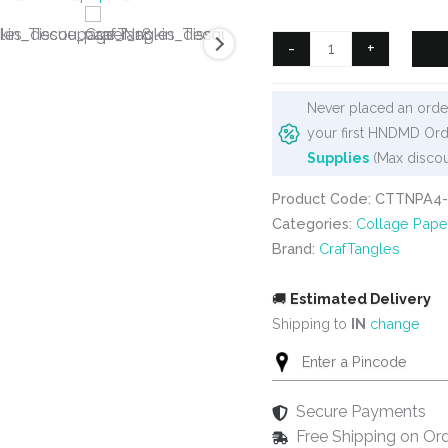
was:
is:
₹125.
₹90.
CrafTangles
-
+
Decoupage
Napkin
Never placed an order
/
your first HNDMD Ord
Tissue
Supplies
(Max discou
/
Collage
Product Code: CTTNPA4
Paper
Categories:
Collage Pape
-
Brand:
CrafTangles
Pottery
Patterns
🚚
Estimated Delivery
12
Shipping to
IN
change
quantity
Secure Payments
Free Shipping on Or