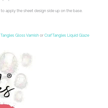
 to apply the sheet design side up on the base.
Tangles Gloss Varnish
or
CrafTangles Liquid Glaze