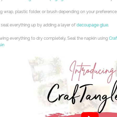
ng wrap, plastic folder, or brush depending on your preference
 seal everything up by adding a layer of
decoupage glue
.
owing everything to dry completely, Seal the napkin using
Craf
sin