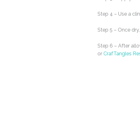
Step 4 – Use a cli
Step 5 – Once dry,
Step 6 – After all
or
CrafTangles Re