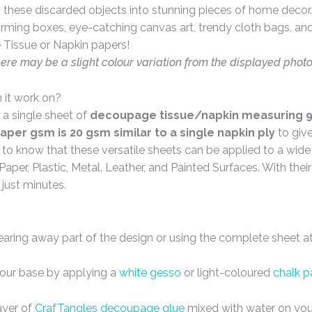
these discarded objects into stunning pieces of home decor. 
arming boxes, eye-catching canvas art, trendy cloth bags, and 
 Tissue or Napkin papers!
here may be a slight colour variation from the displayed phot
 it work on?
 a single sheet of
decoupage tissue/napkin measuring 9 
aper gsm is 20 gsm similar to a single napkin ply
to giv
d to know that these versatile sheets can be applied to a wid
Paper, Plastic, Metal, Leather, and Painted Surfaces. With the
 just minutes.
tearing away part of the design or using the complete sheet a
your base by applying a
white gesso
or light-coloured
chalk p
ayer of
CrafTangles decoupage glue
mixed with water on you