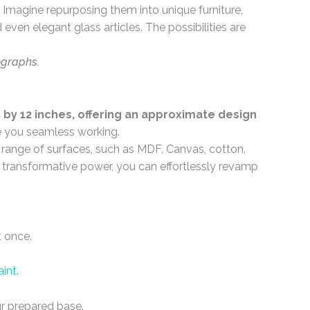
Imagine repurposing them into unique furniture,
even elegant glass articles. The possibilities are
ographs.
by 12 inches, offering an approximate design
e you seamless working.
e range of surfaces, such as MDF, Canvas, cotton,
ir transformative power, you can effortlessly revamp
t once.
aint
.
r prepared base.