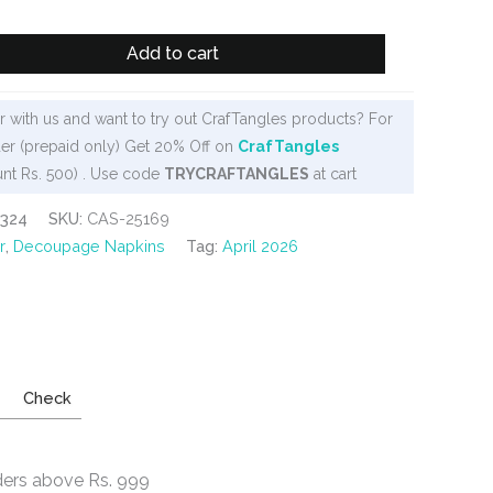
Add to cart
 with us and want to try out CrafTangles products? For
er (prepaid only) Get 20% Off on
CrafTangles
nt Rs. 500) . Use code
TRYCRAFTANGLES
at cart
-324
SKU:
CAS-25169
r
,
Decoupage Napkins
Tag:
April 2026
Check
ders above Rs. 999