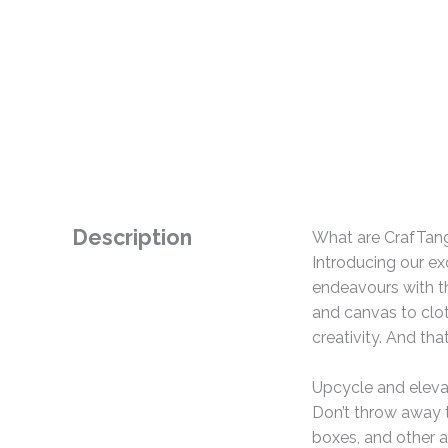
Description
What are CrafTan
Introducing our ex
endeavours with th
and canvas to clo
creativity. And tha
Upcycle and eleva
Don’t throw away t
boxes, and other a