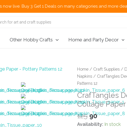
 Buy 3 Get 1 Deals on many categories and more deals 🌎 Now Shi
Other Hobby Crafts
Home and Party Decor
Home
/
Craft Supplies
/
D
Napkins
/ CrafTangles Dec
Patterns 12
CrafTangles D
Collage Paper 
Original
Current
125
90
price
price
Availability:
In stock