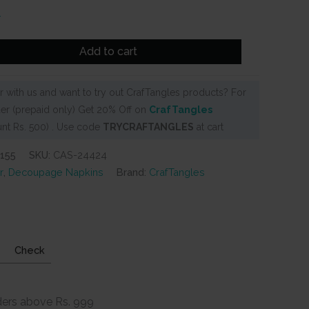
Add to cart
 with us and want to try out CrafTangles products? For
er (prepaid only) Get 20% Off on
CrafTangles
nt Rs. 500) . Use code
TRYCRAFTANGLES
at cart
155
SKU:
CAS-24424
r
,
Decoupage Napkins
Brand:
CrafTangles
Check
ders above Rs. 999