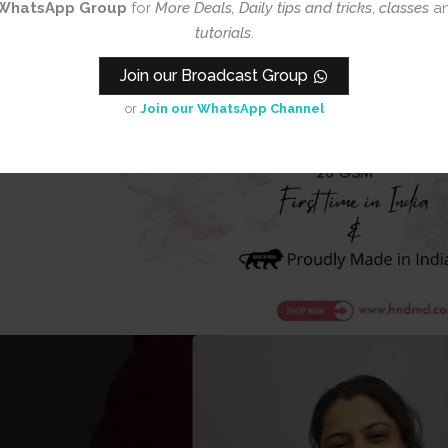
WhatsApp Group
for
More Deals, Daily tips and tricks
,
classes
a
tutorials
.
Join our Broadcast Group
or
Join our WhatsApp Channel