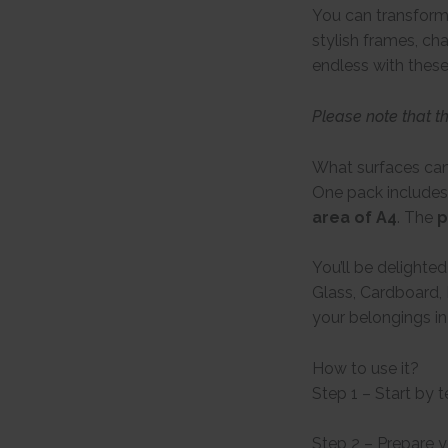
You can transform 
stylish frames, ch
endless with these
Please note that t
What surfaces can
One pack includes
area of A4
. The
p
You’ll be delighte
Glass, Cardboard, 
your belongings in
How to use it?
Step 1 – Start by 
Step 2 – Prepare 