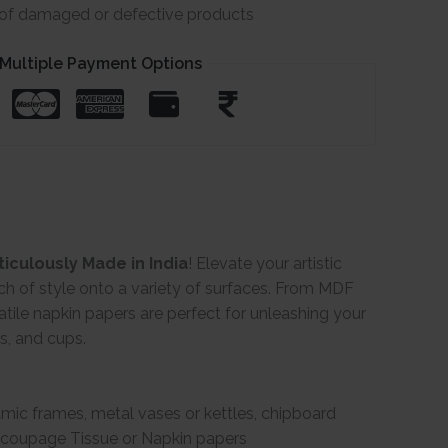
e of damaged or defective products
Multiple Payment Options
iculously Made in India
! Elevate your artistic
ch of style onto a variety of surfaces. From MDF
ile napkin papers are perfect for unleashing your
gs, and cups.
ramic frames, metal vases or kettles, chipboard
Decoupage Tissue or Napkin papers