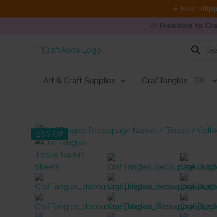
✈ Now S
hipp
🎨
Freedom to Cre
Skip
Products
search
to
content
Art & Craft Supplies
CrafTangles
🇮🇳
28% Off