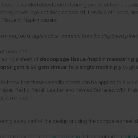
these discarded objects into stunning pieces of home decor. 
arming boxes, eye-catching canvas art, trendy cloth bags, and 
 Tissue or Napkin papers!
here may be a slight colour variation from the displayed phot
 it work on?
 a single sheet of
decoupage tissue/napkin measuring 9 
aper gsm is 20 gsm similar to a single napkin ply
to giv
d to know that these versatile sheets can be applied to a wid
Paper, Plastic, Metal, Leather, and Painted Surfaces. With the
 just minutes.
tearing away part of the design or using the complete sheet a
your base by applying a
white gesso
or light-coloured
chalk p