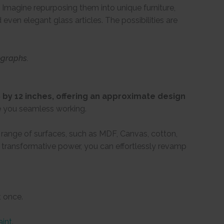
Imagine repurposing them into unique furniture,
even elegant glass articles. The possibilities are
ographs.
by 12 inches, offering an approximate design
e you seamless working.
e range of surfaces, such as MDF, Canvas, cotton,
ir transformative power, you can effortlessly revamp
t once.
aint
.