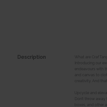
Description
What are CrafTan
Introducing our ex
endeavours with th
and canvas to clo
creativity. And tha
Upcycle and eleva
Don’t throw away t
boxes, and other a