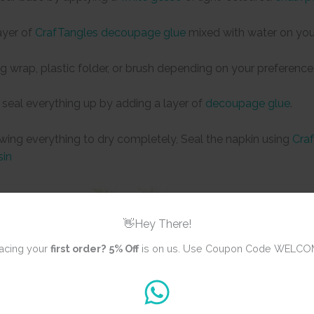
ayer of
CrafTangles decoupage glue
mixed with water on you
ng wrap, plastic folder, or brush depending on your preference
 seal everything up by adding a layer of
decoupage glue
.
owing everything to dry completely, Seal the napkin using
Craf
sin
👋Hey There!
acing your
first order?
5% Off
is on us. Use Coupon Code WELCO