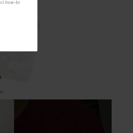
nd
how-to