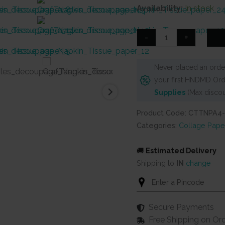
price
price
Availability:
In stock
was:
is:
₹125.
₹90.
CrafTangles
-
+
Decoupage
Napkin
Never placed an order
/
your first HNDMD Ord
Tissue
Supplies
(Max discou
/
Collage
Product Code: CTTNPA4-
Paper
Categories:
Collage Pape
-
Spring
🚚
Estimated Delivery
Flowers
Shipping to
IN
change
14
quantity
Secure Payments
Free Shipping on Or