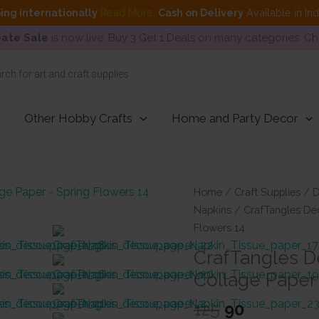
ing internationally
Read More
.
Cash on Delivery
Available in In
ate Sale
is now live. Buy 3 Get 1 Deals on many categories. C
Other Hobby Crafts
Home and Party Decor
Home
/
Craft Supplies
/
D
Napkins
/ CrafTangles Dec
Flowers 14
CrafTangles D
Collage Paper
Original
Current
125
90