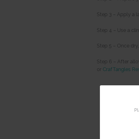
Step 3 – Apply a l
Step 4 – Use a cli
Step 5 – Once dry,
Step 6 – After all
or
CrafTangles Re
Pl