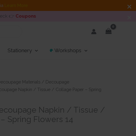
dia
Learn More
heck 👉
Coupons
Stationery
Workshops
ecoupage Materials
/
Decoupage
oupage Napkin / Tissue / Collage Paper – Spring
ecoupage Napkin / Tissue /
 – Spring Flowers 14