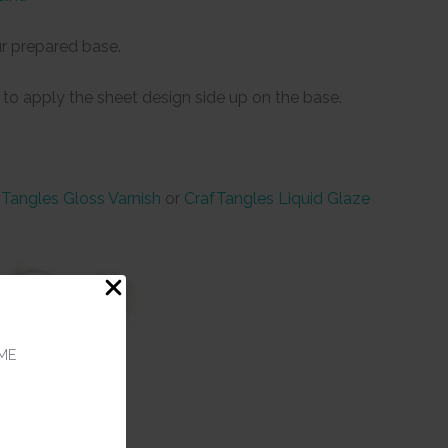
r prepared base.
 to apply the sheet design side up on the base.
Tangles Gloss Varnish
or
CrafTangles Liquid Glaze
ME