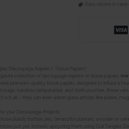
Easy returns in cas
gles Decoupage Napkin / Tissue Papers?
quisite collection of decoupage napkins or tissue papers,
met
ese premium-quality tissue papers, designed to infuse a tou
th bags, bamboo lampshades, and cloth pouches, these versat
t’s not all – they can even adorn glass articles like plates, mu
te your Decoupage Projects
hose plastic bottles, jars, terracotta planters, wooden or ce
rticles just yet. Instead, upcycling them using CrafTangles 