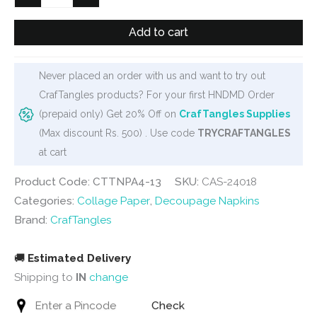
Decoupage
Napkin
Add to cart
/
Tissue
Never placed an order with us and want to try out
/
CrafTangles products? For your first HNDMD Order
Collage
(prepaid only) Get 20% Off on
CrafTangles Supplies
Paper
(Max discount Rs. 500) . Use code
TRYCRAFTANGLES
-
at cart
Vintage
Flowers
Product Code: CTTNPA4-13
SKU:
CAS-24018
1
Categories:
Collage Paper
,
Decoupage Napkins
quantity
Brand:
CrafTangles
🚚
Estimated Delivery
Shipping to
IN
change
Check