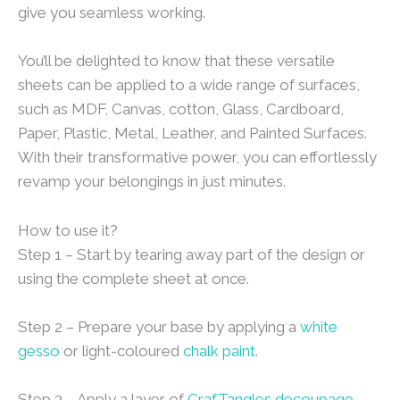
give you seamless working.
You’ll be delighted to know that these versatile
sheets can be applied to a wide range of surfaces,
such as MDF, Canvas, cotton, Glass, Cardboard,
Paper, Plastic, Metal, Leather, and Painted Surfaces.
With their transformative power, you can effortlessly
revamp your belongings in just minutes.
How to use it?
Step 1 – Start by tearing away part of the design or
using the complete sheet at once.
Step 2 – Prepare your base by applying a
white
gesso
or light-coloured
chalk paint
.
Step 3 – Apply a layer of
CrafTangles decoupage