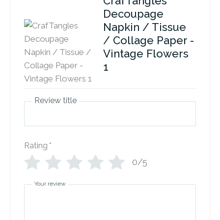
CrafTangles
Decoupage
Napkin / Tissue
/ Collage Paper -
Vintage Flowers
1
Review title
Rating
*
0/5
Your review