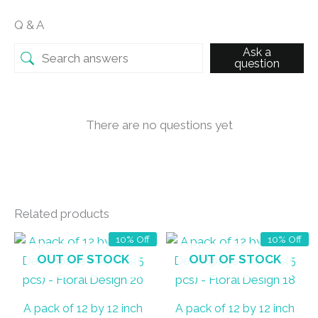
Q & A
Ask a
question
There are no questions yet
Related products
10% Off
10% Off
OUT OF STOCK
OUT OF STOCK
A pack of 12 by 12 inch
A pack of 12 by 12 inch