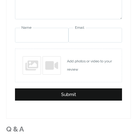
Name
Email
Add photos or video to your
review
Submit
Q & A