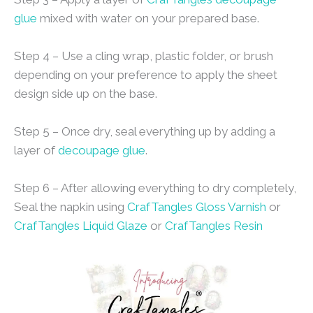
glue
mixed with water on your prepared base.
Step 4 – Use a cling wrap, plastic folder, or brush
depending on your preference to apply the sheet
design side up on the base.
Step 5 – Once dry, seal everything up by adding a
layer of
decoupage glue
.
Step 6 – After allowing everything to dry completely,
Seal the napkin using
CrafTangles Gloss Varnish
or
CrafTangles Liquid Glaze
or
CrafTangles Resin