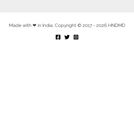
Made with ❤ in India. Copyright © 2017 - 2026 HNDMD