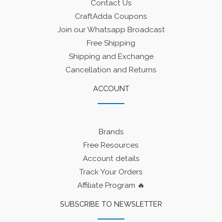
Contact Us
CraftAdda Coupons
Join our Whatsapp Broadcast
Free Shipping
Shipping and Exchange
Cancellation and Returns
ACCOUNT
Brands
Free Resources
Account details
Track Your Orders
Affiliate Program 🔥
SUBSCRIBE TO NEWSLETTER