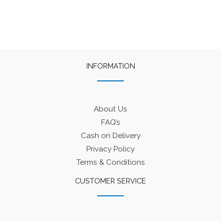
INFORMATION
About Us
FAQ’s
Cash on Delivery
Privacy Policy
Terms & Conditions
CUSTOMER SERVICE