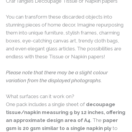
CrafTangles Decoupage Tissue or Napkin papers
You can transform these discarded objects into
stunning pieces of home decor. Imagine repurposing
them into unique furniture, stylish frames, charming
boxes, eye-catching canvas art, trendy cloth bags,
and even elegant glass articles. The possibilities are
endless with these Tissue or Napkin papers!
Please note that there may be a slight colour
variation from the displayed photographs.
What surfaces can it work on?
One pack includes a single sheet of
decoupage
tissue/napkin measuring 9 by 12 inches, offering
an approximate design area of A4
. The
paper
gsm is 20 gsm similar to a single napkin ply
to