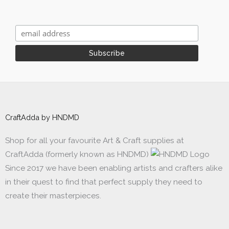
CraftAdda by HNDMD
Shop for all your favourite Art & Craft supplies at
CraftAdda (formerly known as HNDMD)
Since 2017 we have been enabling artists and crafters alike
in their quest to find that perfect supply they need to
create their masterpieces.