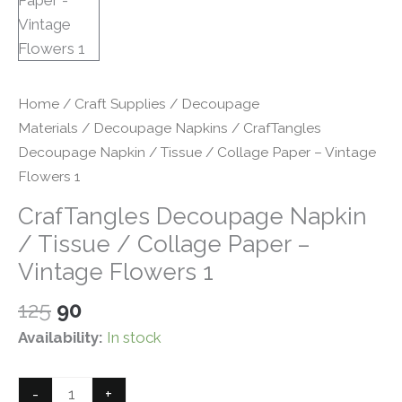
Home
/
Craft Supplies
/
Decoupage
Materials
/
Decoupage Napkins
/ CrafTangles
Decoupage Napkin / Tissue / Collage Paper – Vintage
Flowers 1
CrafTangles Decoupage Napkin
/ Tissue / Collage Paper –
Vintage Flowers 1
Original
Current
125
90
price
price
Availability:
In stock
was:
is:
₹125.
₹90.
CrafTangles
-
+