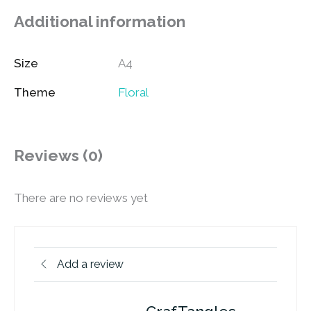
Additional information
Size
A4
Theme
Floral
Reviews (0)
There are no reviews yet
Add a review