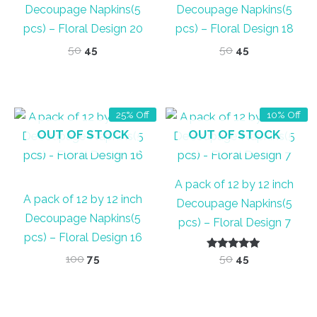
Decoupage Napkins(5
Decoupage Napkins(5
pcs) – Floral Design 20
pcs) – Floral Design 18
Original
Current
Original
Current
50
45
50
45
price
price
price
price
was:
is:
was:
is:
₹50.
₹45.
₹50.
₹45.
25% Off
10% Off
OUT OF STOCK
OUT OF STOCK
A pack of 12 by 12 inch
A pack of 12 by 12 inch
Decoupage Napkins(5
Decoupage Napkins(5
pcs) – Floral Design 7
pcs) – Floral Design 16
Original
Current
Rated
Original
Current
100
75
50
45
5.00
price
price
price
price
out of 5
was:
is:
was:
is:
₹100.
₹75.
₹50.
₹45.