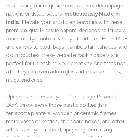
Introducing our exquisite collection of decoupage
napkins or tissue papers,
meticulously Made in
India
! Elevate your artistic endeavours with these
premium-quality tissue papers, designed to infuse a
touch of style onto a variety of surfaces. From MDF
and canvas to cloth bags, bamboo lampshades, and
cloth pouches, these versatile napkin papers are
perfect for unleashing your creativity. And that’s not
all – they can even adorn glass articles like plates,
mugs, and cups.
Upcycle and elevate your Decoupage Projects
Don’t throw away those plastic bottles, jars,
terracotta planters, wooden or ceramic frames,
metal vases or kettles, chipboard boxes, and other
articles just yet. Instead, upcycling them using