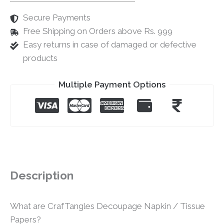
Secure Payments
Free Shipping on Orders above Rs. 999
Easy returns in case of damaged or defective
products
Multiple Payment Options
Description
What are CrafTangles Decoupage Napkin / Tissue
Papers?