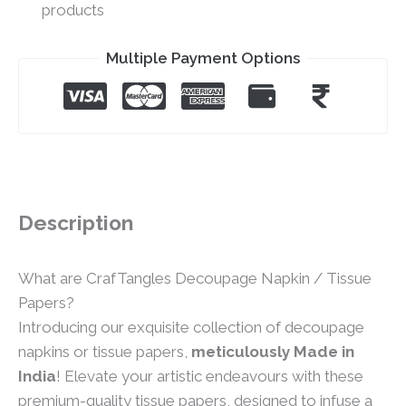
products
Multiple Payment Options
Description
What are CrafTangles Decoupage Napkin / Tissue
Papers?
Introducing our exquisite collection of decoupage
napkins or tissue papers,
meticulously Made in
India
! Elevate your artistic endeavours with these
premium-quality tissue papers, designed to infuse a