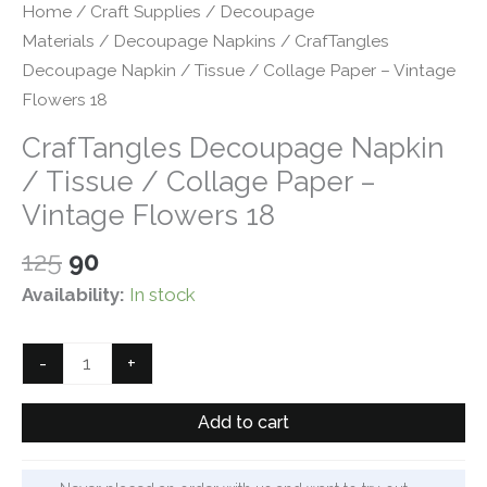
Home
/
Craft Supplies
/
Decoupage
Materials
/
Decoupage Napkins
/ CrafTangles
Decoupage Napkin / Tissue / Collage Paper – Vintage
Flowers 18
CrafTangles Decoupage Napkin
/ Tissue / Collage Paper –
Vintage Flowers 18
Original
Current
125
90
price
price
Availability:
In stock
was:
is:
₹125.
₹90.
CrafTangles
-
+
Decoupage
Napkin
Add to cart
/
Tissue