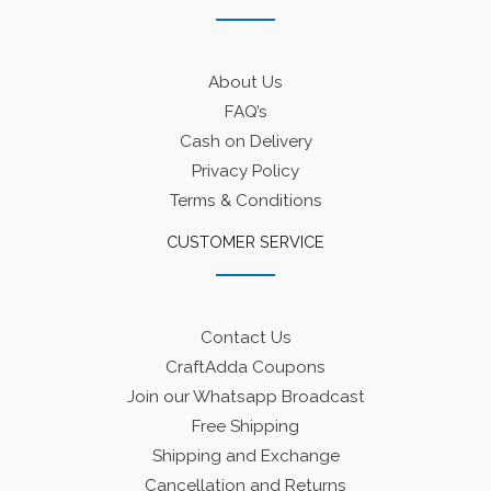
About Us
FAQ’s
Cash on Delivery
Privacy Policy
Terms & Conditions
CUSTOMER SERVICE
Contact Us
CraftAdda Coupons
Join our Whatsapp Broadcast
Free Shipping
Shipping and Exchange
Cancellation and Returns