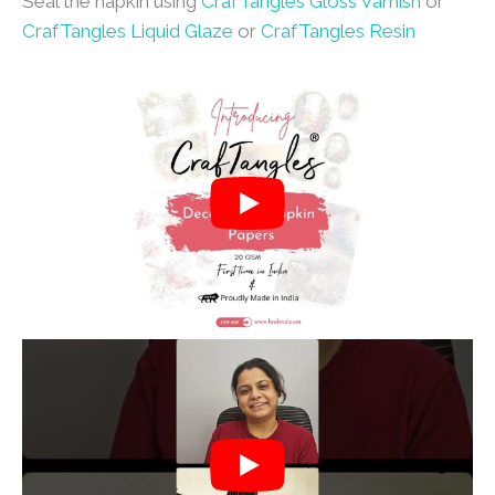
Seal the napkin using
CrafTangles Gloss Varnish
or
CrafTangles Liquid Glaze
or
CrafTangles Resin