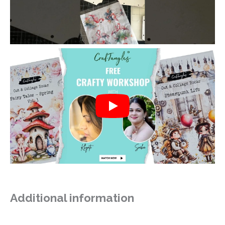
Additional information