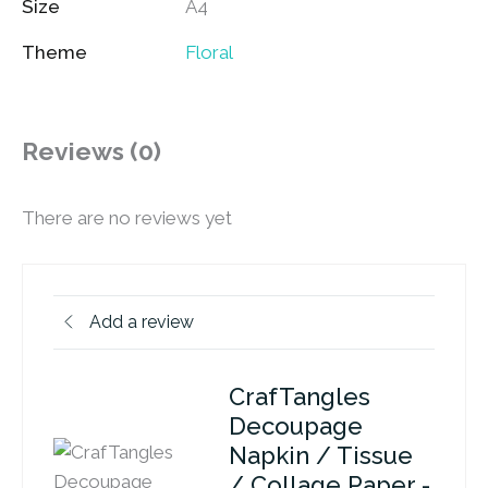
Size
A4
Theme
Floral
Reviews (0)
There are no reviews yet
Add a review
CrafTangles
Decoupage
Napkin / Tissue
/ Collage Paper -