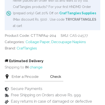
Never placed an order with us and want to try out
/
CrafTangles products? For your first HNDMD Order
Collage
(prepaid only) Get 20% Off on
CrafTangles Supplies
Paper
(Max discount Rs. 500) . Use code
TRYCRAFTANGLES
-
at cart
Vintage
Flowers
Product Code: CTTNPA4-204
SKU:
CAS-24577
18
Categories:
Collage Paper
,
Decoupage Napkins
quantity
Brand:
CrafTangles
🚚
Estimated Delivery
Shipping to
IN
change
Check
Secure Payments
Free Shipping on Orders above Rs. 999
Easy returns in case of damaged or defective