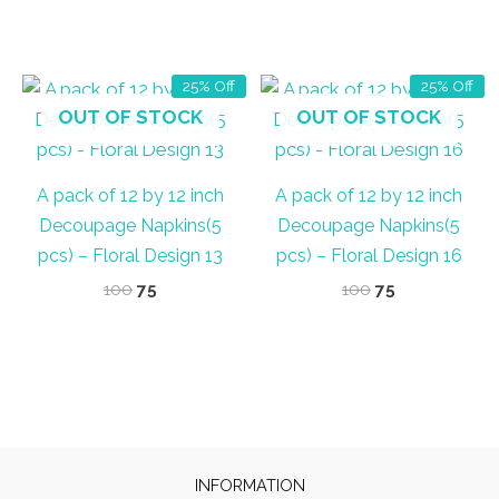
price
price
price
price
out of 5
was:
is:
was:
is:
₹60.
₹45.
₹60.
₹40.
25% Off
25% Off
OUT OF STOCK
OUT OF STOCK
A pack of 12 by 12 inch
A pack of 12 by 12 inch
Decoupage Napkins(5
Decoupage Napkins(5
pcs) – Floral Design 13
pcs) – Floral Design 16
Original
Current
Original
Current
100
75
100
75
price
price
price
price
was:
is:
was:
is:
₹100.
₹75.
₹100.
₹75.
INFORMATION