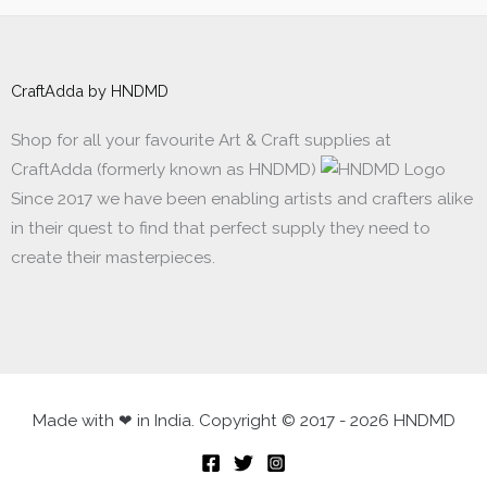
CraftAdda by HNDMD
Shop for all your favourite Art & Craft supplies at
CraftAdda (formerly known as HNDMD)
Since 2017 we have been enabling artists and crafters alike
in their quest to find that perfect supply they need to
create their masterpieces.
Made with ❤ in India. Copyright © 2017 - 2026 HNDMD