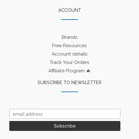
ACCOUNT
Brands
Free Resources
Account details
Track Your Orders
Affiliate Program 🔥
SUBSCRIBE TO NEWSLETTER