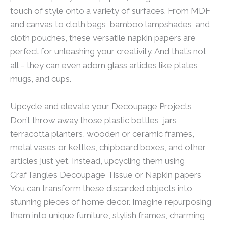
touch of style onto a variety of surfaces. From MDF
and canvas to cloth bags, bamboo lampshades, and
cloth pouches, these versatile napkin papers are
perfect for unleashing your creativity. And that’s not
all – they can even adorn glass articles like plates,
mugs, and cups.
Upcycle and elevate your Decoupage Projects
Don’t throw away those plastic bottles, jars,
terracotta planters, wooden or ceramic frames,
metal vases or kettles, chipboard boxes, and other
articles just yet. Instead, upcycling them using
CrafTangles Decoupage Tissue or Napkin papers
You can transform these discarded objects into
stunning pieces of home decor. Imagine repurposing
them into unique furniture, stylish frames, charming