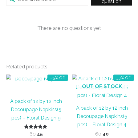
question
There are no questions yet
Related products
OUT OF STOCK
25% Off
33% Off
OUT OF STOCK
A pack of 12 by 12 inch
A pack of 12 by 12 inch
Decoupage Napkins(5
Decoupage Napkins(5
pcs) – Floral Design 9
pcs) – Floral Design 4
Rated
Original
Current
Original
Current
60
45
60
40
5.00