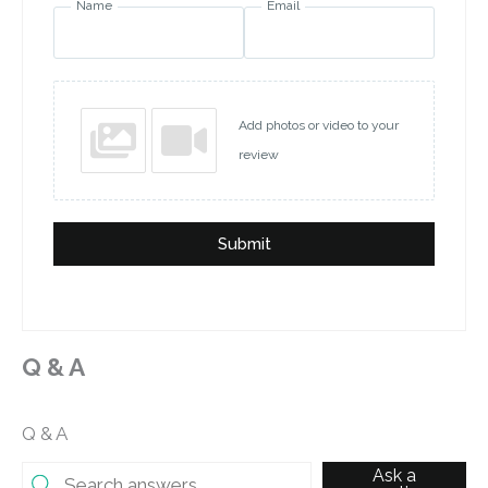
Name
Email
Add photos or video to your
review
Submit
Q & A
Q & A
Ask a