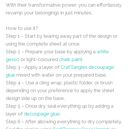
With their transformative power, you can effortlessly
revamp your belongings in just minutes.
How to use it?
Step 1 – Start by tearing away part of the design or
using the complete sheet at once.
Step 2 – Prepare your base by applying a
white
gesso
or light-coloured
chalk paint
.
Step 3 – Apply a layer of
CrafTangles decoupage
glue
mixed with water on your prepared base.
Step 4 – Use a cling wrap, plastic folder, or brush
depending on your preference to apply the sheet
design side up on the base.
Step 5 – Once dry, seal everything up by adding a
layer of
decoupage glue
.
Step 6 – After allowing everything to dry completely,