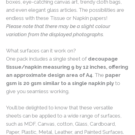
boxes, eye-catching canvas art, trendy cloth bags,
and even elegant glass articles. The possibilities are
endless with these Tissue or Napkin papers!
Please note that there may be a slight colour
variation from the displayed photographs.
What surfaces can it work on?
One pack includes a single sheet of
decoupage
tissue/napkin measuring 9 by 12 inches, offering
an approximate design area of A4
. The
paper
gsm is 20 gsm similar to a single napkin ply
to
give you seamless working.
You’ll be delighted to know that these versatile
sheets can be applied to a wide range of surfaces,
such as MDF, Canvas, cotton, Glass, Cardboard,
Paper, Plastic, Metal, Leather, and Painted Surfaces.