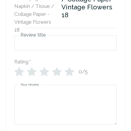
Vintage Flowers
18
Review title
Rating
*
0/5
Your review