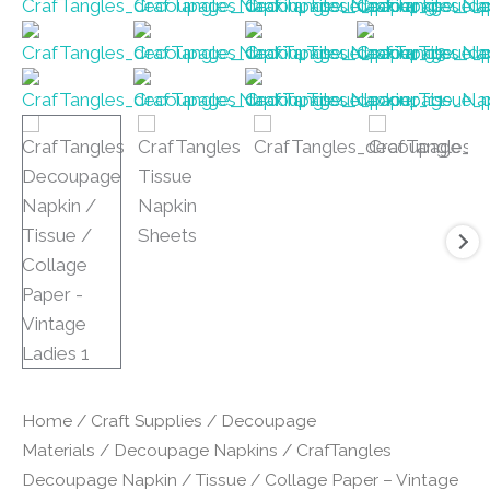
Home
/
Craft Supplies
/
Decoupage
Materials
/
Decoupage Napkins
/ CrafTangles
Decoupage Napkin / Tissue / Collage Paper – Vintage