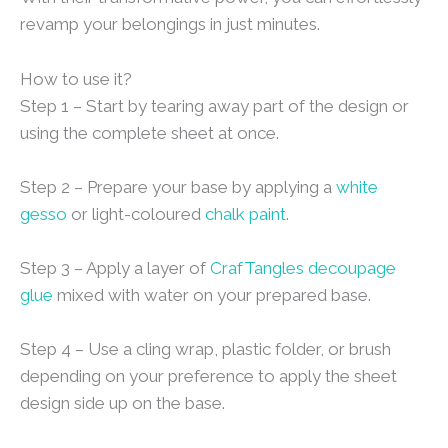
revamp your belongings in just minutes.
How to use it?
Step 1 – Start by tearing away part of the design or
using the complete sheet at once.
Step 2 – Prepare your base by applying a
white
gesso
or light-coloured
chalk paint
.
Step 3 – Apply a layer of
CrafTangles decoupage
glue
mixed with water on your prepared base.
Step 4 – Use a cling wrap, plastic folder, or brush
depending on your preference to apply the sheet
design side up on the base.