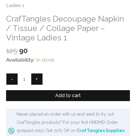
Ladies 1
CrafTangles Decoupage Napkin
/ Tissue / Collage Paper –
Vintage Ladies 1
Original
Current
125
90
price
price
Availability:
In stock
was:
is:
₹125.
₹90.
CrafTangles
-
+
Decoupage
Napkin
Add to cart
/
Tissue
Never placed an order with us and want to try out
/
CrafTangles products? For your first HNDMD Order
Collage
(prepaid only) Get 20% Off on
CrafTangles Supplies
Paper