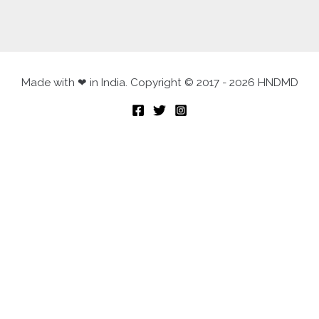
Made with ❤ in India. Copyright © 2017 - 2026 HNDMD