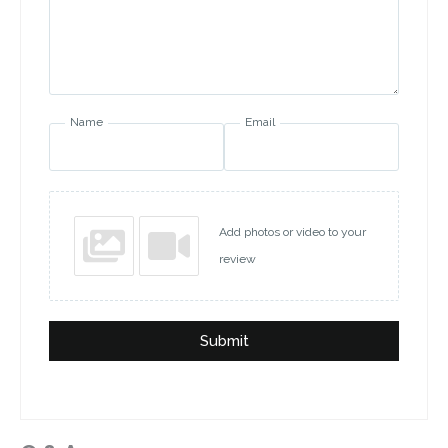
Name
Email
Add photos or video to your
review
Submit