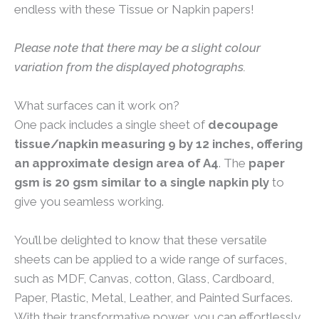
endless with these Tissue or Napkin papers!
Please note that there may be a slight colour
variation from the displayed photographs.
What surfaces can it work on?
One pack includes a single sheet of
decoupage
tissue/napkin measuring 9 by 12 inches, offering
an approximate design area of A4
. The
paper
gsm is 20 gsm similar to a single napkin ply
to
give you seamless working.
You’ll be delighted to know that these versatile
sheets can be applied to a wide range of surfaces,
such as MDF, Canvas, cotton, Glass, Cardboard,
Paper, Plastic, Metal, Leather, and Painted Surfaces.
With their transformative power, you can effortlessly