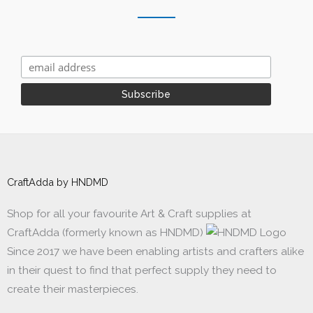
CraftAdda by HNDMD
Shop for all your favourite Art & Craft supplies at
CraftAdda (formerly known as HNDMD)
Since 2017 we have been enabling artists and crafters alike
in their quest to find that perfect supply they need to
create their masterpieces.