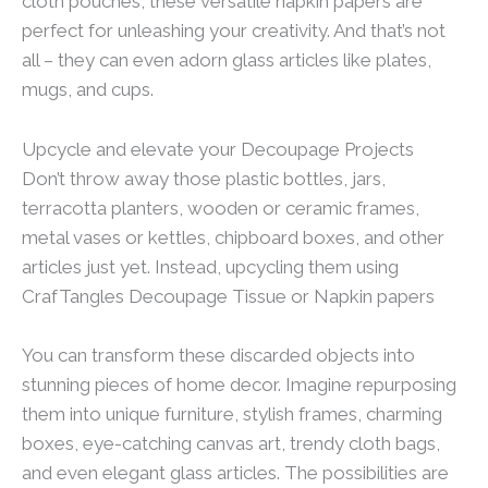
cloth pouches, these versatile napkin papers are
perfect for unleashing your creativity. And that’s not
all – they can even adorn glass articles like plates,
mugs, and cups.
Upcycle and elevate your Decoupage Projects
Don’t throw away those plastic bottles, jars,
terracotta planters, wooden or ceramic frames,
metal vases or kettles, chipboard boxes, and other
articles just yet. Instead, upcycling them using
CrafTangles Decoupage Tissue or Napkin papers
You can transform these discarded objects into
stunning pieces of home decor. Imagine repurposing
them into unique furniture, stylish frames, charming
boxes, eye-catching canvas art, trendy cloth bags,
and even elegant glass articles. The possibilities are