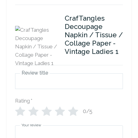
CrafTangles
Decoupage
Napkin / Tissue /
Collage Paper -
Vintage Ladies 1
Review title
Rating
*
0/5
Your review