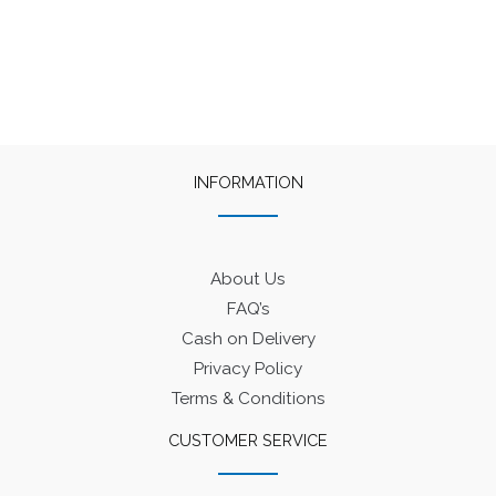
₹50.
₹45.
₹60.
₹40.
INFORMATION
About Us
FAQ’s
Cash on Delivery
Privacy Policy
Terms & Conditions
CUSTOMER SERVICE