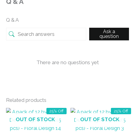
Q & A
Q & A
Ask a
question
There are no questions yet
Related products
25% Off
25% Off
OUT OF STOCK
OUT OF STOCK