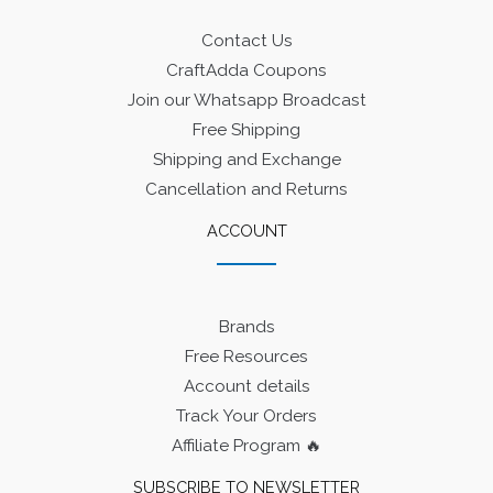
Contact Us
CraftAdda Coupons
Join our Whatsapp Broadcast
Free Shipping
Shipping and Exchange
Cancellation and Returns
ACCOUNT
Brands
Free Resources
Account details
Track Your Orders
Affiliate Program 🔥
SUBSCRIBE TO NEWSLETTER