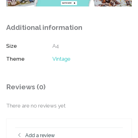
Additional information
Size
A4
Theme
Vintage
Reviews (0)
There are no reviews yet
Add a review