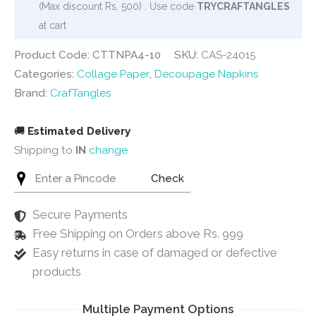
(Max discount Rs. 500) . Use code
TRYCRAFTANGLES
-
at cart
Vintage
Ladies
Product Code: CTTNPA4-10
SKU:
CAS-24015
1
Categories:
Collage Paper
,
Decoupage Napkins
quantity
Brand:
CrafTangles
🚚
Estimated Delivery
Shipping to
IN
change
Check
Secure Payments
Free Shipping on Orders above Rs. 999
Easy returns in case of damaged or defective
products
Multiple Payment Options