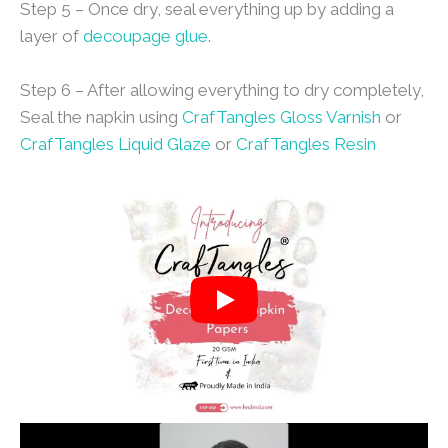
Step 5 – Once dry, seal everything up by adding a
layer of
decoupage glue
.
Step 6 – After allowing everything to dry completely,
Seal the napkin using
CrafTangles Gloss Varnish
or
CrafTangles Liquid Glaze
or
CrafTangles Resin