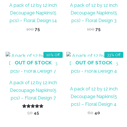
A pack of 12 by 12 inch
A pack of 12 by 12 inch
Decoupage Napkins(5
Decoupage Napkins(5
pcs) – Floral Design 14
pcs) – Floral Design 3
Original
Current
Original
Current
100
75
100
75
price
price
price
price
was:
is:
was:
is:
₹100.
₹75.
₹100.
₹75.
10% Off
33% Off
OUT OF STOCK
OUT OF STOCK
A pack of 12 by 12 inch
A pack of 12 by 12 inch
Decoupage Napkins(5
Decoupage Napkins(5
pcs) – Floral Design 7
pcs) – Floral Design 4
Rated
Original
Current
Original
Current
50
45
60
40
5.00
price
price
price
price
out of 5
was:
is:
was:
is: