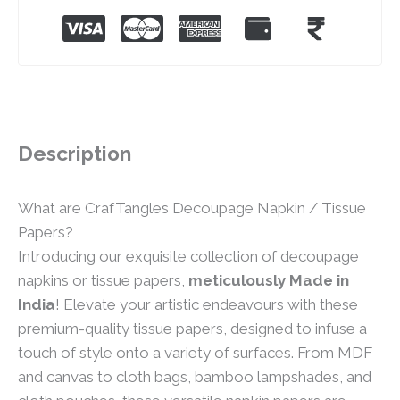
Description
What are CrafTangles Decoupage Napkin / Tissue
Papers?
Introducing our exquisite collection of decoupage
napkins or tissue papers,
meticulously Made in
India
! Elevate your artistic endeavours with these
premium-quality tissue papers, designed to infuse a
touch of style onto a variety of surfaces. From MDF
and canvas to cloth bags, bamboo lampshades, and