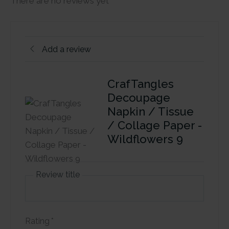
There are no reviews yet
Add a review
CrafTangles
Decoupage
Napkin / Tissue
/ Collage Paper -
Wildflowers 9
Review title
Rating
*