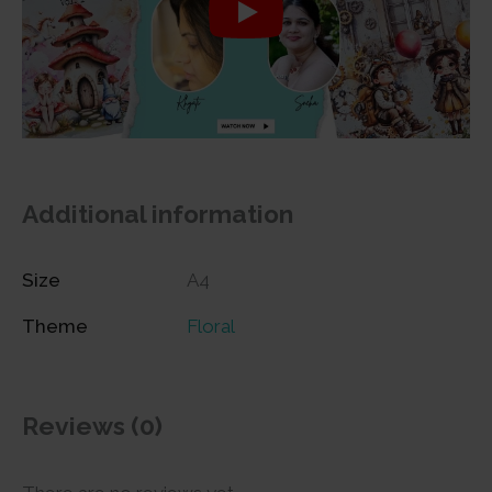
Additional information
Size
A4
Theme
Floral
Reviews (0)