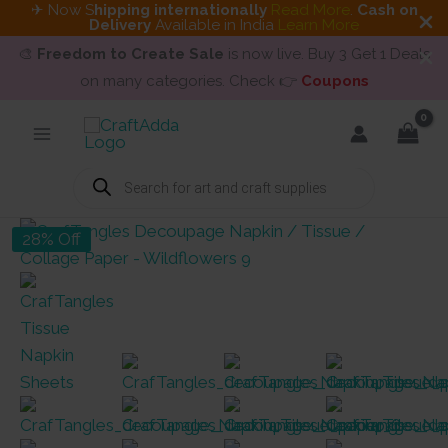
✈ Now S
hipping internationally
Read More
.
Cash on
Delivery
Available in India
Learn More
🎨
Freedom to Create Sale
is now live. Buy 3 Get 1 Deals
on many categories. Check 👉
Coupons
Skip
to
content
Products
search
28% Off