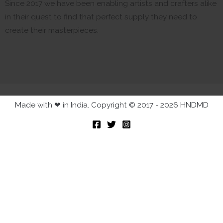
Since 2017 we have been enabling artists and crafters alike
in their quest to find that perfect supply they need to
create their masterpieces.
Made with ❤ in India. Copyright © 2017 - 2026 HNDMD