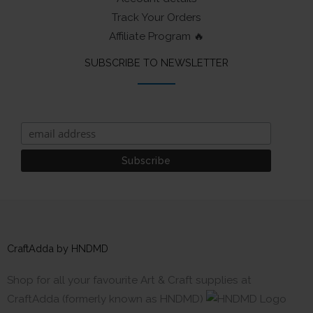
Track Your Orders
Affiliate Program 🔥
SUBSCRIBE TO NEWSLETTER
CraftAdda by HNDMD
Shop for all your favourite Art & Craft supplies at
CraftAdda (formerly known as HNDMD)