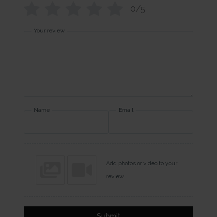
0/5
Your review
Name
Email
Add photos or video to your
review
Submit