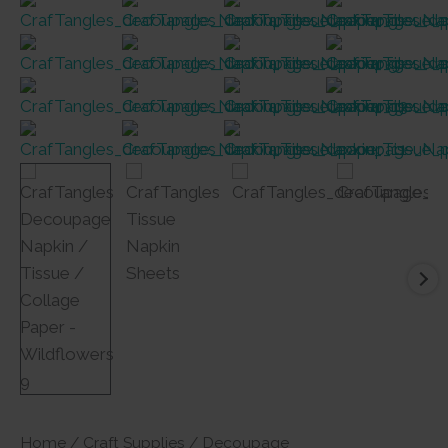
Home
/
Craft Supplies
/
Decoupage