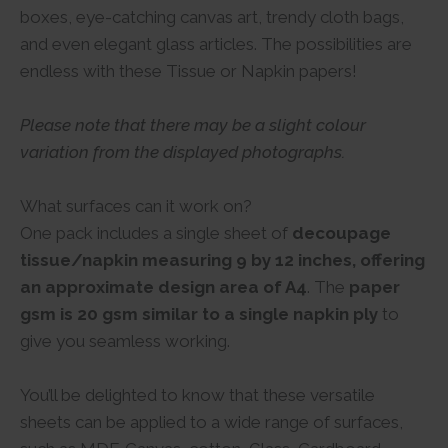
boxes, eye-catching canvas art, trendy cloth bags,
and even elegant glass articles. The possibilities are
endless with these Tissue or Napkin papers!
Please note that there may be a slight colour
variation from the displayed photographs.
What surfaces can it work on?
One pack includes a single sheet of
decoupage
tissue/napkin measuring 9 by 12 inches, offering
an approximate design area of A4
. The
paper
gsm is 20 gsm similar to a single napkin ply
to
give you seamless working.
You’ll be delighted to know that these versatile
sheets can be applied to a wide range of surfaces,