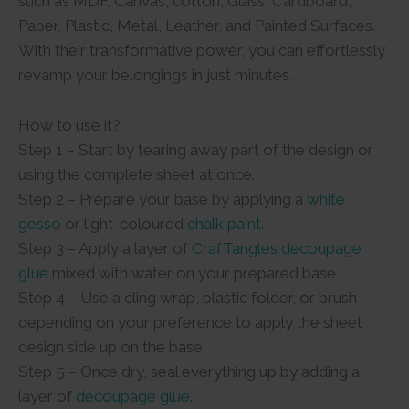
such as MDF, Canvas, cotton, Glass, Cardboard,
Paper, Plastic, Metal, Leather, and Painted Surfaces.
With their transformative power, you can effortlessly
revamp your belongings in just minutes.
How to use it?
Step 1 – Start by tearing away part of the design or
using the complete sheet at once.
Step 2 – Prepare your base by applying a
white
gesso
or light-coloured
chalk paint
.
Step 3 – Apply a layer of
CrafTangles decoupage
glue
mixed with water on your prepared base.
Step 4 – Use a cling wrap, plastic folder, or brush
depending on your preference to apply the sheet
design side up on the base.
Step 5 – Once dry, seal everything up by adding a
layer of
decoupage glue
.