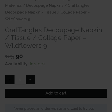
Materials
/
Decoupage Napkins
/ CrafTangles
Decoupage Napkin / Tissue / Collage Paper –
Wildflowers 9
CrafTangles Decoupage Napkin
/ Tissue / Collage Paper –
Wildflowers 9
Original
Current
125
90
price
price
Availability:
In stock
was:
is:
₹125.
₹90.
CrafTangles
-
+
Decoupage
Napkin
Add to cart
/
Tissue
Never placed an order with us and want to try out
/