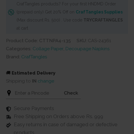
CrafTangles products? For your first HNDMD Order
Collage
(prepaid only) Get 20% Off on
CrafTangles Supplies
Paper
(Max discount Rs. 500) . Use code
TRYCRAFTANGLES
-
at cart
Wildflowers
9
Product Code: CTTNPA4-135
SKU:
CAS-24361
quantity
Categories:
Collage Paper
,
Decoupage Napkins
Brand:
CrafTangles
🚚
Estimated Delivery
Shipping to
IN
change
Check
Secure Payments
Free Shipping on Orders above Rs. 999
Easy returns in case of damaged or defective
products