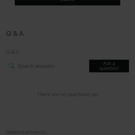
Q & A
Q & A
Ask a
question
There are no questions yet
Related products