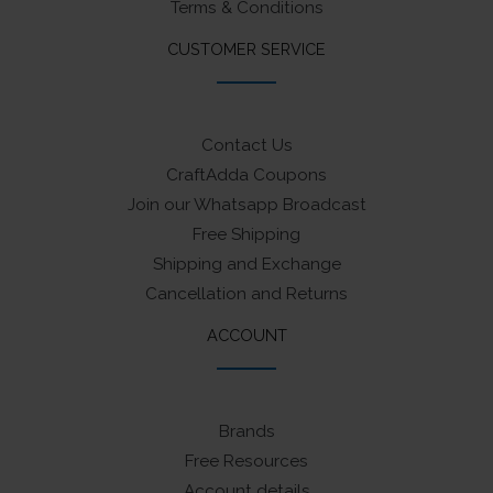
Terms & Conditions
CUSTOMER SERVICE
Contact Us
CraftAdda Coupons
Join our Whatsapp Broadcast
Free Shipping
Shipping and Exchange
Cancellation and Returns
ACCOUNT
Brands
Free Resources
Account details