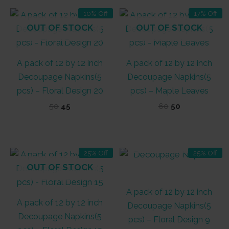
10% Off
17% Off
OUT OF STOCK
OUT OF STOCK
A pack of 12 by 12 inch
A pack of 12 by 12 inch
Decoupage Napkins(5
Decoupage Napkins(5
pcs) – Floral Design 20
pcs) – Maple Leaves
Original
Current
Original
Current
50
45
60
50
price
price
price
price
was:
is:
was:
is:
₹50.
₹45.
₹60.
₹50.
OUT OF STOCK
25% Off
25% Off
OUT OF STOCK
A pack of 12 by 12 inch
A pack of 12 by 12 inch
Decoupage Napkins(5
Decoupage Napkins(5
pcs) – Floral Design 9