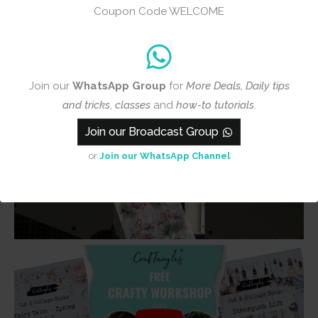
Coupon Code WELCOME
Join our
WhatsApp Group
for
More Deals, Daily tips
and tricks
,
classes
and
how-to tutorials
.
Join our Broadcast Group
or
Join our WhatsApp Channel