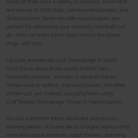
touch of style onto a variety of surfaces. From MDF
and canvas to cloth bags, bamboo lampshades, and
cloth pouches, these versatile napkin papers are
perfect for unleashing your creativity. And that’s not
all – they can even adorn glass articles like plates,
mugs, and cups.
Upcycle and elevate your Decoupage Projects
Don’t throw away those plastic bottles, jars,
terracotta planters, wooden or ceramic frames,
metal vases or kettles, chipboard boxes, and other
articles just yet. Instead, upcycling them using
CrafTangles Decoupage Tissue or Napkin papers
You can transform these discarded objects into
stunning pieces of home decor. Imagine repurposing
them into unique furniture, stylish frames, charming