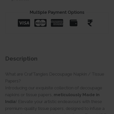
Multiple Payment Options
Description
What are CrafTangles Decoupage Napkin / Tissue
Papers?
Introducing our exquisite collection of decoupage
napkins or tissue papers,
meticulously Made in
India
! Elevate your artistic endeavours with these
premium-quality tissue papers, designed to infuse a