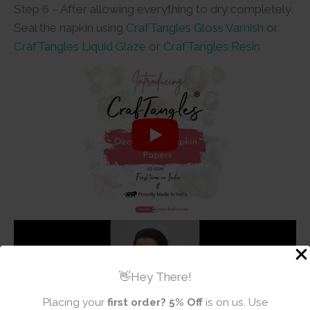
Step 6 – After allowing everything to dry completely,
Seal the napkin using
CrafTangles Gloss Varnish
or
CrafTangles Liquid Glaze
or
CrafTangles Resin
👋Hey There!
Placing your
first order?
5% Off
is on us. Use