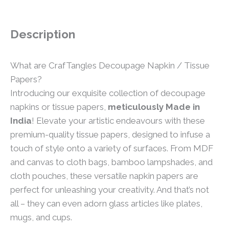
Description
What are CrafTangles Decoupage Napkin / Tissue
Papers?
Introducing our exquisite collection of decoupage
napkins or tissue papers,
meticulously Made in
India
! Elevate your artistic endeavours with these
premium-quality tissue papers, designed to infuse a
touch of style onto a variety of surfaces. From MDF
and canvas to cloth bags, bamboo lampshades, and
cloth pouches, these versatile napkin papers are
perfect for unleashing your creativity. And that’s not
all – they can even adorn glass articles like plates,
mugs, and cups.