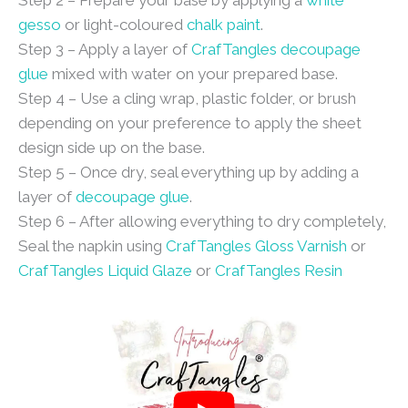
Step 2 – Prepare your base by applying a
white
gesso
or light-coloured
chalk paint
.
Step 3 – Apply a layer of
CrafTangles decoupage
glue
mixed with water on your prepared base.
Step 4 – Use a cling wrap, plastic folder, or brush
depending on your preference to apply the sheet
design side up on the base.
Step 5 – Once dry, seal everything up by adding a
layer of
decoupage glue
.
Step 6 – After allowing everything to dry completely,
Seal the napkin using
CrafTangles Gloss Varnish
or
CrafTangles Liquid Glaze
or
CrafTangles Resin