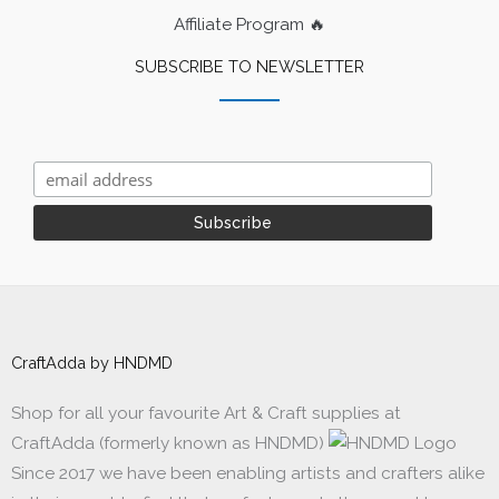
Affiliate Program 🔥
SUBSCRIBE TO NEWSLETTER
CraftAdda by HNDMD
Shop for all your favourite Art & Craft supplies at
CraftAdda (formerly known as HNDMD)
Since 2017 we have been enabling artists and crafters alike