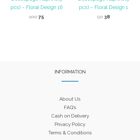
pcs) – Floral Design 16
pcs) – Floral Design 1
Original
Current
Original
Current
100
75
50
38
price
price
price
price
was:
is:
was:
is:
₹100.
₹75.
₹50.
₹38.
INFORMATION
About Us
FAQ’s
Cash on Delivery
Privacy Policy
Terms & Conditions