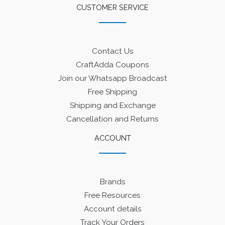
CUSTOMER SERVICE
Contact Us
CraftAdda Coupons
Join our Whatsapp Broadcast
Free Shipping
Shipping and Exchange
Cancellation and Returns
ACCOUNT
Brands
Free Resources
Account details
Track Your Orders