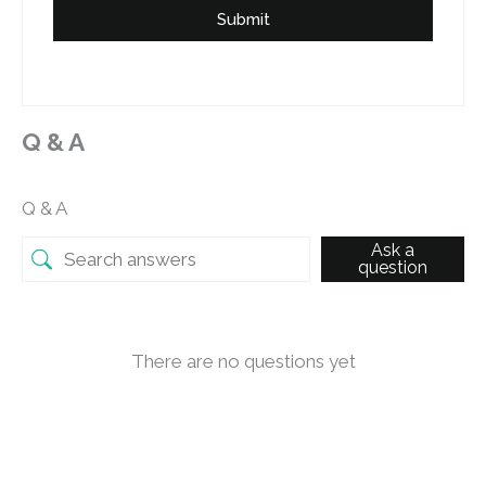
Submit
Q & A
Q & A
Ask a
question
There are no questions yet