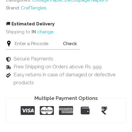
Categories:
Collage Paper
,
Decoupage Napkins
quantity
Brand:
CrafTangles
🚚
Estimated Delivery
Shipping to
IN
change
Check
Secure Payments
Free Shipping on Orders above Rs. 999
Easy returns in case of damaged or defective
products
Multiple Payment Options