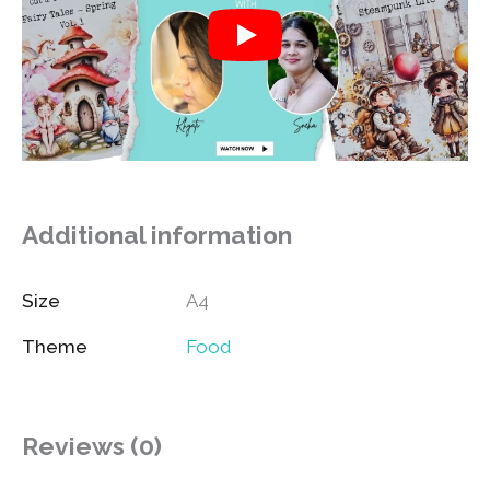
Additional information
Size
A4
Theme
Food
Reviews (0)