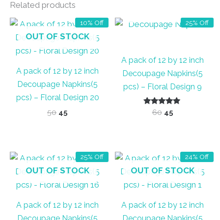
Related products
OUT OF STOCK
10% Off
25% Off
OUT OF STOCK
A pack of 12 by 12 inch
A pack of 12 by 12 inch
Decoupage Napkins(5
Decoupage Napkins(5
pcs) – Floral Design 9
pcs) – Floral Design 20
Original
Current
Rated
Original
Current
50
45
60
45
5.00
price
price
price
price
out of 5
was:
is:
was:
is:
₹50.
₹45.
₹60.
₹45.
25% Off
24% Off
OUT OF STOCK
OUT OF STOCK
A pack of 12 by 12 inch
A pack of 12 by 12 inch
Decoupage Napkins(5
Decoupage Napkins(5