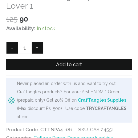
Lover 1
Original
Current
125
90
price
price
Availability:
In stock
was:
is:
₹125.
₹90.
CrafTangles
-
+
Decoupage
Napkin
Add to cart
/
Tissue
Never placed an order with us and want to try out
/
CrafTangles products? For your first HNDMD Order
Collage
(prepaid only) Get 20% Off on
CrafTangles Supplies
Paper
(Max discount Rs. 500) . Use code
TRYCRAFTANGLES
-
at cart
Wine
Lover
Product Code: CTTNPA4-181
SKU:
CAS-24551
1