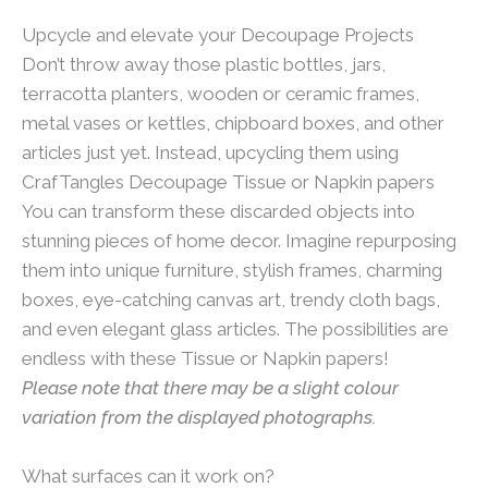
Upcycle and elevate your Decoupage Projects
Don’t throw away those plastic bottles, jars,
terracotta planters, wooden or ceramic frames,
metal vases or kettles, chipboard boxes, and other
articles just yet. Instead, upcycling them using
CrafTangles Decoupage Tissue or Napkin papers
You can transform these discarded objects into
stunning pieces of home decor. Imagine repurposing
them into unique furniture, stylish frames, charming
boxes, eye-catching canvas art, trendy cloth bags,
and even elegant glass articles. The possibilities are
endless with these Tissue or Napkin papers!
Please note that there may be a slight colour
variation from the displayed photographs.
What surfaces can it work on?