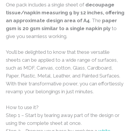
One pack includes a single sheet of
decoupage
tissue/napkin measuring 9 by 12 inches, offering
an approximate design area of A4
. The
paper
gsm is 20 gsm similar to a single napkin ply
to
give you seamless working.
You’ll be delighted to know that these versatile
sheets can be applied to a wide range of surfaces,
such as MDF, Canvas, cotton, Glass, Cardboard,
Paper, Plastic, Metal, Leather, and Painted Surfaces.
With their transformative power, you can effortlessly
revamp your belongings in just minutes.
How to use it?
Step 1 – Start by tearing away part of the design or
using the complete sheet at once.