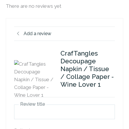
There are no reviews yet
Add a review
CrafTangles
Decoupage
Napkin / Tissue
/ Collage Paper -
Wine Lover 1
Review title