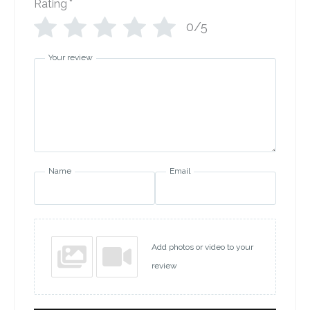
Rating
*
0/5
Your review
Name
Email
Add photos or video to your
review