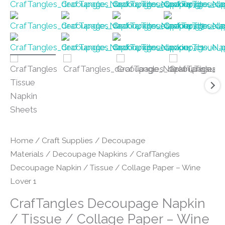
Home
/
Craft Supplies
/
Decoupage
Materials
/
Decoupage Napkins
/ CrafTangles
Decoupage Napkin / Tissue / Collage Paper – Wine
Lover 1
CrafTangles Decoupage Napkin
/ Tissue / Collage Paper – Wine