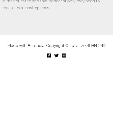
in their quest to find that perfect supply they need to
create their masterpieces.
Made with ❤ in India. Copyright © 2017 - 2026 HNDMD