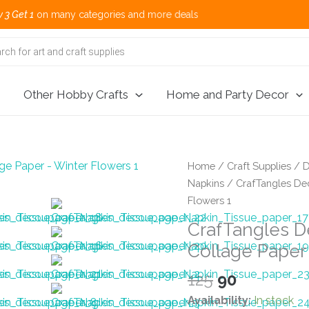
ny categories and more deals 🌎 Shippi
Other Hobby Crafts
Home and Party Decor
Home
/
Craft Supplies
/
D
Napkins
/ CrafTangles Dec
Flowers 1
CrafTangles D
Collage Paper
Original
Current
125
90
price
price
Availability:
In stock