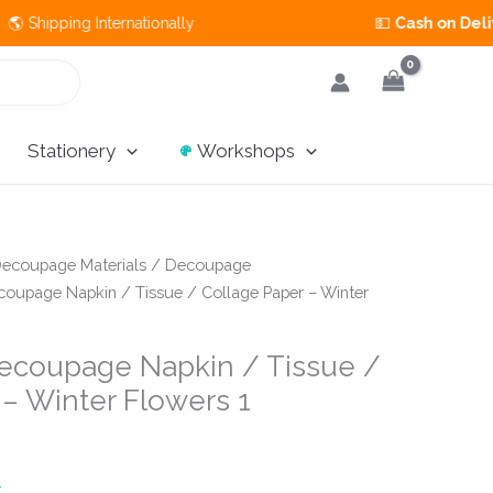
ng Internationally 💵
Cash on Delivery
Available in 
Stationery
Workshops
ecoupage Materials
/
Decoupage
oupage Napkin / Tissue / Collage Paper – Winter
ecoupage Napkin / Tissue /
 – Winter Flowers 1