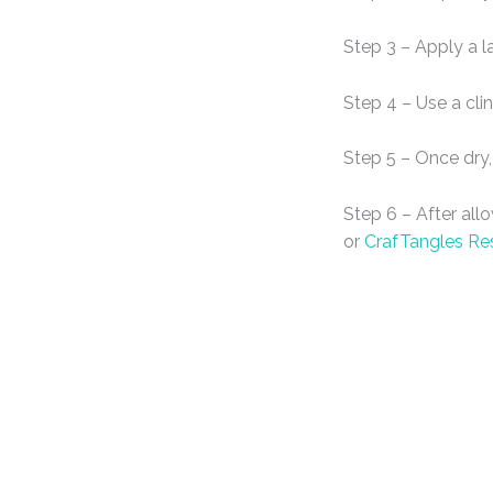
Step 3 – Apply a l
Step 4 – Use a cli
Step 5 – Once dry,
Step 6 – After all
or
CrafTangles Re