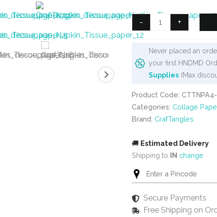
was:
is:
₹125.
₹90.
CrafTangles
-
+
Decoupage
Napkin
Never placed an order
/
your first HNDMD Ord
Tissue
Supplies
(Max discou
/
Collage
Product Code: CTTNPA4-
Paper
Categories:
Collage Pape
-
Brand:
CrafTangles
Winter
Flowers
🚚
Estimated Delivery
1
Shipping to
IN
change
quantity
Secure Payments
Free Shipping on Or