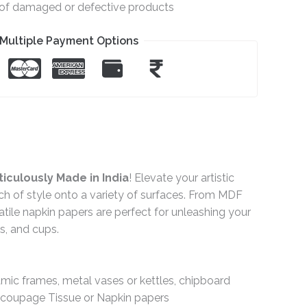
e of damaged or defective products
Multiple Payment Options
iculously Made in India
! Elevate your artistic
ch of style onto a variety of surfaces. From MDF
ile napkin papers are perfect for unleashing your
gs, and cups.
ramic frames, metal vases or kettles, chipboard
Decoupage Tissue or Napkin papers