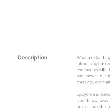
Description
What are CrafTan
Introducing our ex
endeavours with th
and canvas to clo
creativity. And tha
Upcycle and eleva
Don’t throw away t
boxes, and other a