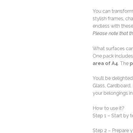
You can transform 
stylish frames, ch
endless with these
Please note that t
What surfaces can
One pack includes
area of A4
. The
p
You’ll be delighte
Glass, Cardboard, 
your belongings in
How to use it?
Step 1 – Start by 
Step 2 – Prepare 