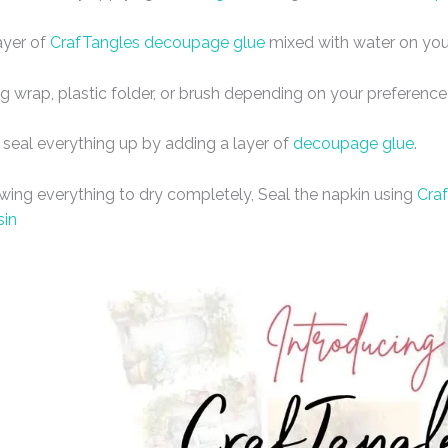
ayer of
CrafTangles decoupage glue
mixed with water on you
ng wrap, plastic folder, or brush depending on your preference
 seal everything up by adding a layer of
decoupage glue
.
owing everything to dry completely, Seal the napkin using
Craf
sin