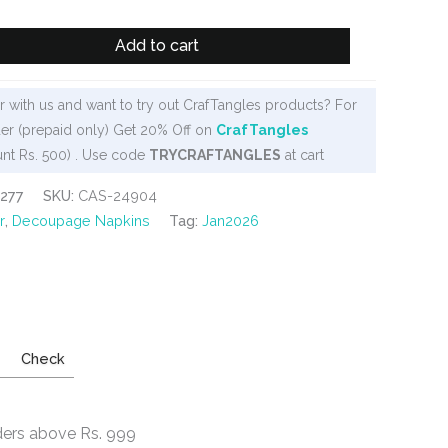
Add to cart
 with us and want to try out CrafTangles products? For
er (prepaid only) Get 20% Off on
CrafTangles
nt Rs. 500) . Use code
TRYCRAFTANGLES
at cart
277
SKU:
CAS-24904
r
,
Decoupage Napkins
Tag:
Jan2026
Check
ders above Rs. 999