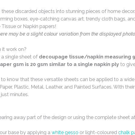
these discarded objects into stunning pieces of home decor. 
arming boxes, eye-catching canvas art, trendy cloth bags, and 
 Tissue or Napkin papers!
here may be a slight colour variation from the displayed phot
 it work on?
 a single sheet of
decoupage tissue/napkin measuring 9 
aper gsm is 20 gsm similar to a single napkin ply
to giv
d to know that these versatile sheets can be applied to a wid
Paper, Plastic, Metal, Leather, and Painted Surfaces. With the
 just minutes.
tearing away part of the design or using the complete sheet a
your base by applying a
white gesso
or light-coloured
chalk p