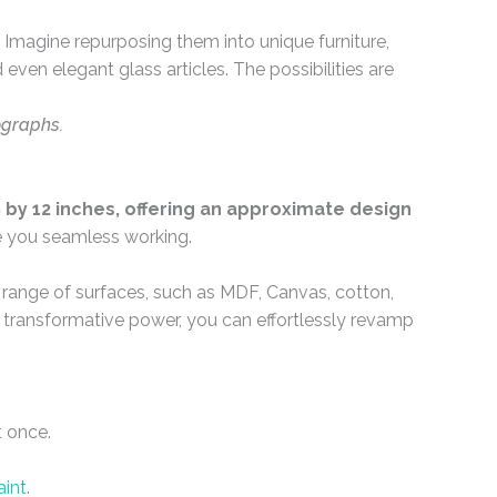
Imagine repurposing them into unique furniture,
even elegant glass articles. The possibilities are
ographs.
by 12 inches, offering an approximate design
e you seamless working.
e range of surfaces, such as MDF, Canvas, cotton,
ir transformative power, you can effortlessly revamp
t once.
aint
.