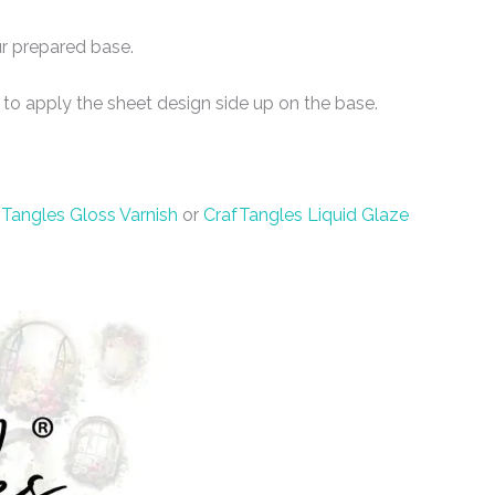
r prepared base.
 to apply the sheet design side up on the base.
Tangles Gloss Varnish
or
CrafTangles Liquid Glaze