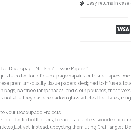
Easy returns in cas
gles Decoupage Napkin / Tissue Papers?
quisite collection of decoupage napkins or tissue papers,
met
ese premium-quality tissue papers, designed to infuse a tou
th bags, bamboo lampshades, and cloth pouches, these versat
t’s not all – they can even adorn glass articles like plates, mu
te your Decoupage Projects
hose plastic bottles, jars, terracotta planters, wooden or ce
rticles just yet. Instead, upcycling them using CrafTangles 