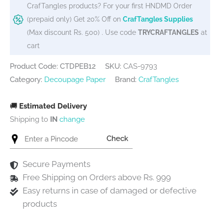
CrafTangles products? For your first HNDMD Order
(prepaid only) Get 20% Off on
CrafTangles Supplies
(Max discount Rs. 500) . Use code
TRYCRAFTANGLES
at
cart
Product Code: CTDPEB12
SKU:
CAS-9793
Category:
Decoupage Paper
Brand:
CrafTangles
🚚
Estimated Delivery
Shipping to
IN
change
Check
Secure Payments
Free Shipping on Orders above Rs. 999
Easy returns in case of damaged or defective
products