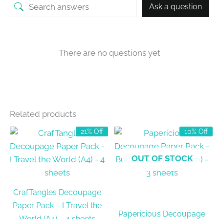
Ask a question
There are no questions yet
Related products
21% Off
10% Off
OUT OF STOCK
CrafTangles Decoupage
Paper Pack – I Travel the
Papericious Decoupage
World (A4) – 4 sheets