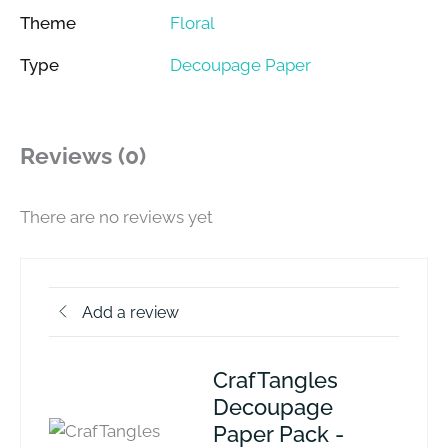
Theme
Floral
Type
Decoupage Paper
Reviews (0)
There are no reviews yet
Add a review
CrafTangles
Decoupage
Paper Pack -