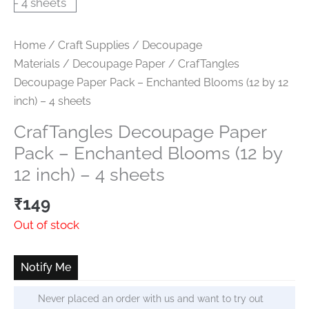
Home
/
Craft Supplies
/
Decoupage
Materials
/
Decoupage Paper
/ CrafTangles
Decoupage Paper Pack – Enchanted Blooms (12 by 12
inch) – 4 sheets
CrafTangles Decoupage Paper
Pack – Enchanted Blooms (12 by
12 inch) – 4 sheets
₹
149
Out of stock
Notify Me
Never placed an order with us and want to try out