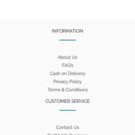
INFORMATION
About Us
FAQ’s
Cash on Delivery
Privacy Policy
Terms & Conditions
CUSTOMER SERVICE
Contact Us