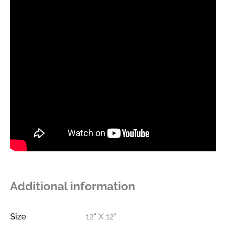
Additional information
Size
12" X 12"