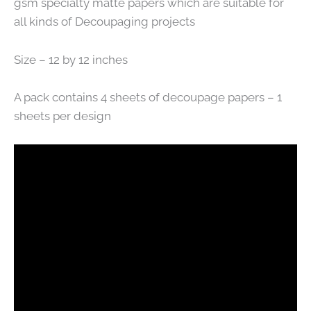
gsm specialty matte papers which are suitable for
all kinds of Decoupaging projects
Size – 12 by 12 inches
A pack contains 4 sheets of decoupage papers – 1
sheets per design