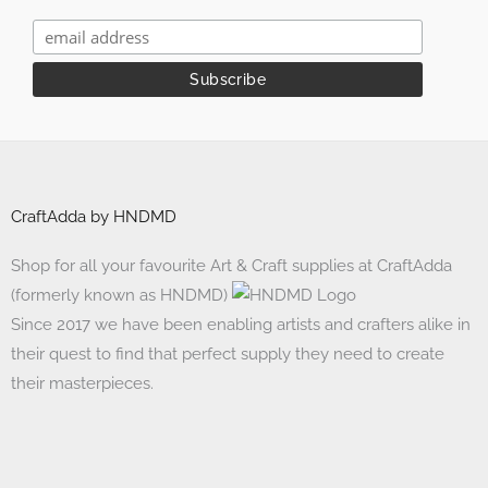
CraftAdda by HNDMD
Shop for all your favourite Art & Craft supplies at CraftAdda
(formerly known as HNDMD)
Since 2017 we have been enabling artists and crafters alike in
their quest to find that perfect supply they need to create
their masterpieces.