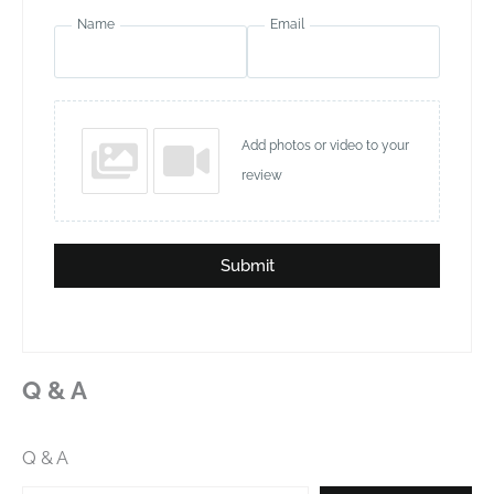
Name
Email
Add photos or video to your
review
Submit
Q & A
Q & A