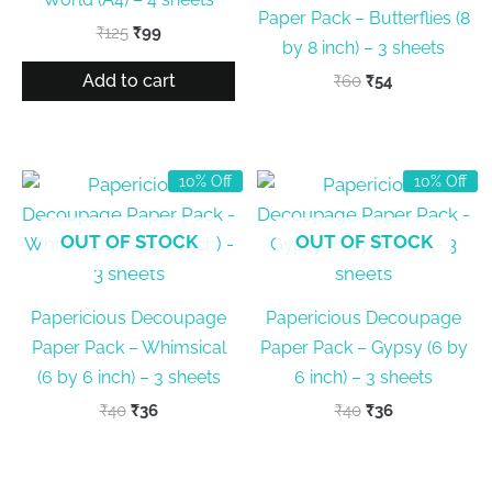
Paper Pack – Butterflies (8
Original
Current
₹
125
₹
99
by 8 inch) – 3 sheets
price
price
was:
is:
Add to cart
Original
Current
₹
60
₹
54
₹125.
₹99.
price
price
was:
is:
₹60.
₹54.
10% Off
10% Off
OUT OF STOCK
OUT OF STOCK
Papericious Decoupage
Papericious Decoupage
Paper Pack – Whimsical
Paper Pack – Gypsy (6 by
(6 by 6 inch) – 3 sheets
6 inch) – 3 sheets
Original
Current
Original
Current
₹
40
₹
36
₹
40
₹
36
price
price
price
price
was:
is:
was:
is:
₹40.
₹36.
₹40.
₹36.