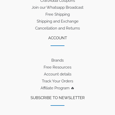
CraftAdda Coupons
Join our Whatsapp Broadcast
Free Shipping
Shipping and Exchange
Cancellation and Returns
ACCOUNT
Brands
Free Resources
Account details
Track Your Orders
Affiliate Program 🔥
SUBSCRIBE TO NEWSLETTER