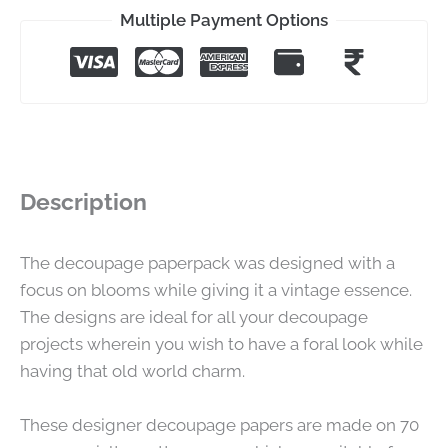
Multiple Payment Options
Description
The decoupage paperpack was designed with a
focus on blooms while giving it a vintage essence.
The designs are ideal for all your decoupage
projects wherein you wish to have a foral look while
having that old world charm.
These designer decoupage papers are made on 70