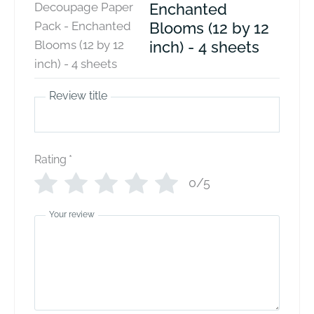
Enchanted
Blooms (12 by 12
inch) - 4 sheets
Review title
Rating
*
0/5
Your review