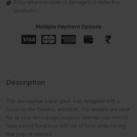
Easy returns in case of damaged or defective
products
Multiple Payment Options
Description
The decoupage paper pack was designed with a
focus on the flowers, and birds. The designs are ideal
for all your decoupage projects wherein you wish to
have a bold floral look with lot of birds while having
that pop of colours.