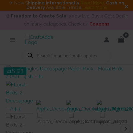
✈ Now S
hipping internationally
Read More
.
Cash on
Delivery
Available in India
Learn More
🎨
Freedom to Create Sale
is now live. Buy 3 Get 1 Deals
on many categories. Check 👉
Coupons
Skip
to
content
Products
search
21% Off