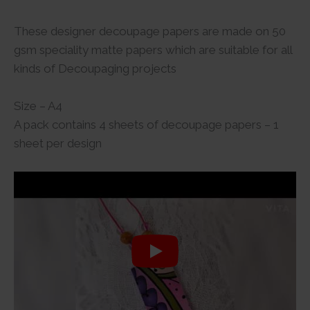
These designer decoupage papers are made on 50
gsm speciality matte papers which are suitable for all
kinds of Decoupaging projects
Size – A4
A pack contains 4 sheets of decoupage papers – 1
sheet per design