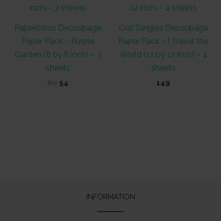
Papericious Decoupage
CrafTangles Decoupage
Paper Pack – Purple
Paper Pack – I Travel the
Garden (8 by 8 inch) – 3
World (12 by 12 inch) – 4
sheets
sheets
Original
Current
60
54
149
price
price
was:
is:
₹60.
₹54.
INFORMATION