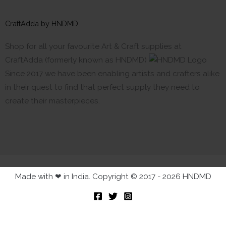
CraftAdda by HNDMD
Shop for all your favourite Art & Craft supplies at
CraftAdda (formerly known as HNDMD)
Since 2017 we have been enabling artists and crafters alike
in their quest to find that perfect supply they need to
create their masterpieces.
Made with ❤ in India. Copyright © 2017 - 2026 HNDMD