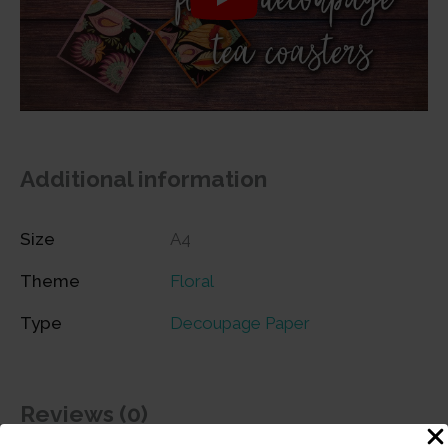
Additional information
Size
A4
Theme
Floral
Type
Decoupage Paper
Reviews (0)