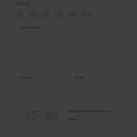
Rating
*
0/5
Your review
Name
Email
Add photos or video to your
review