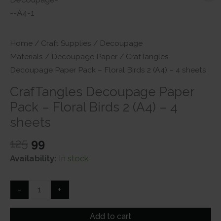
Home
/
Craft Supplies
/
Decoupage
Materials
/
Decoupage Paper
/ CrafTangles
Decoupage Paper Pack – Floral Birds 2 (A4) – 4 sheets
CrafTangles Decoupage Paper
Pack – Floral Birds 2 (A4) – 4
sheets
Original
Current
125
99
price
price
Availability:
In stock
was:
is:
₹125.
₹99.
CrafTangles
-
+
Decoupage
Paper
Add to cart