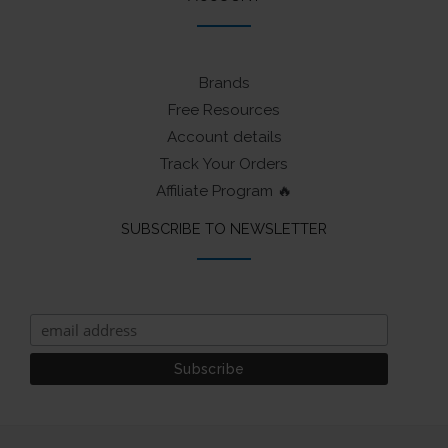
Brands
Free Resources
Account details
Track Your Orders
Affiliate Program 🔥
SUBSCRIBE TO NEWSLETTER