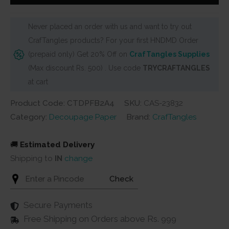
Pack
-
Never placed an order with us and want to try out
Floral
CrafTangles products? For your first HNDMD Order
Birds
(prepaid only) Get 20% Off on
CrafTangles Supplies
2
(Max discount Rs. 500) . Use code
TRYCRAFTANGLES
(A4)
at cart
-
4
Product Code: CTDPFB2A4
SKU:
CAS-23832
sheets
Category:
Decoupage Paper
Brand:
CrafTangles
quantity
🚚
Estimated Delivery
Shipping to
IN
change
Check
Secure Payments
Free Shipping on Orders above Rs. 999