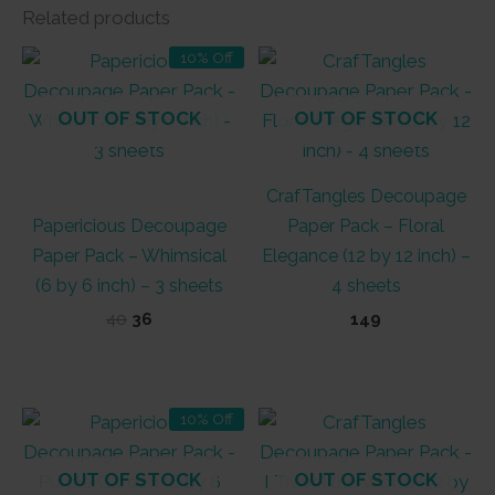
Related products
10% Off
OUT OF STOCK
OUT OF STOCK
CrafTangles Decoupage
Papericious Decoupage
Paper Pack – Floral
Paper Pack – Whimsical
Elegance (12 by 12 inch) –
(6 by 6 inch) – 3 sheets
4 sheets
Original
Current
40
36
149
price
price
was:
is:
₹40.
₹36.
10% Off
OUT OF STOCK
OUT OF STOCK