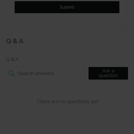
Submit
Q & A
Q & A
Ask a
question
There are no questions yet