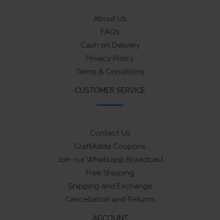
About Us
FAQ’s
Cash on Delivery
Privacy Policy
Terms & Conditions
CUSTOMER SERVICE
Contact Us
CraftAdda Coupons
Join our Whatsapp Broadcast
Free Shipping
Shipping and Exchange
Cancellation and Returns
ACCOUNT