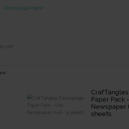
Decoupage Paper
ws yet
iew
CrafTangle
Paper Pack 
Newspaper (
sheets