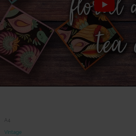
A4
Vintage