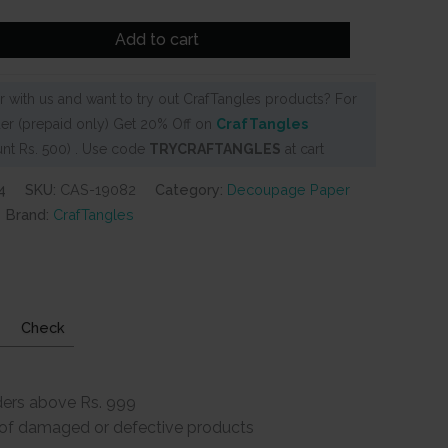
Add to cart
 with us and want to try out CrafTangles products? For
er (prepaid only) Get 20% Off on
CrafTangles
nt Rs. 500) . Use code
TRYCRAFTANGLES
at cart
4
SKU:
CAS-19082
Category:
Decoupage Paper
Brand:
CrafTangles
Check
ders above Rs. 999
e of damaged or defective products