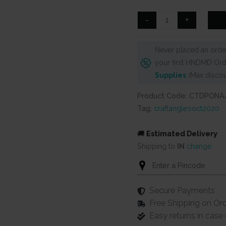
was:
is:
₹125.
₹99.
CrafTangles
-
+
Decoupage
Paper
Never placed an order
Pack
your first HNDMD Ord
-
Supplies
(Max discou
Old
Newspaper
Product Code: CTDPONA
(A4)
Tag:
craftanglesoct2020
-
4
🚚
Estimated Delivery
sheets
Shipping to
IN
change
quantity
Secure Payments
Free Shipping on Or
Easy returns in cas