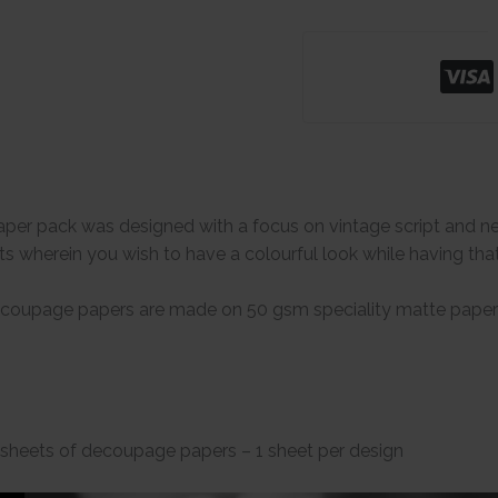
r pack was designed with a focus on vintage script and news
s wherein you wish to have a colourful look while having th
coupage papers are made on 50 gsm speciality matte papers 
 sheets of decoupage papers – 1 sheet per design