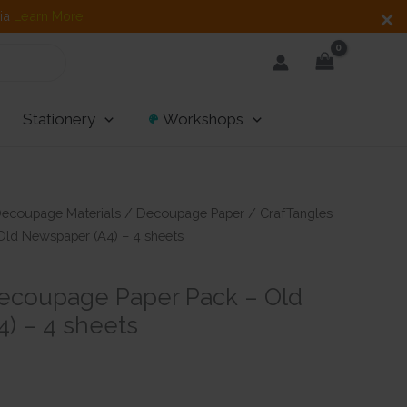
dia
Learn More
Stationery
Workshops
ecoupage Materials
/
Decoupage Paper
/ CrafTangles
ld Newspaper (A4) – 4 sheets
ecoupage Paper Pack – Old
) – 4 sheets