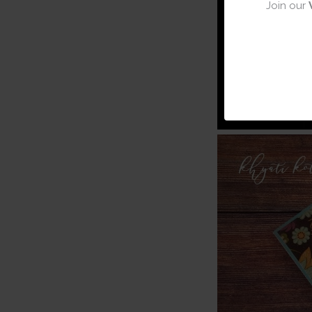
Join our