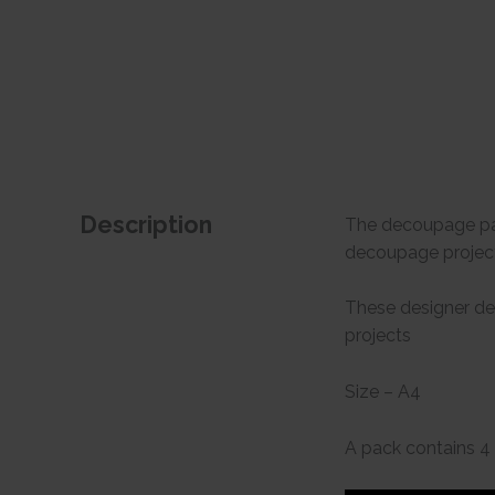
Description
The decoupage pape
decoupage project
These designer de
projects
Size – A4
A pack contains 4