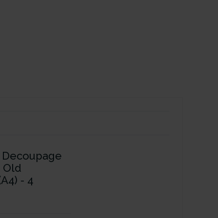
s Decoupage
- Old
A4) - 4