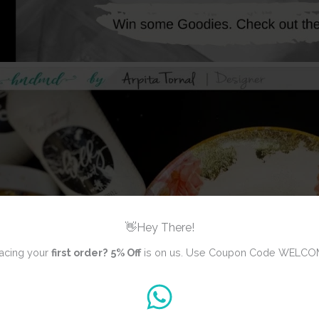
👋Hey There!
acing your
first order?
5% Off
is on us. Use Coupon Code WELCO