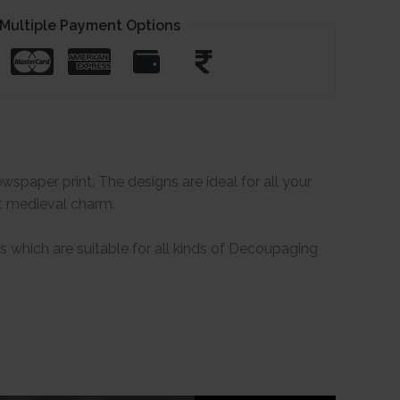
Multiple Payment Options
paper print. The designs are ideal for all your
at medieval charm.
which are suitable for all kinds of Decoupaging