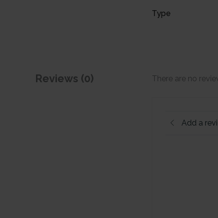
Type
Reviews (0)
There are no revie
Add a rev