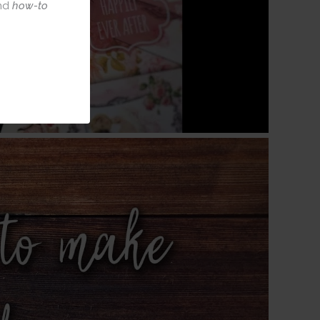
nd
how-to