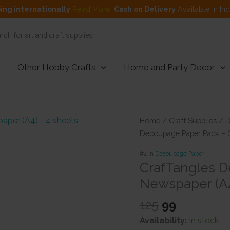
ing internationally
Read More
.
Cash on Delivery
Available in In
Other Hobby Crafts
Home and Party Decor
Home
/
Craft Supplies
/
D
Decoupage Paper Pack – O
#4 in
Decoupage Paper
CrafTangles D
Newspaper (A4
Original
Current
125
99
price
price
Availability:
In stock