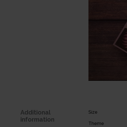
Additional
Size
information
Theme