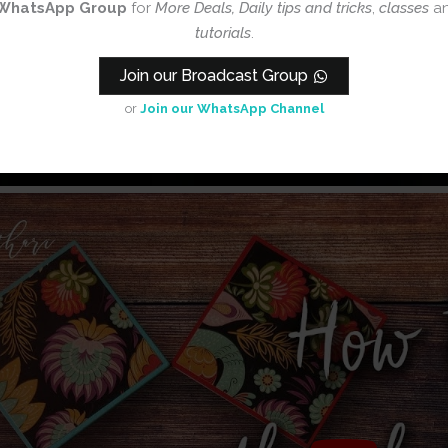
WhatsApp Group
for
More Deals, Daily tips and tricks
,
classes
a
tutorials
.
Join our Broadcast Group
or
Join our WhatsApp Channel