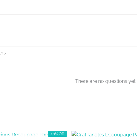
There are no questions yet
10% Off