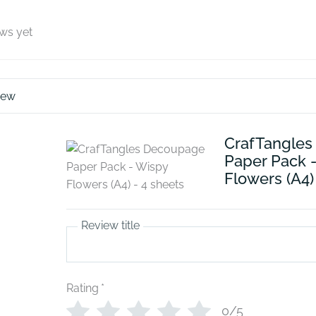
ews yet
iew
CrafTangle
Paper Pack 
Flowers (A4)
Review title
Rating
*
0/5