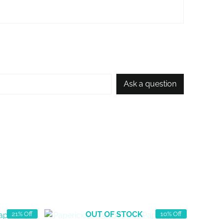
Ask a question
OUT OF STOCK
21% Off
10% Off