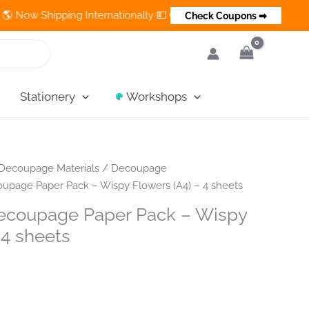
hipping Internationally 💵 Cash on Delivery Available in India
Check Coupons ➡
Stationery
Workshops
Decoupage Materials
/
Decoupage
upage Paper Pack – Wispy Flowers (A4) – 4 sheets
ecoupage Paper Pack – Wispy
 4 sheets
t