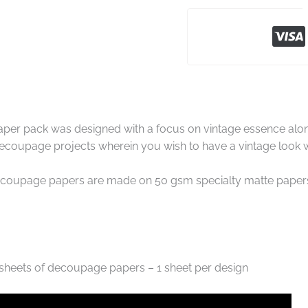
er pack was designed with a focus on vintage essence along 
 decoupage projects wherein you wish to have a vintage look w
coupage papers are made on 50 gsm specialty matte papers w
 sheets of decoupage papers – 1 sheet per design