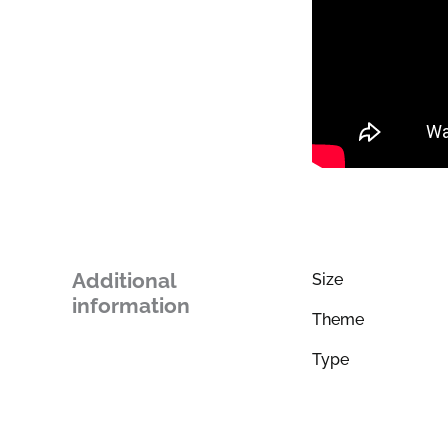
Additional
Size
information
Theme
Type