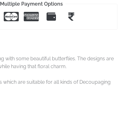
Multiple Payment Options
with some beautiful butterflies. The designs are
hile having that floral charm.
hich are suitable for all kinds of Decoupaging