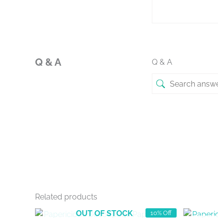
Q & A
Q & A
Related products
OUT OF STOCK
10% Off