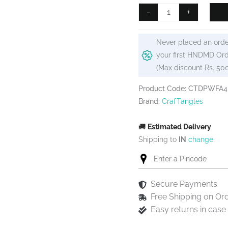
₹125.
₹99.
CrafTangles
-
+
Decoupage
Paper
Never placed an orde
Pack
your first HNDMD Ord
-
(Max discount Rs. 50
Wispy
Flowers
Product Code: CTDPWFA4
(A4)
Brand:
CrafTangles
-
4
🚚
Estimated Delivery
sheets
Shipping to
IN
change
quantity
Secure Payments
Free Shipping on Or
Easy returns in cas