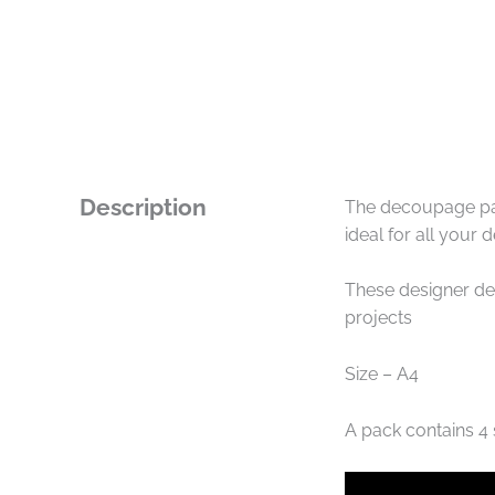
Description
The decoupage pap
ideal for all your
These designer de
projects
Size – A4
A pack contains 4