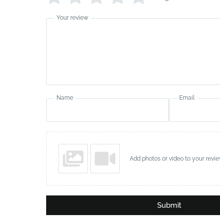
Your review
Name
Email
Add photos or video to your revi
Submit