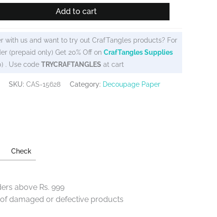
Add to cart
r with us and want to try out CrafTangles products? For
er (prepaid only) Get 20% Off on
CrafTangles Supplies
0) . Use code
TRYCRAFTANGLES
at cart
SKU:
CAS-15628
Category:
Decoupage Paper
Check
ders above Rs. 999
e of damaged or defective products