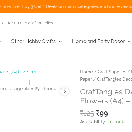
ve. Buy 3 Get 1 Deals on many categories and more deals 🌎 Now S
Other Hobby Crafts
Home and Party Decor
Home
/
Craft Supplies
/
Paper
/ CrafTangles Deco
CrafTangles D
Flowers (A4) –
Original
Curren
₹
125
₹
99
price
price
Availability:
In stock
was:
is: