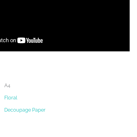
A4
Floral
Decoupage Paper