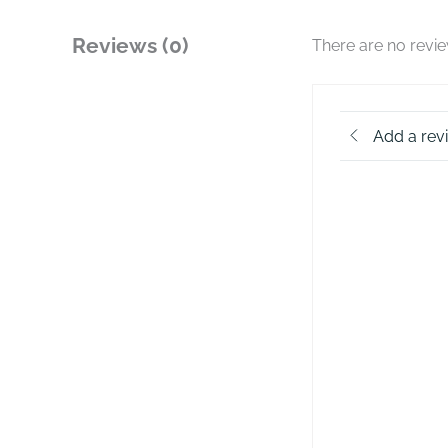
Reviews (0)
There are no revi
Add a rev