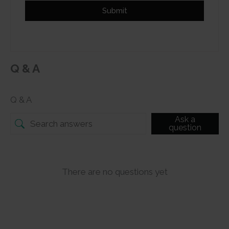
Submit
Q & A
Q & A
Ask a
question
There are no questions yet