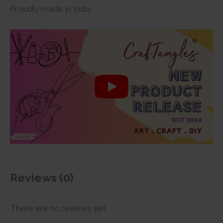
Proudly made in India
Reviews (0)
There are no reviews yet