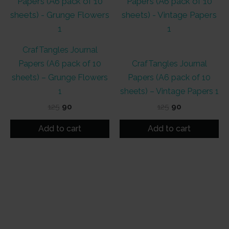
CrafTangles Journal
Papers (A6 pack of 10
CrafTangles Journal
sheets) – Grunge Flowers
Papers (A6 pack of 10
1
sheets) – Vintage Papers 1
Original
Current
Original
Current
125
90
125
90
price
price
price
price
was:
is:
was:
is:
Add to cart
Add to cart
₹125.
₹90.
₹125.
₹90.