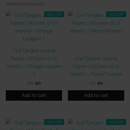
Related products
28% Off
28% Off
CrafTangles Journal
Papers (A6 pack of 10
CrafTangles Journal
sheets) – Vintage Ledgers
Papers (A6 pack of 10
2
sheets) – Pansy Flowers
Original
Current
Original
Current
125
90
125
90
price
price
price
price
was:
is:
was:
is:
Add to cart
Add to cart
₹125.
₹90.
₹125.
₹90.
28% Off
28% Off