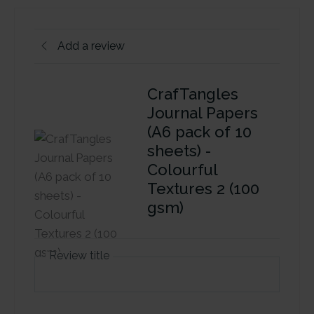
Add a review
CrafTangles
Journal Papers
(A6 pack of 10
sheets) -
Colourful
Textures 2 (100
gsm)
Review title