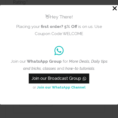
Rating
*
0/5
👋Hey There!
Your review
Placing your
first order?
5% Off
is on us. Use
Coupon Code WELCOME
Join our
WhatsApp Group
for
More Deals, Daily tips
Name
Email
and tricks
,
classes
and
how-to tutorials
.
Join our Broadcast Group
or
Join our WhatsApp Channel
Add photos or video to your
review