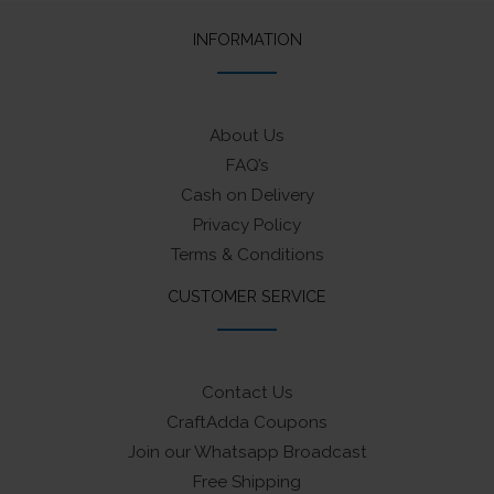
INFORMATION
About Us
FAQ’s
Cash on Delivery
Privacy Policy
Terms & Conditions
CUSTOMER SERVICE
Contact Us
CraftAdda Coupons
Join our Whatsapp Broadcast
Free Shipping