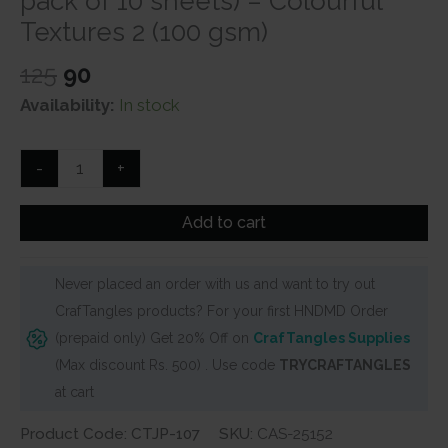
pack of 10 sheets) – Colourful
Textures 2 (100 gsm)
Original
Current
125
90
price
price
Availability:
In stock
was:
is:
₹125.
₹90.
CrafTangles
-
+
Journal
Papers
Add to cart
(A6
pack
Never placed an order with us and want to try out
of
CrafTangles products? For your first HNDMD Order
10
(prepaid only) Get 20% Off on
CrafTangles Supplies
sheets)
(Max discount Rs. 500) . Use code
TRYCRAFTANGLES
-
at cart
Colourful
Textures
Product Code: CTJP-107
SKU:
CAS-25152