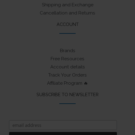
Shipping and Exchange
Cancellation and Returns
ACCOUNT
Brands
Free Resources
Account details
Track Your Orders
Affiliate Program 🔥
SUBSCRIBE TO NEWSLETTER