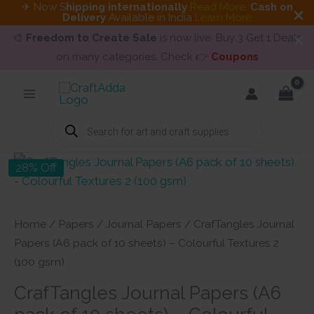
✈ Now S
hipping internationally
Read More
.
Cash on
Delivery
Available in India
Learn More
🎨
Freedom to Create Sale
is now live. Buy 3 Get 1 Deals
on many categories. Check 👉
Coupons
Skip
to
content
Products
search
28% Off
Home
/
Papers
/
Journal Papers
/ CrafTangles Journal
Papers (A6 pack of 10 sheets) – Colourful Textures 2
(100 gsm)
CrafTangles Journal Papers (A6