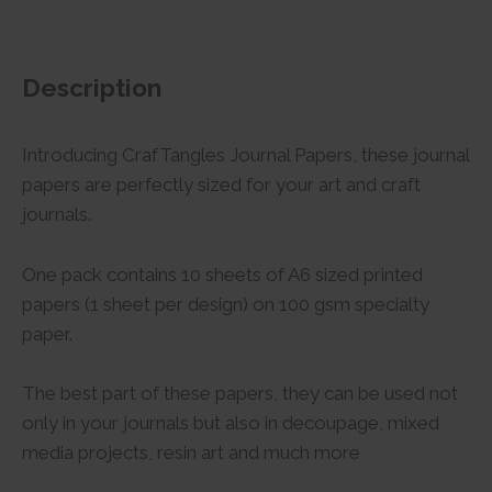
Description
Introducing CrafTangles Journal Papers, these journal
papers are perfectly sized for your art and craft
journals.
One pack contains 10 sheets of A6 sized printed
papers (1 sheet per design) on 100 gsm specialty
paper.
The best part of these papers, they can be used not
only in your journals but also in decoupage, mixed
media projects, resin art and much more