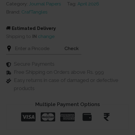
2
Category:
Journal Papers
Tag:
April 2026
(100
Brand:
CrafTangles
gsm)
quantity
🚚
Estimated Delivery
Shipping to
IN
change
Check
Secure Payments
Free Shipping on Orders above Rs. 999
Easy returns in case of damaged or defective
products
Multiple Payment Options