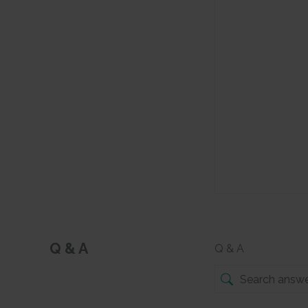
Q & A
Q & A