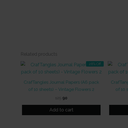
Related products
28% Off
CrafTangles Journal Papers (A6 pack
CrafTang
of 10 sheets) – Vintage Flowers 2
of 10 
Original
Current
125
90
price
price
was:
is:
Add to cart
₹125.
₹90.