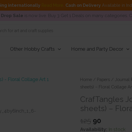
ing internationally
Read More
.
Cash on Delivery
Available in In
 Drop Sale
is now live. Buy 3 Get 1 Deals on many categories.
Other Hobby Crafts
Home and Party Decor
Home
/
Papers
/
Journal 
sheets) – Floral Collage Ar
CrafTangles Jo
sheets) – Flora
Original
Current
125
90
price
price
Availability:
In stock