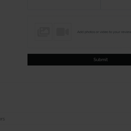
Add photos or video to your revie
Submit