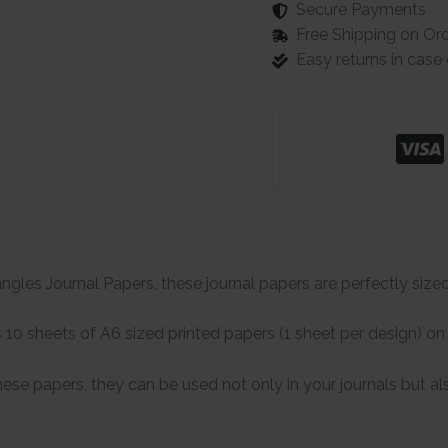
Secure Payments
Free Shipping on Or
Easy returns in cas
gles Journal Papers, these journal papers are perfectly sized 
10 sheets of A6 sized printed papers (1 sheet per design) on
hese papers, they can be used not only in your journals but al