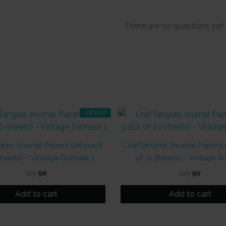
There are no questions yet
28% Off
les Journal Papers (A6 pack
CrafTangles Journal Papers
sheets) – Vintage Damask 1
of 10 sheets) – Vintage R
Original
Current
Original
Curren
125
90
125
90
price
price
price
price
was:
is:
was:
is:
Add to cart
Add to cart
₹125.
₹90.
₹125.
₹90.