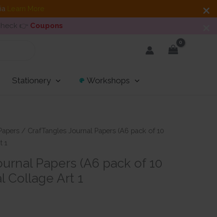
dia
Learn More
 Check 👉
Coupons
Stationery
Workshops
Papers
/ CrafTangles Journal Papers (A6 pack of 10
t 1
urnal Papers (A6 pack of 10
l Collage Art 1