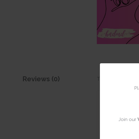
Reviews (0)
There are no revie
Pl
Add a rev
Join our