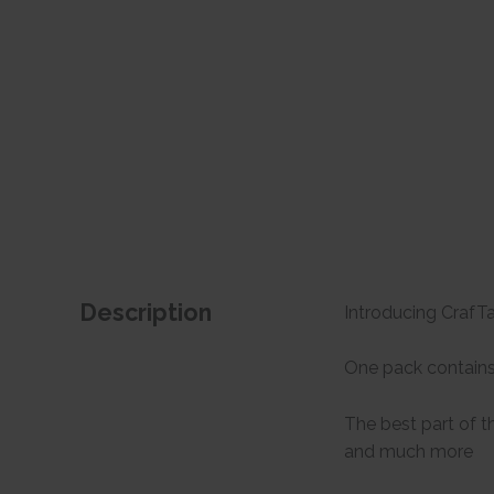
Description
Introducing CrafTan
One pack contains 
The best part of t
and much more