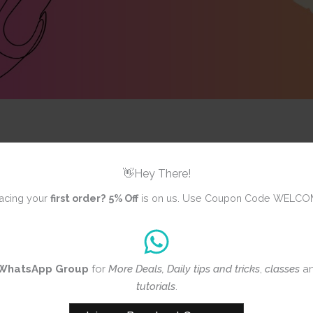
👋Hey There!
ws yet
acing your
first order?
5% Off
is on us. Use Coupon Code WELCO
iew
WhatsApp Group
for
More Deals, Daily tips and tricks
,
classes
a
CrafTangles
tutorials
.
Papers (A6 p