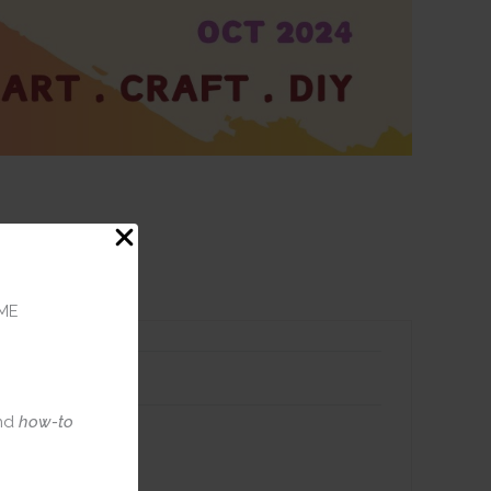
ME
nd
how-to
 Journal
ack of 10