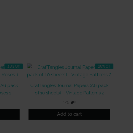
28% Off
28% Off
 (A6 pack
CrafTangles Journal Papers (A6 pack
oses 1
of 10 sheets) – Vintage Patterns 2
t
Original
Current
125
90
price
price
was:
is:
Add to cart
₹125.
₹90.