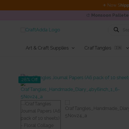
✈ Now S
hipp
🎨
Monsoon Pallete
Skip
Products
search
to
content
Art & Craft Supplies
CrafTangles
🇮🇳
28% Off