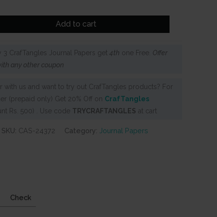
Add to cart
 3 CrafTangles Journal Papers get
4th
one Free.
Offer
ith any other coupon
 with us and want to try out CrafTangles products? For
er (prepaid only) Get 20% Off on
CrafTangles
nt Rs. 500) . Use code
TRYCRAFTANGLES
at cart
SKU:
CAS-24372
Category:
Journal Papers
Check