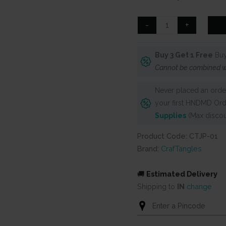
was:
is:
₹125.
₹90.
CrafTangles
-
+
Journal
Papers
Buy 3 Get 1 Free
Buy
(A6
Cannot be combined w
pack
of
Never placed an order
10
your first HNDMD Ord
sheets)
Supplies
(Max discou
-
Floral
Product Code: CTJP-01
Collage
Brand:
CrafTangles
Art
1
🚚
Estimated Delivery
quantity
Shipping to
IN
change