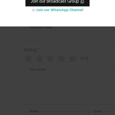
Join our Broadcast Group
sheets) - Fl
Art 1
or
Join our WhatsApp Channel
Review title
Rating
*
0/5
Your review
Name
Email