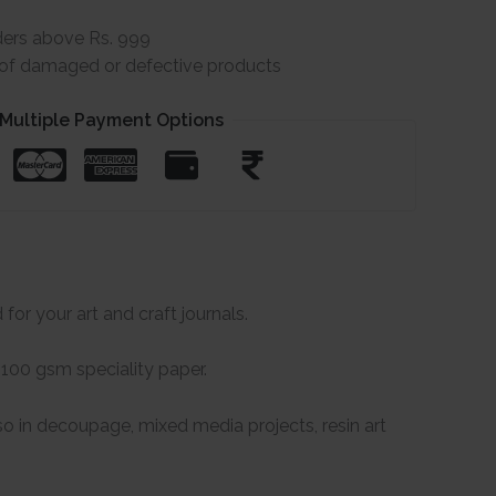
ders above Rs. 999
e of damaged or defective products
Multiple Payment Options
for your art and craft journals.
 100 gsm speciality paper.
so in decoupage, mixed media projects, resin art