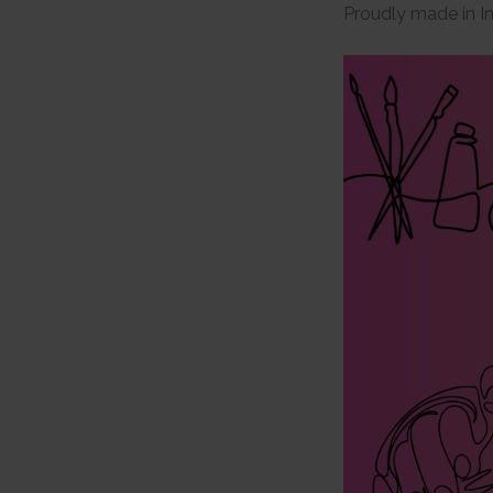
Proudly made in I