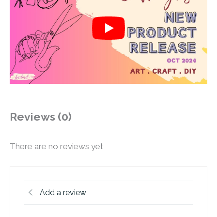
Reviews (0)
There are no reviews yet
Add a review