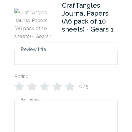
CrafTangles
Journal Papers
(A6 pack of 10
sheets) - Gears 1
Review title
Rating
*
0/5
Your review