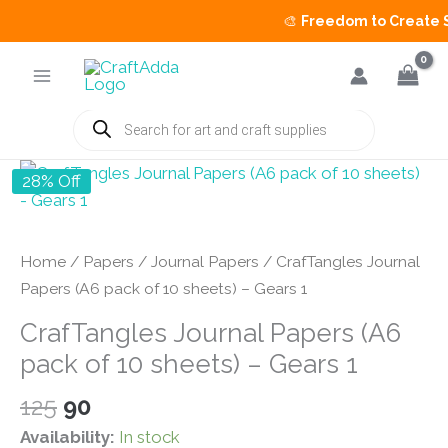
🎨
Freedom to Create Sal
Skip
to
content
Products
search
28% Off
Home
/
Papers
/
Journal Papers
/ CrafTangles Journal
Papers (A6 pack of 10 sheets) – Gears 1
CrafTangles Journal Papers (A6
pack of 10 sheets) – Gears 1
Original
Current
125
90
price
price
Availability:
In stock