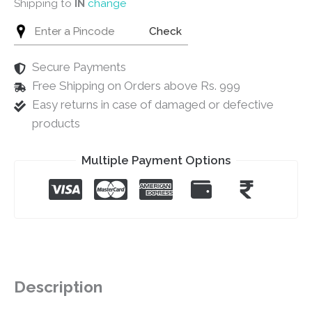
Shipping to
IN
change
Check
Secure Payments
Free Shipping on Orders above Rs. 999
Easy returns in case of damaged or defective
products
Multiple Payment Options
Description