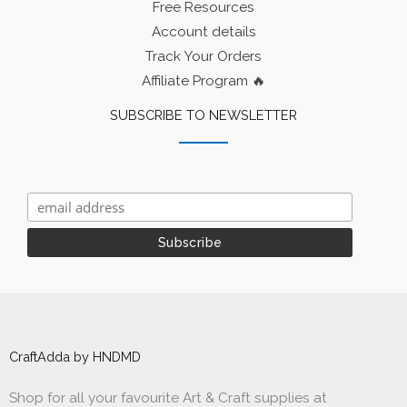
Free Resources
Account details
Track Your Orders
Affiliate Program 🔥
SUBSCRIBE TO NEWSLETTER
CraftAdda by HNDMD
Shop for all your favourite Art & Craft supplies at