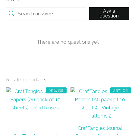
Ask a
question
There are no questions yet
Related products
28% Off
28% Off
CrafTangles Journal