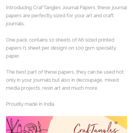
Introducing CrafTangles Journal Papers, these journal
papers are perfectly sized for your art and craft
journals.
One pack contains 10 sheets of A6 sized printed
papers (1 sheet per design) on 100 gsm specialty
paper.
The best part of these papers, they can be used not
only in your journals but also in decoupage, mixed
media projects, resin art and much more
Proudly made in India