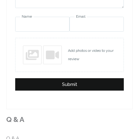
Name
Email
Add photos or video to your
review
Submit
Q & A
Q & A