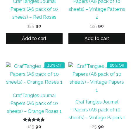
CrafTangles Journal
Papers (A6 pack of 10
Papers (A6 pack of 10
sheets) – Vintage Patterns
sheets) – Red Roses
2
Original
Current
Original
Current
125
90
125
90
price
price
price
price
was:
is:
was:
is:
Add to cart
Add to cart
₹125.
₹90.
₹125.
₹90.
28% Off
28% Off
CrafTangles Journal
CrafTangles Journal
Papers (A6 pack of 10
Papers (A6 pack of 10
sheets) – Orange Roses 1
sheets) – Vintage Papers 1
Rated
Original
Current
Original
Current
125
90
125
90
5.00