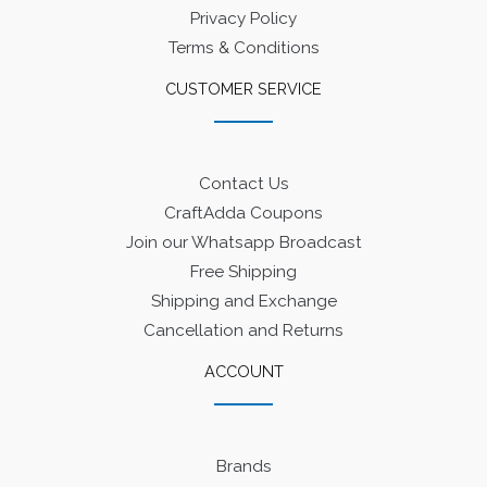
Privacy Policy
Terms & Conditions
CUSTOMER SERVICE
Contact Us
CraftAdda Coupons
Join our Whatsapp Broadcast
Free Shipping
Shipping and Exchange
Cancellation and Returns
ACCOUNT
Brands