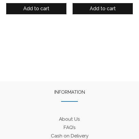
price
price
price
price
out of 5
was:
is:
was:
is:
Add to cart
Add to cart
₹125.
₹90.
₹125.
₹90.
INFORMATION
About Us
FAQ’s
Cash on Delivery