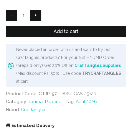
was:
is:
₹125.
₹90.
CrafTangles
-
+
Journal
Papers
Add to cart
(A6
pack
Never placed an order with us and want to try out
of
CrafTangles products? For your first HNDMD Order
10
(prepaid only) Get 20% Off on
CrafTangles Supplies
sheets)
(Max discount Rs. 500) . Use code
TRYCRAFTANGLES
-
at cart
Gears
1
Product Code: CTJP-97
SKU:
CAS-25120
quantity
Category:
Journal Papers
Tag:
April 2026
Brand:
CrafTangles
🚚
Estimated Delivery