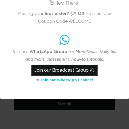
👋Hey There!
Placing your
first order?
5% Off
is on us. Use
Coupon Code WELCOME
Name
Email
Join our
WhatsApp Group
for
More Deals, Daily tips
and tricks
,
classes
and
how-to tutorials
.
Join our Broadcast Group
Add photos or video to your
or
Join our WhatsApp Channel
review
Submit