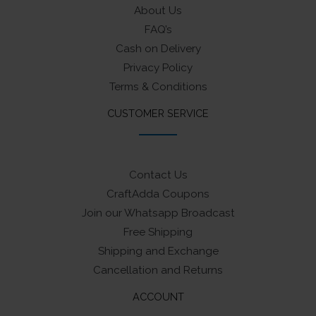
About Us
FAQ’s
Cash on Delivery
Privacy Policy
Terms & Conditions
CUSTOMER SERVICE
Contact Us
CraftAdda Coupons
Join our Whatsapp Broadcast
Free Shipping
Shipping and Exchange
Cancellation and Returns
ACCOUNT