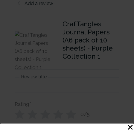
Add a review
CrafTangles
Journal Papers
(A6 pack of 10
sheets) - Purple
Collection 1
Review title
Rating
*
0/5
Your review