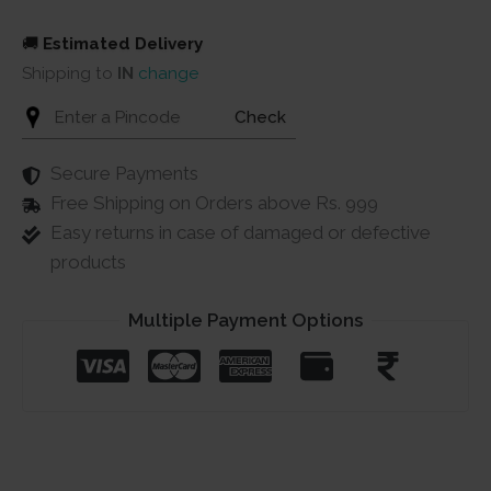
quantity
🚚
Estimated Delivery
Shipping to
IN
change
Check
Secure Payments
Free Shipping on Orders above Rs. 999
Easy returns in case of damaged or defective
products
Multiple Payment Options