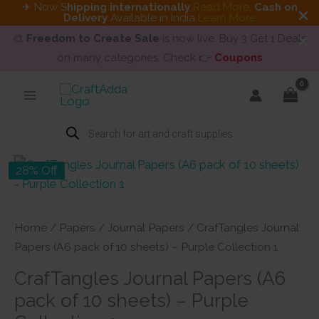
✈ Now S
hipping internationally
Read More
.
Cash on
Delivery
Available in India
Learn More
🎨
Freedom to Create Sale
is now live. Buy 3 Get 1 Deals
on many categories. Check 👉
Coupons
Skip
to
content
Products
search
28% Off
Home
/
Papers
/
Journal Papers
/ CrafTangles Journal
Papers (A6 pack of 10 sheets) – Purple Collection 1
CrafTangles Journal Papers (A6
pack of 10 sheets) – Purple