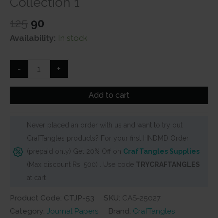
Collection 1
Original
Current
125
90
price
price
Availability:
In stock
was:
is:
₹125.
₹90.
CrafTangles
-
+
Journal
Papers
Add to cart
(A6
pack
Never placed an order with us and want to try out
of
CrafTangles products? For your first HNDMD Order
10
(prepaid only) Get 20% Off on
CrafTangles Supplies
sheets)
(Max discount Rs. 500) . Use code
TRYCRAFTANGLES
-
at cart
Purple
Collection
Product Code: CTJP-53
SKU:
CAS-25027
1
Category:
Journal Papers
Brand:
CrafTangles