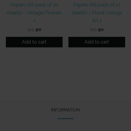
Papers (A6 pack of 10
Papers (A6 pack of 10
sheets) – Vintage Flowers
sheets) – Floral Collage
2
Art 1
Original
Current
Original
Current
125
90
125
90
price
price
price
price
was:
is:
was:
is:
Add to cart
Add to cart
₹125.
₹90.
₹125.
₹90.
INFORMATION