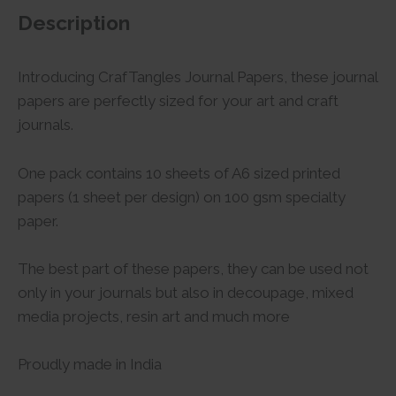
Description
Introducing CrafTangles Journal Papers, these journal
papers are perfectly sized for your art and craft
journals.
One pack contains 10 sheets of A6 sized printed
papers (1 sheet per design) on 100 gsm specialty
paper.
The best part of these papers, they can be used not
only in your journals but also in decoupage, mixed
media projects, resin art and much more
Proudly made in India