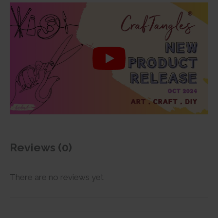
Reviews (0)
There are no reviews yet