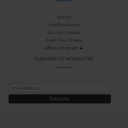
Brands
Free Resources
Account details
Track Your Orders
Affiliate Program 🔥
SUBSCRIBE TO NEWSLETTER