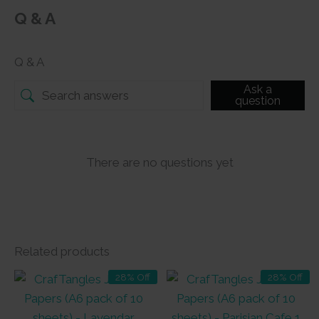
Q & A
Q & A
Ask a
question
There are no questions yet
Related products
28% Off
28% Off