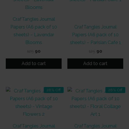
CrafTangles Journal
Papers (A6 pack of 10
CrafTangles Journal
sheets) – Lavendar
Papers (A6 pack of 10
Blooms
sheets) – Parisian Cafe 1
Original
Current
Original
Current
125
90
125
90
price
price
price
price
was:
is:
was:
is:
Add to cart
Add to cart
₹125.
₹90.
₹125.
₹90.
28% Off
28% Off
CrafTangles Journal
CrafTangles Journal