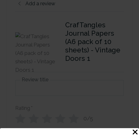
Add a review
CrafTangles
Journal Papers
(A6 pack of 10
sheets) - Vintage
Doors 1
Review title
Rating
*
0/5
Your review