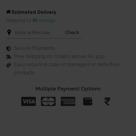
quantity
🚚
Estimated Delivery
Shipping to
IN
change
Check
Secure Payments
Free Shipping on Orders above Rs. 999
Easy returns in case of damaged or defective
products
Multiple Payment Options