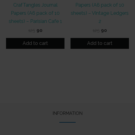
CrafTangles Journal
Papers (A6 pack of 10
Papers (A6 pack of 10
sheets) – Vintage Ledgers
sheets) – Parisian Cafe 1
2
Original
Current
Original
Current
125
90
125
90
price
price
price
price
was:
is:
was:
is:
Add to cart
Add to cart
₹125.
₹90.
₹125.
₹90.
INFORMATION