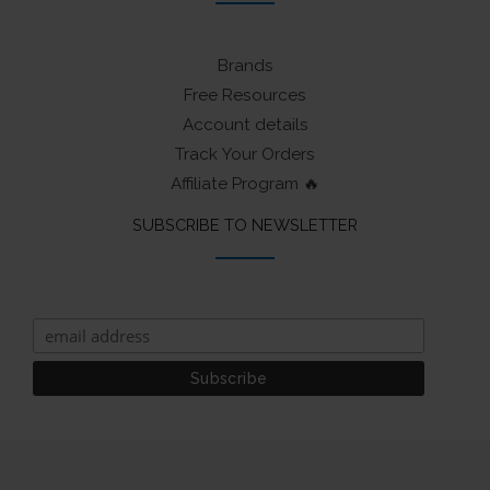
Brands
Free Resources
Account details
Track Your Orders
Affiliate Program 🔥
SUBSCRIBE TO NEWSLETTER