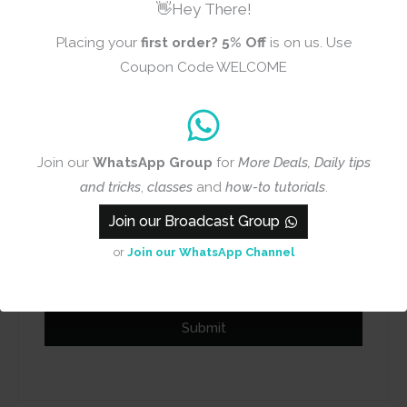
👋Hey There!
Placing your
first order?
5% Off
is on us. Use
Coupon Code WELCOME
Name
Email
Join our
WhatsApp Group
for
More Deals, Daily tips
and tricks
,
classes
and
how-to tutorials
.
Join our Broadcast Group
Add photos or video to your
or
Join our WhatsApp Channel
review
Submit