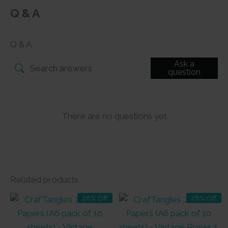
Q & A
Q & A
Ask a
question
There are no questions yet
Related products
28% Off
28% Off