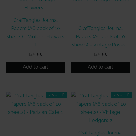
CrafTangles Journal
Papers (A6 pack of 10
CrafTangles Journal
sheets) – Vintage Flowers
Papers (A6 pack of 10
1
sheets) – Vintage Roses 1
Original
Current
Original
Current
125
90
125
90
price
price
price
price
was:
is:
was:
is:
Add to cart
Add to cart
₹125.
₹90.
₹125.
₹90.
28% Off
28% Off
CrafTangles Journal