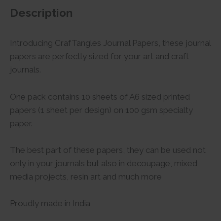
Description
Introducing CrafTangles Journal Papers, these journal
papers are perfectly sized for your art and craft
journals.
One pack contains 10 sheets of A6 sized printed
papers (1 sheet per design) on 100 gsm specialty
paper.
The best part of these papers, they can be used not
only in your journals but also in decoupage, mixed
media projects, resin art and much more
Proudly made in India