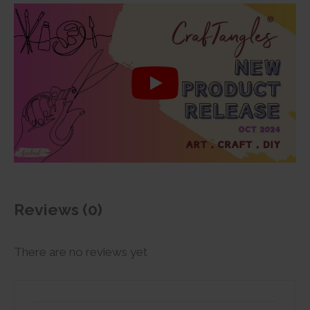
Reviews (0)
There are no reviews yet