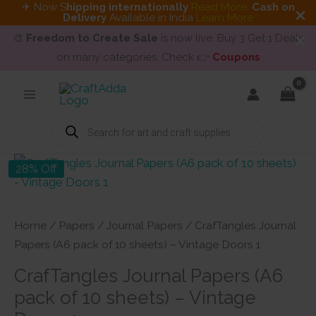
✈ Now S
hipping internationally
Read More
.
Cash on
Delivery
Available in India
Learn More
🎨
Freedom to Create Sale
is now live. Buy 3 Get 1 Deals
on many categories. Check 👉
Coupons
Skip
to
content
Products
search
28% Off
Home
/
Papers
/
Journal Papers
/ CrafTangles Journal
Papers (A6 pack of 10 sheets) – Vintage Doors 1
CrafTangles Journal Papers (A6
pack of 10 sheets) – Vintage