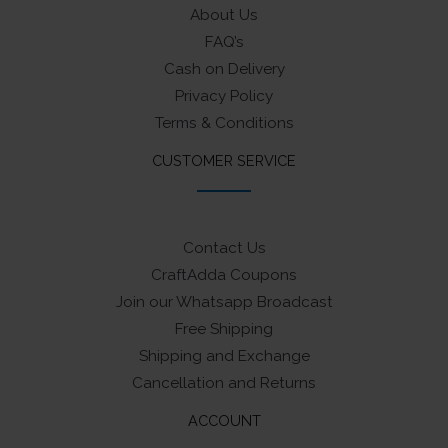
About Us
FAQ’s
Cash on Delivery
Privacy Policy
Terms & Conditions
CUSTOMER SERVICE
Contact Us
CraftAdda Coupons
Join our Whatsapp Broadcast
Free Shipping
Shipping and Exchange
Cancellation and Returns
ACCOUNT