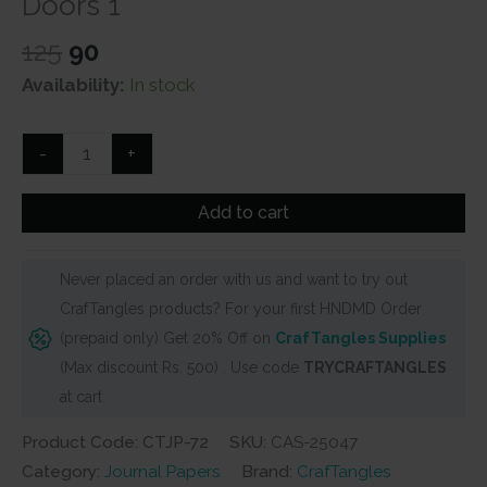
Doors 1
Original
Current
125
90
price
price
Availability:
In stock
was:
is:
₹125.
₹90.
CrafTangles
-
+
Journal
Papers
Add to cart
(A6
pack
Never placed an order with us and want to try out
of
CrafTangles products? For your first HNDMD Order
10
(prepaid only) Get 20% Off on
CrafTangles Supplies
sheets)
(Max discount Rs. 500) . Use code
TRYCRAFTANGLES
-
at cart
Vintage
Doors
Product Code: CTJP-72
SKU:
CAS-25047
1
Category:
Journal Papers
Brand:
CrafTangles