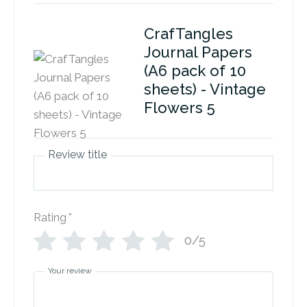
CrafTangles
Journal Papers
(A6 pack of 10
sheets) - Vintage
Flowers 5
Review title
Rating
*
0/5
Your review