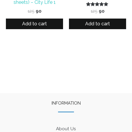
sheets) – City Life 1
Original
Current
Rated
Original
Current
125
90
125
90
5.00
price
price
price
price
out of 5
was:
is:
was:
is:
Add to cart
Add to cart
₹125.
₹90.
₹125.
₹90.
INFORMATION
About Us