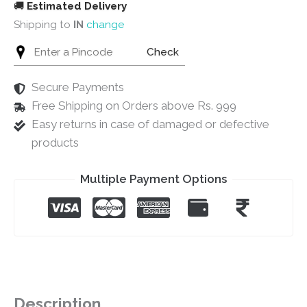
🚚
Estimated Delivery
Shipping to
IN
change
Check
Secure Payments
Free Shipping on Orders above Rs. 999
Easy returns in case of damaged or defective
products
Multiple Payment Options
Description