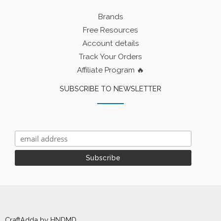
Brands
Free Resources
Account details
Track Your Orders
Affiliate Program 🔥
SUBSCRIBE TO NEWSLETTER
CraftAdda by HNDMD