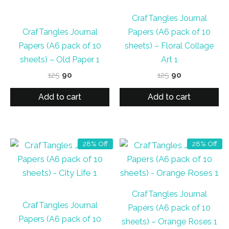
CrafTangles Journal
CrafTangles Journal
Papers (A6 pack of 10
Papers (A6 pack of 10
sheets) – Floral Collage
sheets) – Old Paper 1
Art 1
Original
Current
Original
Current
125
90
125
90
price
price
price
price
was:
is:
was:
is:
Add to cart
Add to cart
₹125.
₹90.
₹125.
₹90.
28% Off
28% Off
CrafTangles Journal
CrafTangles Journal
Papers (A6 pack of 10
Papers (A6 pack of 10
sheets) – Orange Roses 1