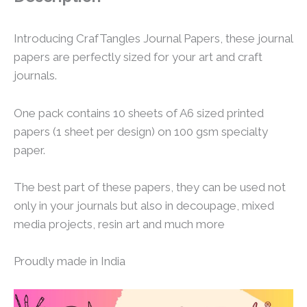
Introducing CrafTangles Journal Papers, these journal
papers are perfectly sized for your art and craft
journals.
One pack contains 10 sheets of A6 sized printed
papers (1 sheet per design) on 100 gsm specialty
paper.
The best part of these papers, they can be used not
only in your journals but also in decoupage, mixed
media projects, resin art and much more
Proudly made in India