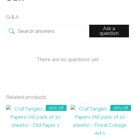
Q & A
Ask a
question
There are no questions yet
Related products
28% Off
28% Off