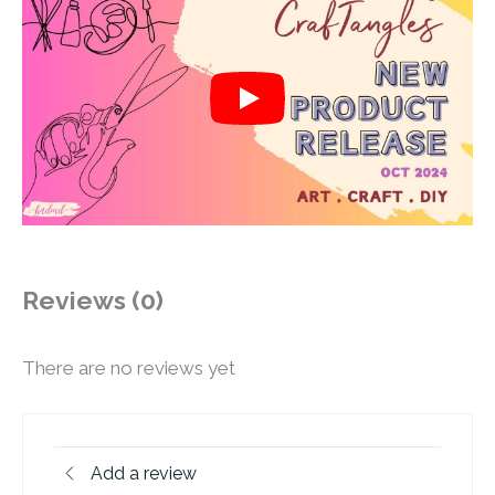
Reviews (0)
There are no reviews yet
Add a review