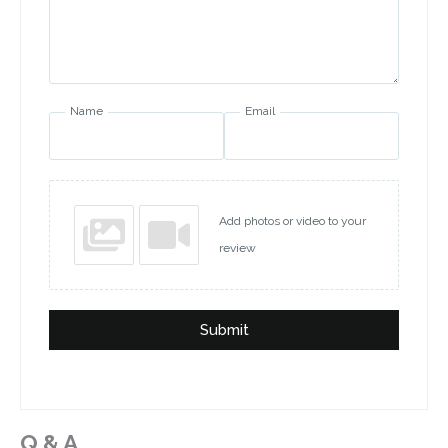
Name
Email
Add photos or video to your
review
Submit
Q & A