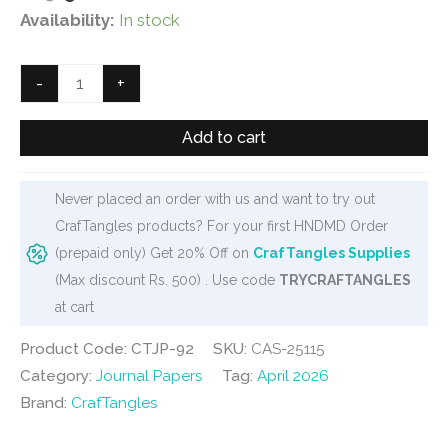
price
price
Availability:
In stock
was:
is:
₹125.
₹90.
CrafTangles
-
+
Journal
Papers
Add to cart
(A6
pack
Never placed an order with us and want to try out
of
CrafTangles products? For your first HNDMD Order
10
(prepaid only) Get 20% Off on
CrafTangles Supplies
sheets)
(Max discount Rs. 500) . Use code
TRYCRAFTANGLES
-
at cart
Vintage
Flowers
Product Code: CTJP-92
SKU:
CAS-25115
5
Category:
Journal Papers
Tag:
April 2026
quantity
Brand:
CrafTangles