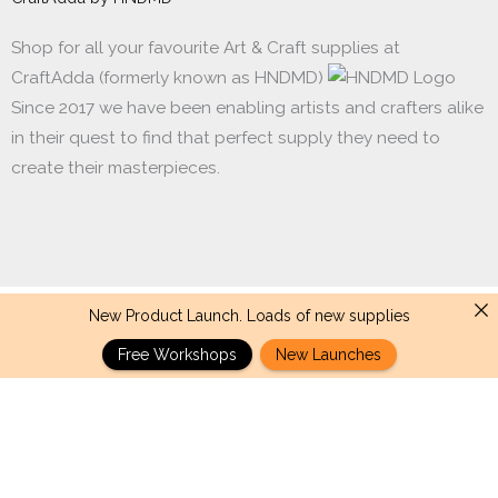
Shop for all your favourite Art & Craft supplies at
CraftAdda (formerly known as HNDMD)
Since 2017 we have been enabling artists and crafters alike
in their quest to find that perfect supply they need to
create their masterpieces.
New Product Launch. Loads of new supplies
Made with ❤ in India. Copyright © 2017 - 2026 HNDMD
Free Workshops
New Launches
CrafTangles
-
+
Add to cart
Journal
Papers
(A6