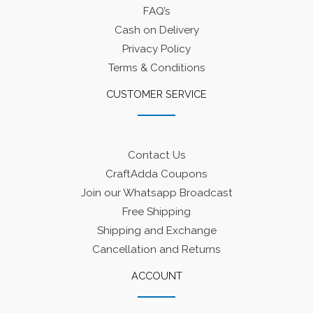
FAQ’s
Cash on Delivery
Privacy Policy
Terms & Conditions
CUSTOMER SERVICE
Contact Us
CraftAdda Coupons
Join our Whatsapp Broadcast
Free Shipping
Shipping and Exchange
Cancellation and Returns
ACCOUNT