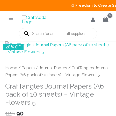
🎨
Freedom to Create Sale
Skip
to
content
Products
search
28% Off
Home
/
Papers
/
Journal Papers
/ CrafTangles Journal
Papers (A6 pack of 10 sheets) – Vintage Flowers 5
CrafTangles Journal Papers (A6
pack of 10 sheets) – Vintage
Flowers 5
Original
Current
125
90