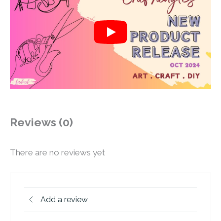
Reviews (0)
There are no reviews yet
Add a review