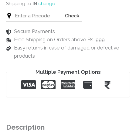
Shipping to
IN
change
Check
Secure Payments
Free Shipping on Orders above Rs. 999
Easy returns in case of damaged or defective
products
Multiple Payment Options
Description