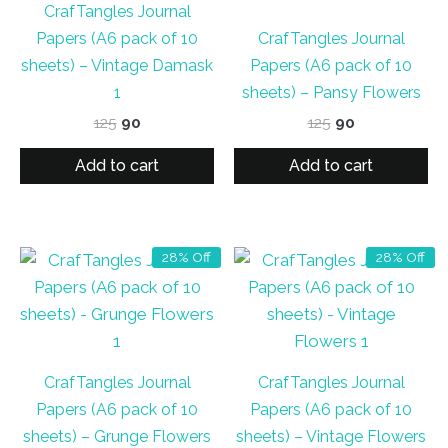
CrafTangles Journal
Papers (A6 pack of 10
CrafTangles Journal
sheets) – Vintage Damask
Papers (A6 pack of 10
1
sheets) – Pansy Flowers
Original
Current
Original
Current
125
90
125
90
price
price
price
price
was:
is:
was:
is:
Add to cart
Add to cart
₹125.
₹90.
₹125.
₹90.
28% Off
28% Off
CrafTangles Journal
CrafTangles Journal
Papers (A6 pack of 10
Papers (A6 pack of 10
sheets) – Grunge Flowers
sheets) – Vintage Flowers