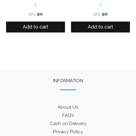
1
1
Original
Current
Original
Current
125
90
125
90
price
price
price
price
was:
is:
was:
is:
Add to cart
Add to cart
₹125.
₹90.
₹125.
₹90.
INFORMATION
About Us
FAQ’s
Cash on Delivery
Privacy Policy