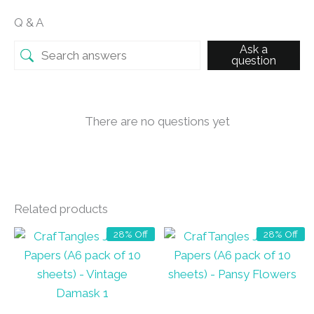
Q & A
Ask a
question
There are no questions yet
Related products
28% Off
28% Off