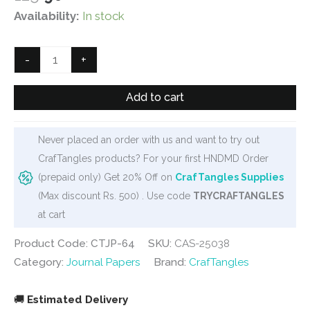
price
price
Availability:
In stock
was:
is:
₹125.
₹90.
CrafTangles
-
+
Journal
Papers
Add to cart
(A6
pack
Never placed an order with us and want to try out
of
CrafTangles products? For your first HNDMD Order
10
(prepaid only) Get 20% Off on
CrafTangles Supplies
sheets)
(Max discount Rs. 500) . Use code
TRYCRAFTANGLES
-
at cart
Woman
by
Product Code: CTJP-64
SKU:
CAS-25038
Window
Category:
Journal Papers
Brand:
CrafTangles
1
quantity
🚚
Estimated Delivery