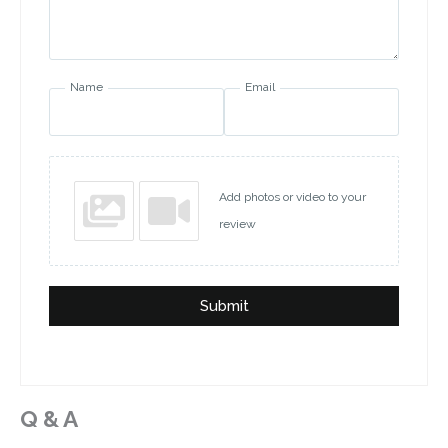
Name
Email
Add photos or video to your
review
Submit
Q & A