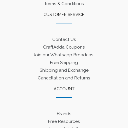
Terms & Conditions
CUSTOMER SERVICE
Contact Us
CraftAdda Coupons
Join our Whatsapp Broadcast
Free Shipping
Shipping and Exchange
Cancellation and Returns
ACCOUNT
Brands
Free Resources