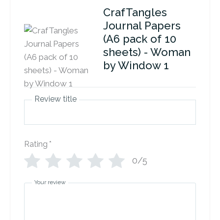
CrafTangles
Journal Papers
(A6 pack of 10
sheets) - Woman
by Window 1
Review title
Rating
*
0/5
Your review