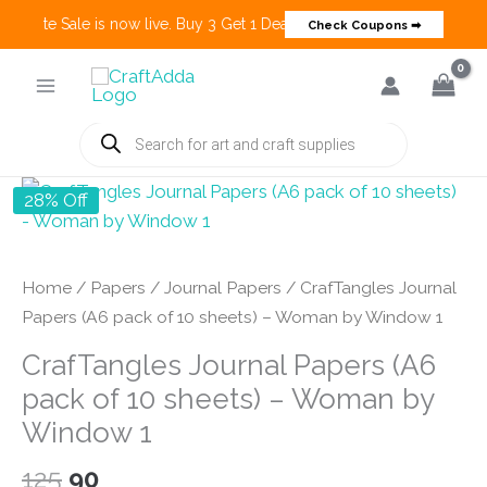
Create Sale is now live. Buy 3 Get 1 Deals on many categories and mo
Check Coupons ➡
Skip
to
content
Products
search
28% Off
Home
/
Papers
/
Journal Papers
/ CrafTangles Journal
Papers (A6 pack of 10 sheets) – Woman by Window 1
CrafTangles Journal Papers (A6
pack of 10 sheets) – Woman by
Window 1
Original
Current
125
90