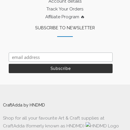
Account details
Track Your Orders
Affiliate Program 🔥
SUBSCRIBE TO NEWSLETTER
CraftAdda by HNDMD
Shop for all your favourite Art & Craft supplies at
CraftAdda (formerly known as HNDMD)