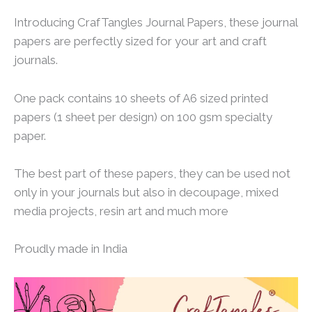
Introducing CrafTangles Journal Papers, these journal
papers are perfectly sized for your art and craft
journals.
One pack contains 10 sheets of A6 sized printed
papers (1 sheet per design) on 100 gsm specialty
paper.
The best part of these papers, they can be used not
only in your journals but also in decoupage, mixed
media projects, resin art and much more
Proudly made in India