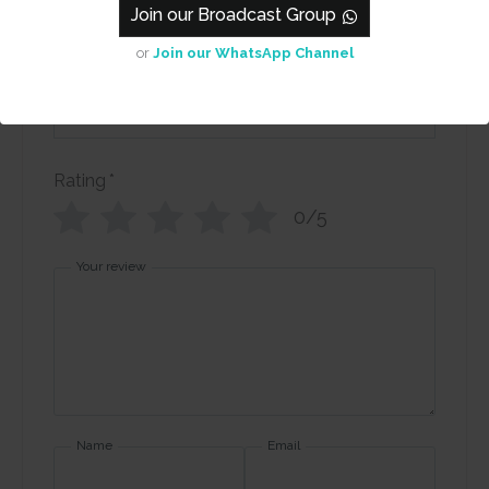
Collage - Blue
Join our Broadcast Group
or
Join our WhatsApp Channel
Review title
Rating
*
0/5
Your review
Name
Email