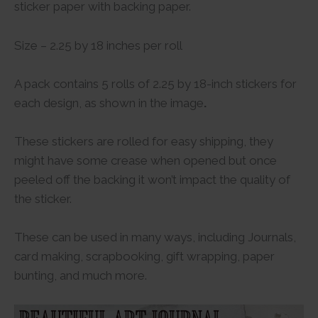
sticker paper with backing paper.
Size – 2.25 by 18 inches per roll
A pack contains 5 rolls of 2.25 by 18-inch stickers for
each design, as shown in the image
.
These stickers are rolled for easy shipping, they
might have some crease when opened but once
peeled off the backing it won’t impact the quality of
the sticker.
These can be used in many ways, including Journals,
card making, scrapbooking, gift wrapping, paper
bunting, and much more.