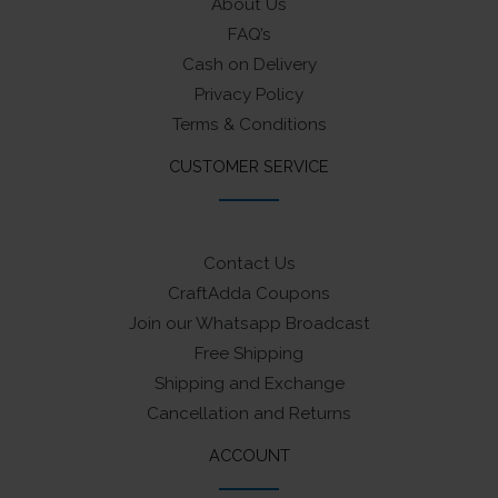
About Us
FAQ’s
Cash on Delivery
Privacy Policy
Terms & Conditions
CUSTOMER SERVICE
Contact Us
CraftAdda Coupons
Join our Whatsapp Broadcast
Free Shipping
Shipping and Exchange
Cancellation and Returns
ACCOUNT