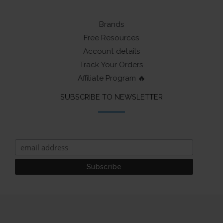
Brands
Free Resources
Account details
Track Your Orders
Affiliate Program 🔥
SUBSCRIBE TO NEWSLETTER