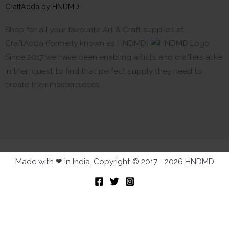
CraftAdda by HNDMD
Shop for all your favourite Art & Craft supplies at
CraftAdda (formerly known as HNDMD)
Since 2017 we have been enabling artists and crafters alike
in their quest to find that perfect supply they need to
create their masterpieces.
Made with ❤ in India. Copyright © 2017 - 2026 HNDMD