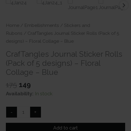
Home
/
Embellishments
/
Stickers and
Rubons
/ CrafTangles Journal Sticker Rolls (Pack of 5
designs) – Floral Collage – Blue
CrafTangles Journal Sticker Rolls
(Pack of 5 designs) – Floral
Collage – Blue
Original
Current
175
149
price
price
Availability:
In stock
was:
is:
₹175.
₹149.
CrafTangles
-
+
Journal
Sticker
Add to cart