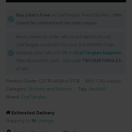
Rolls
(Pack
Buy 3 Get 1 Free
on CrafTangles Precut Stickers.
Offer
of
Cannot be combined with any other coupon
5
designs)
Never placed an order with us and want to try out
-
CrafTangles products? For your first HNDMD Order
Floral
(prepaid only) Get 20% Off on
CrafTangles Supplies
Collage
(Max discount Rs. 500) . Use code
TRYCRAFTANGLES
-
at cart
Blue
Product Code: CSTR-2X18-5-FCB
SKU:
CAS-24999
quantity
Category:
Stickers and Rubons
Tag:
Jan2026
Brand:
CrafTangles
🚚
Estimated Delivery
Shipping to
IN
change