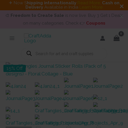
✈ Now S
hipping internationally
Read More
.
Cash on
Delivery
Available in India
Learn More
🎨
Freedom to Create Sale
is now live. Buy 3 Get 1 Deals
on many categories. Check 👉
Coupons
Skip
to
content
Products
search
15% Off