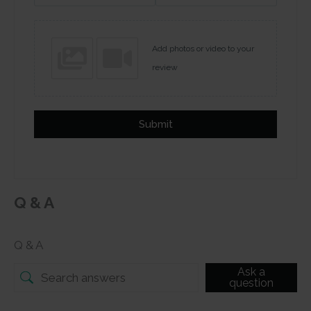
Add photos or video to your
review
Submit
Q & A
Q & A
Ask a
question