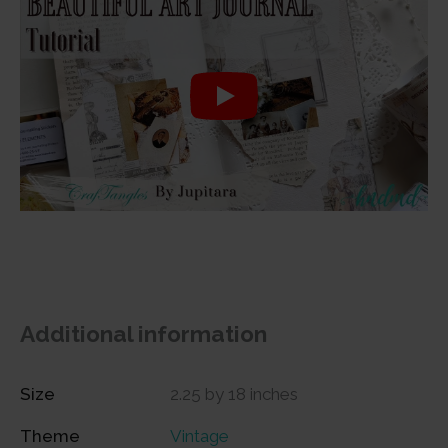
Additional information
Size
2.25 by 18 inches
Theme
Vintage