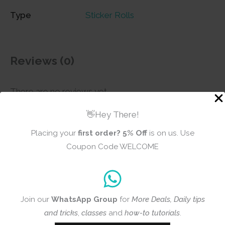
Type
Sticker Rolls
Reviews (0)
There are no reviews yet
👋Hey There!
Placing your
first order?
5% Off
is on us. Use
Add a review
Coupon Code WELCOME
CrafTangles
Journal Sticker
Rolls (Pack of 5
Join our
WhatsApp Group
for
More Deals, Daily tips
designs) - Floral
and tricks
,
classes
and
how-to tutorials
.