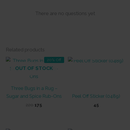
There are no questions yet
Related products
OUT OF STOCK
20% Off
OUT OF STOCK
Three Bugs in a Rug –
Sugar and Spice Rub-Ons
Peel Off Sticker (0489)
Original
Current
220
175
45
price
price
was:
is:
₹220.
₹175.
OUT OF STOCK