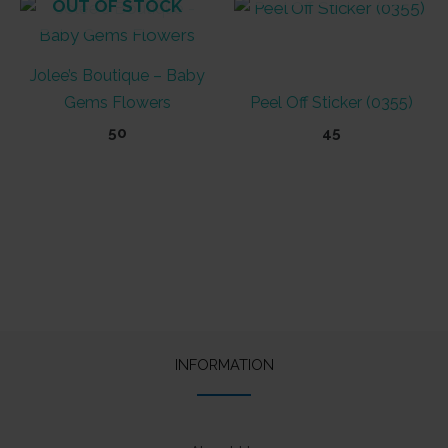
OUT OF STOCK
Jolee’s Boutique – Baby
Gems Flowers
Peel Off Sticker (0355)
50
45
INFORMATION