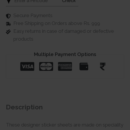
Check
Secure Payments
Free Shipping on Orders above Rs. 999
Easy returns in case of damaged or defective
products
Multiple Payment Options
Description
These designer sticker sheets are made on speciality