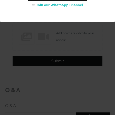
or
Join our WhatsApp Channel
Name
Email
Add photos or video to your
review
Submit
Q & A
Q & A