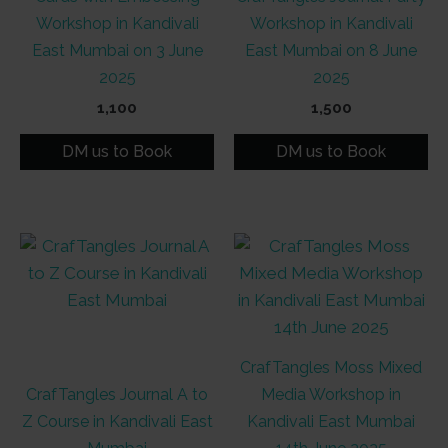
Workshop in Kandivali
Workshop in Kandivali
East Mumbai on 3 June
East Mumbai on 8 June
2025
2025
1,100
1,500
DM us to Book
DM us to Book
CrafTangles Moss Mixed
CrafTangles Journal A to
Media Workshop in
Z Course in Kandivali East
Kandivali East Mumbai