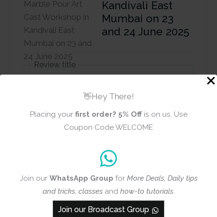
Kandivali East
Mumbai on 23
and 24 June 2025
Review title
👋Hey There!
Rating
*
Placing your
first order?
5% Off
is on us. Use
0/5
Coupon Code WELCOME
Your review
Join our
WhatsApp Group
for
More Deals, Daily tips
and tricks
,
classes
and
how-to tutorials
.
Join our Broadcast Group