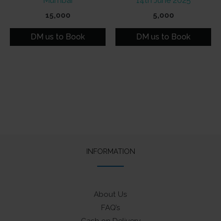
Mumbai
14th June 2025
15,000
5,000
DM us to Book
DM us to Book
INFORMATION
About Us
FAQ’s