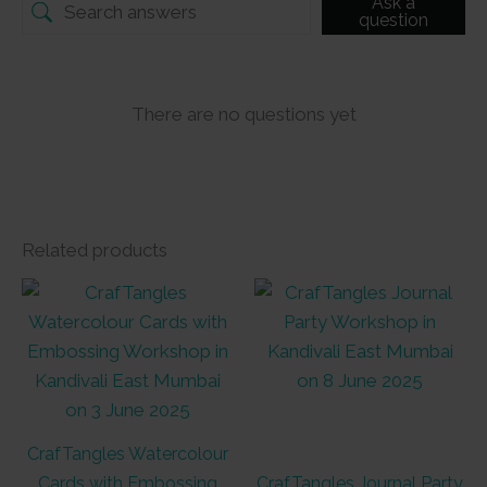
Ask a
question
There are no questions yet
Related products
CrafTangles Watercolour
Cards with Embossing
CrafTangles Journal Party