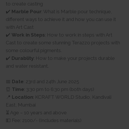
to create casting
✔️
Marble Pour
: What is Marble pour technique,
different ways to achieve it and how you can use it
with Art Cast
✔️
Work in Steps
: How to work in steps with Art
Cast to create some stunning Terazzo projects with
some colourful pigments.
✔️
Durablity
: How to make your projects durable
and water resistant.
📅
Date
: 23rd and 24th June 2025
⏰
Time
: 3:30 pm to 6:30 pm (both days)
📍
Location
: KCRAFT WORLD Studio, Kandivali
East, Mumbai
⏳ Age – 10 years and above
💵 Fee: 2100/- (Includes materials)