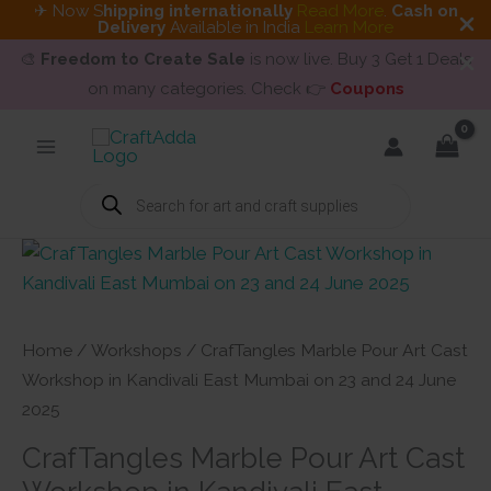
✈ Now S
hipping internationally
Read More
.
Cash on
Delivery
Available in India
Learn More
🎨
Freedom to Create Sale
is now live. Buy 3 Get 1 Deals
on many categories. Check 👉
Coupons
Skip
to
content
Products
search
Home
/
Workshops
/ CrafTangles Marble Pour Art Cast
Workshop in Kandivali East Mumbai on 23 and 24 June
2025
CrafTangles Marble Pour Art Cast