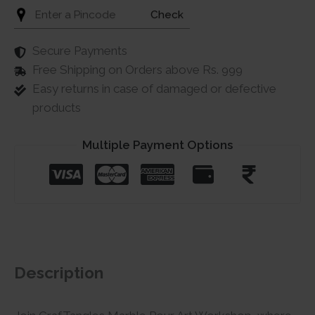
Check
Secure Payments
Free Shipping on Orders above Rs. 999
Easy returns in case of damaged or defective
products
Multiple Payment Options
Description