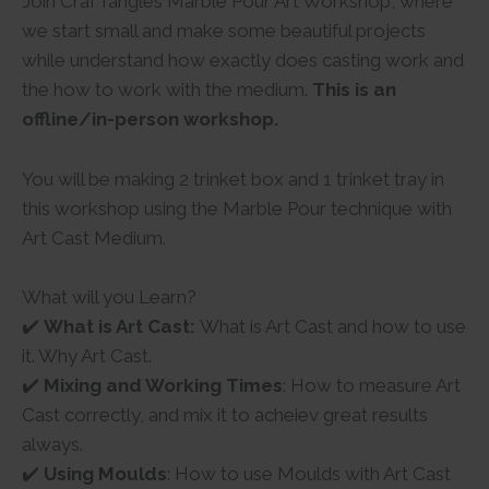
Join CrafTangles Marble Pour Art Workshop, where
we start small and make some beautiful projects
while understand how exactly does casting work and
the how to work with the medium.
This is an
offline/in-person workshop.
You will be making 2 trinket box and 1 trinket tray in
this workshop using the Marble Pour technique with
Art Cast Medium.
What will you Learn?
✔️
What is Art Cast:
What is Art Cast and how to use
it. Why Art Cast.
✔️
Mixing and Working Times
: How to measure Art
Cast correctly, and mix it to acheiev great results
always.
✔️
Using Moulds
: How to use Moulds with Art Cast