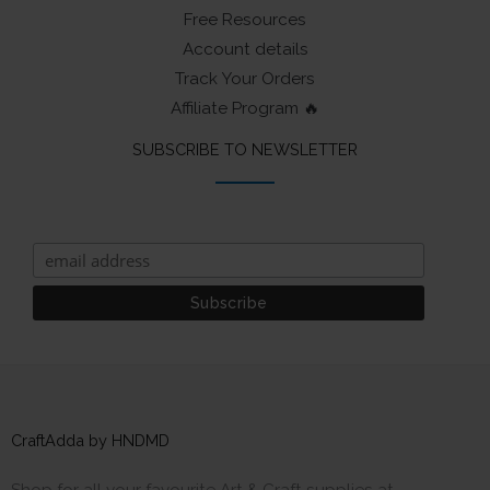
Free Resources
Account details
Track Your Orders
Affiliate Program 🔥
SUBSCRIBE TO NEWSLETTER
CraftAdda by HNDMD
Shop for all your favourite Art & Craft supplies at