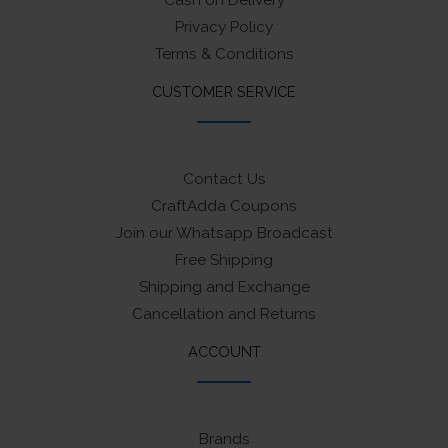
Cash on Delivery
Privacy Policy
Terms & Conditions
CUSTOMER SERVICE
Contact Us
CraftAdda Coupons
Join our Whatsapp Broadcast
Free Shipping
Shipping and Exchange
Cancellation and Returns
ACCOUNT
Brands