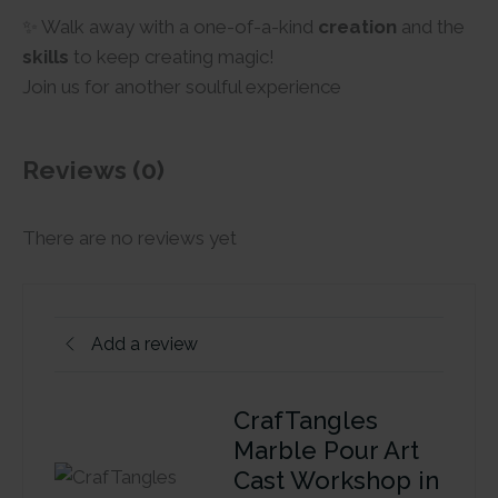
✨ Walk away with a one-of-a-kind
creation
and the
skills
to keep creating magic!
Join us for another soulful experience
Reviews (0)
There are no reviews yet
Add a review
CrafTangles
Marble Pour Art
Cast Workshop in