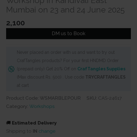
Workshop in Kandivali East
Mumbai on 23 and 24 June 2025
2,100
DM us to Book
Never placed an order with us and want to try out
CrafTangles products? For your first HNDMD Order
(prepaid only) Get 20% Off on
CrafTangles Supplies
(Max discount Rs. 500) . Use code
TRYCRAFTANGLES
at cart
Product Code: WSMARBLEPOUR
SKU:
CAS-24617
Category:
Workshops
🚚
Estimated Delivery
Shipping to
IN
change