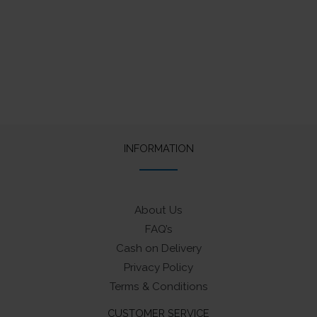
INFORMATION
About Us
FAQ’s
Cash on Delivery
Privacy Policy
Terms & Conditions
CUSTOMER SERVICE