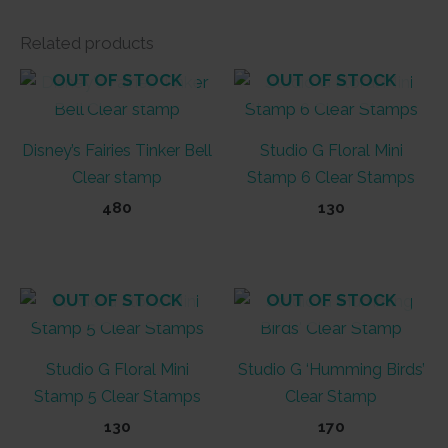
Related products
OUT OF STOCK
OUT OF STOCK
Disney’s Fairies Tinker Bell
Studio G Floral Mini
Clear stamp
Stamp 6 Clear Stamps
480
130
OUT OF STOCK
OUT OF STOCK
Studio G Floral Mini
Studio G ‘Humming Birds’
Stamp 5 Clear Stamps
Clear Stamp
130
170