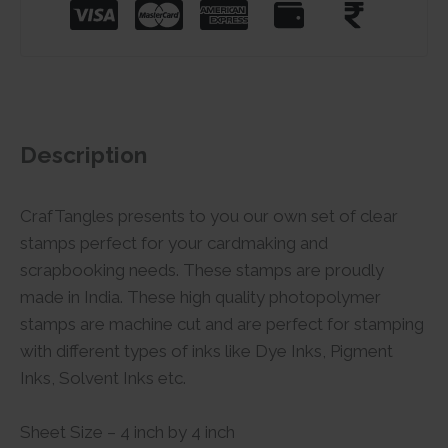
Description
CrafTangles presents to you our own set of clear
stamps perfect for your cardmaking and
scrapbooking needs. These stamps are proudly
made in India. These high quality photopolymer
stamps are machine cut and are perfect for stamping
with different types of inks like Dye Inks, Pigment
Inks, Solvent Inks etc.
Sheet Size – 4 inch by 4 inch