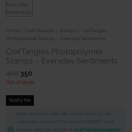
Home
/
Craft Supplies
/
Stamps
/ CrafTangles
Photopolymer Stamps – Everyday Sentiments
CrafTangles Photopolymer
Stamps – Everyday Sentiments
Original
Current
400
350
price
price
Out of stock
was:
is:
₹400.
₹350.
Notify Me
Never placed an order with us and want to try out
CrafTangles products? For your first HNDMD Order
(prepaid only) Get 20% Off on
CrafTangles Supplies