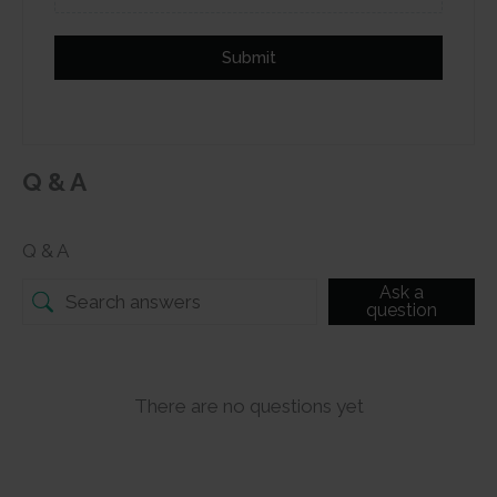
Submit
Q & A
Q & A
Ask a
question
There are no questions yet