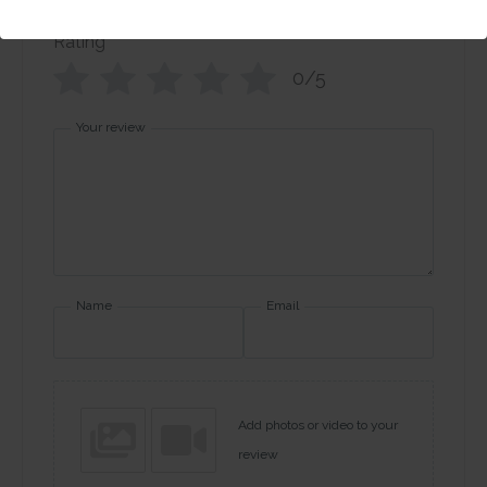
Rating
*
0/5
Your review
Name
Email
Add photos or video to your
review