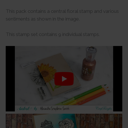
This pack contains a central floral stamp and various
sentiments as shown in the image.
This stamp set contains 9 individual stamps.