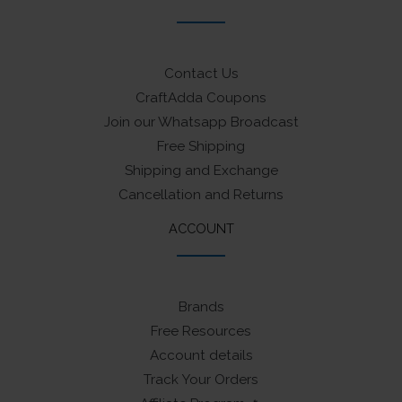
Contact Us
CraftAdda Coupons
Join our Whatsapp Broadcast
Free Shipping
Shipping and Exchange
Cancellation and Returns
ACCOUNT
Brands
Free Resources
Account details
Track Your Orders