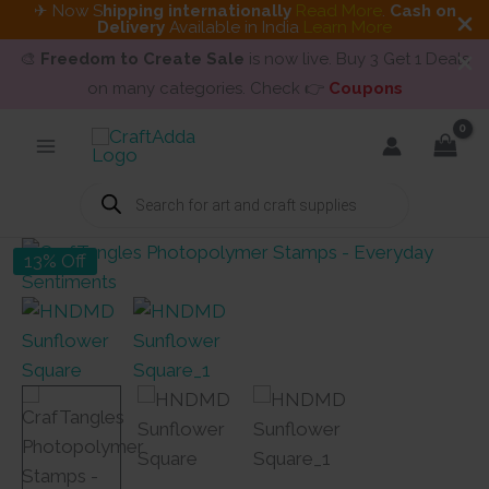
✈ Now S
hipping internationally
Read More
.
Cash on
Delivery
Available in India
Learn More
🎨
Freedom to Create Sale
is now live. Buy 3 Get 1 Deals
on many categories. Check 👉
Coupons
Skip
to
content
Products
search
13% Off