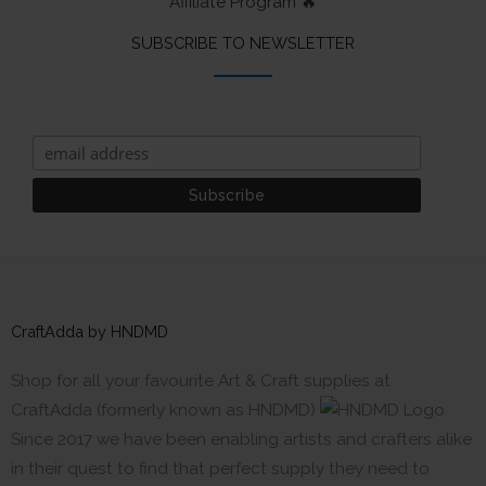
Affiliate Program 🔥
SUBSCRIBE TO NEWSLETTER
CraftAdda by HNDMD
Shop for all your favourite Art & Craft supplies at
CraftAdda (formerly known as HNDMD)
Since 2017 we have been enabling artists and crafters alike
in their quest to find that perfect supply they need to