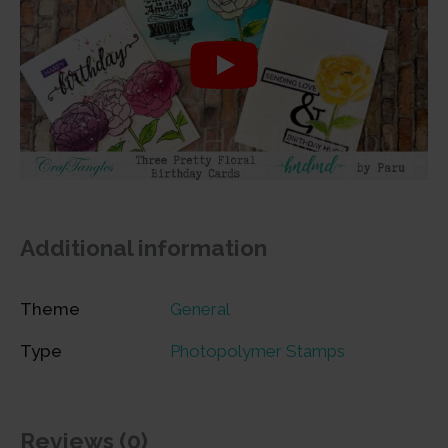
Additional information
Theme
General
Type
Photopolymer Stamps
Reviews (0)