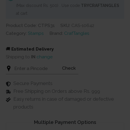
(Max discount Rs. 500) . Use code
TRYCRAFTANGLES
at cart
Product Code: CTPS31
SKU:
CAS-10642
Category:
Stamps
Brand:
CrafTangles
🚚
Estimated Delivery
Shipping to
IN
change
Check
Secure Payments
Free Shipping on Orders above Rs. 999
Easy returns in case of damaged or defective
products
Multiple Payment Options