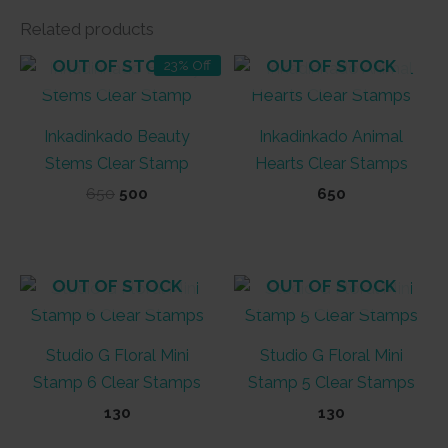
Related products
OUT OF STOCK
OUT OF STOCK
23% Off
Inkadinkado Beauty
Inkadinkado Animal
Stems Clear Stamp
Hearts Clear Stamps
Original
Current
650
500
650
price
price
was:
is:
₹650.
₹500.
OUT OF STOCK
OUT OF STOCK
Studio G Floral Mini
Studio G Floral Mini
Stamp 6 Clear Stamps
Stamp 5 Clear Stamps
130
130