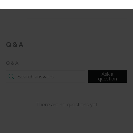
mixed media projects.
Q & A
Q & A
Ask a
question
There are no questions yet