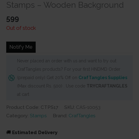
based on
Stamps – Wooden Background
customer
rating
599
Out of stock
Notify Me
Never placed an order with us and want to try out
CrafTangles products? For your first HNDMD Order
(prepaid only) Get 20% Off on
CrafTangles Supplies
(Max discount Rs. 500) . Use code
TRYCRAFTANGLES
at cart
Product Code: CTPS17
SKU:
CAS-10053
Category:
Stamps
Brand:
CrafTangles
🚚
Estimated Delivery