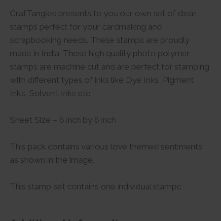
CrafTangles presents to you our own set of clear
stamps perfect for your cardmaking and
scrapbooking needs. These stamps are proudly
made in India. These high quality photo polymer
stamps are machine cut and are perfect for stamping
with different types of inks like Dye Inks, Pigment
Inks, Solvent Inks etc.
Sheet Size – 6 inch by 6 inch
This pack contains various love themed sentiments
as shown in the image.
This stamp set contains one individual stampc