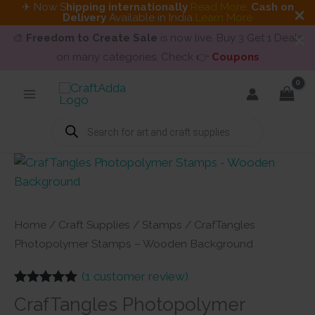
✈ Now S
hipping internationally
Read More
.
Cash on
Delivery
Available in India
Learn More
🎨
Freedom to Create Sale
is now live. Buy 3 Get 1 Deals
on many categories. Check 👉
Coupons
Skip
to
content
Products
search
Home
/
Craft Supplies
/
Stamps
/ CrafTangles
Photopolymer Stamps – Wooden Background
(
1
customer review)
Rated
1
5.00
CrafTangles Photopolymer
out of 5