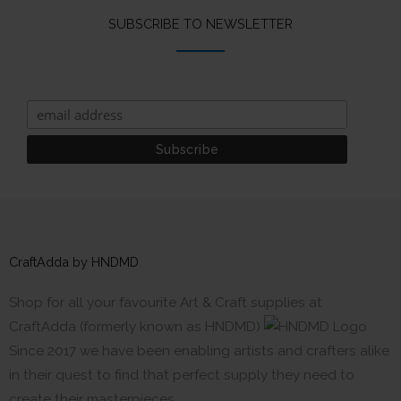
SUBSCRIBE TO NEWSLETTER
CraftAdda by HNDMD
Shop for all your favourite Art & Craft supplies at
CraftAdda (formerly known as HNDMD)
Since 2017 we have been enabling artists and crafters alike
in their quest to find that perfect supply they need to
create their masterpieces.