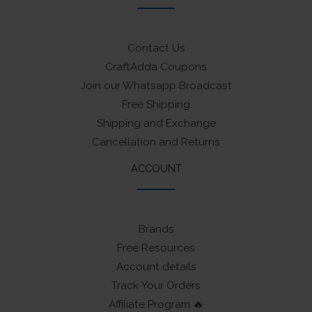
Contact Us
CraftAdda Coupons
Join our Whatsapp Broadcast
Free Shipping
Shipping and Exchange
Cancellation and Returns
ACCOUNT
Brands
Free Resources
Account details
Track Your Orders
Affiliate Program 🔥