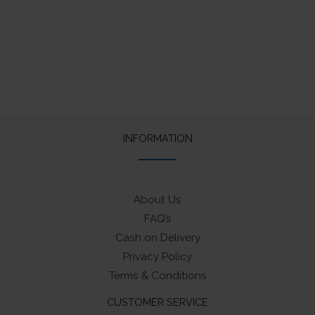
INFORMATION
About Us
FAQ’s
Cash on Delivery
Privacy Policy
Terms & Conditions
CUSTOMER SERVICE