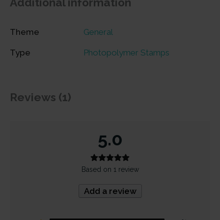
Additional information
Theme
General
Type
Photopolymer Stamps
Reviews (1)
5.0
Based on 1 review
Add a review