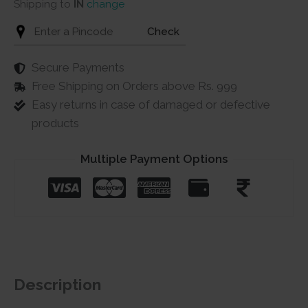
Shipping to
IN
change
Check
Secure Payments
Free Shipping on Orders above Rs. 999
Easy returns in case of damaged or defective
products
Multiple Payment Options
Description