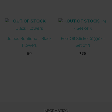
OUT OF STOCK
OUT OF STOCK
Jolee’s Boutique – Black
Peel Off Sticker (0330) –
Flowers
Set of 3
50
135
INFORMATION