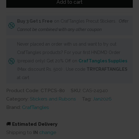
Add to cart
Stickers
-
Buy 3 Get 1 Free
on CrafTangles Precut Stickers.
Offer
Cute
Cannot be combined with any other coupon
Love
2
Never placed an order with us and want to try out
(Pack
CrafTangles products? For your first HNDMD Order
of
(prepaid only) Get 20% Off on
CrafTangles Supplies
65
(Max discount Rs. 500) . Use code
TRYCRAFTANGLES
stickers)
at cart
quantity
Product Code: CTPCS-80
SKU:
CAS-24940
Category:
Stickers and Rubons
Tag:
Jan2026
Brand:
CrafTangles
🚚
Estimated Delivery
Shipping to
IN
change