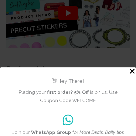
Reviews (0)
👋Hey There!
There are no reviews yet
Placing your
first order?
5% Off
is on us. Use
Coupon Code WELCOME
Add a review
Join our
WhatsApp Group
for
More Deals, Daily tips