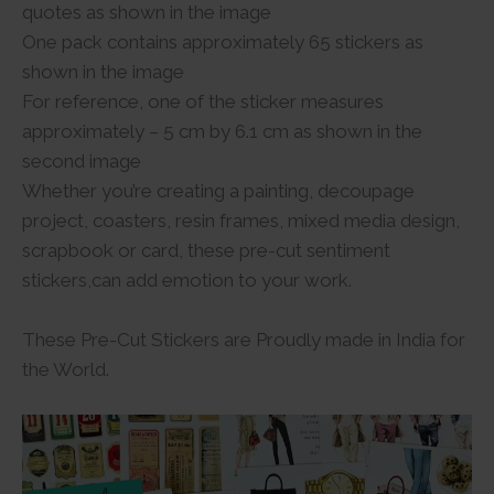
quotes as shown in the image
One pack contains approximately 65 stickers as
shown in the image
For reference, one of the sticker measures
approximately – 5 cm by 6.1 cm as shown in the
second image
Whether you’re creating a painting, decoupage
project, coasters, resin frames, mixed media design,
scrapbook or card, these pre-cut sentiment
stickers,can add emotion to your work.
These Pre-Cut Stickers are Proudly made in India for
the World.