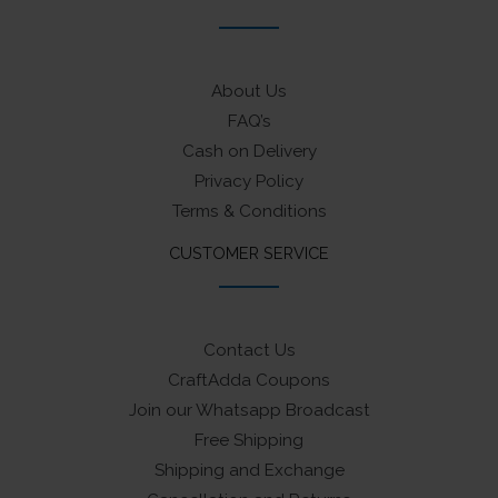
About Us
FAQ’s
Cash on Delivery
Privacy Policy
Terms & Conditions
CUSTOMER SERVICE
Contact Us
CraftAdda Coupons
Join our Whatsapp Broadcast
Free Shipping
Shipping and Exchange