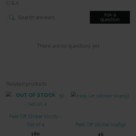
Q & A
Ask a
question
There are no questions yet
Related products
OUT OF STOCK
OUT OF STOCK
Peel Off Sticker (0075) –
Set of 4
Peel Off Sticker (0489)
180
45