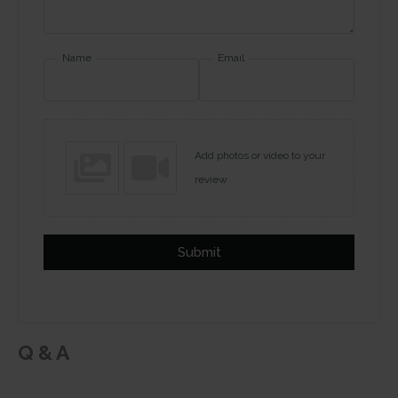
Name
Email
Add photos or video to your
review
Submit
Q & A