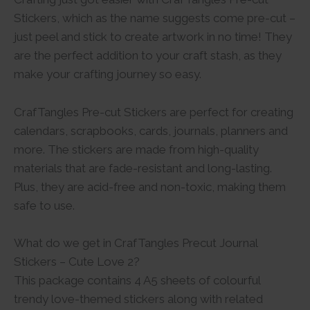
Stickers, which as the name suggests come pre-cut –
just peel and stick to create artwork in no time! They
are the perfect addition to your craft stash, as they
make your crafting journey so easy.
CrafTangles Pre-cut Stickers are perfect for creating
calendars, scrapbooks, cards, journals, planners and
more. The stickers are made from high-quality
materials that are fade-resistant and long-lasting.
Plus, they are acid-free and non-toxic, making them
safe to use.
What do we get in CrafTangles Precut Journal
Stickers – Cute Love 2?
This package contains 4 A5 sheets of colourful
trendy love-themed stickers along with related