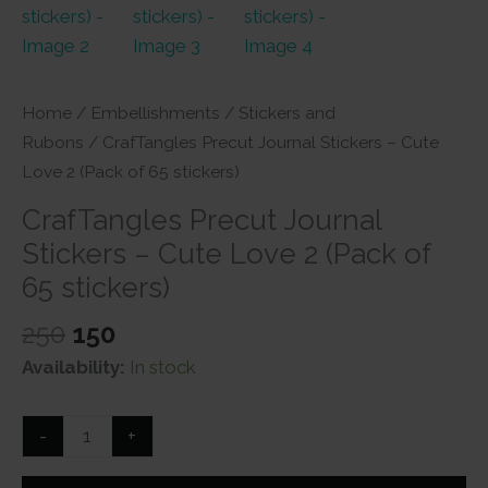
Home
/
Embellishments
/
Stickers and
Rubons
/ CrafTangles Precut Journal Stickers – Cute
Love 2 (Pack of 65 stickers)
CrafTangles Precut Journal
Stickers – Cute Love 2 (Pack of
65 stickers)
Original
Current
250
150
price
price
Availability:
In stock
was:
is:
₹250.
₹150.
CrafTangles
-
+
Precut
Journal