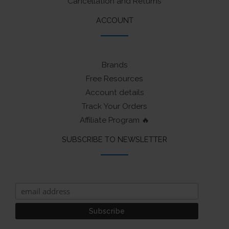
Cancellation and Returns
ACCOUNT
Brands
Free Resources
Account details
Track Your Orders
Affiliate Program 🔥
SUBSCRIBE TO NEWSLETTER