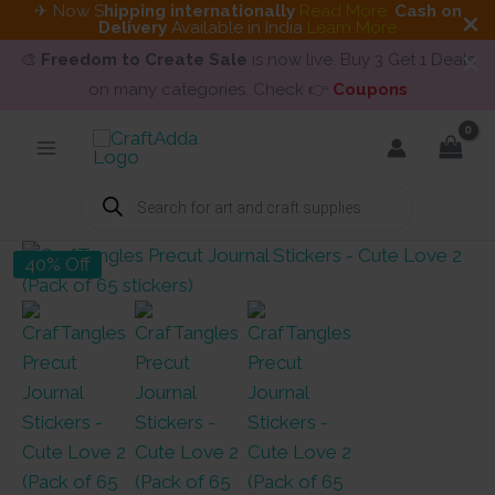
✈ Now S
hipping internationally
Read More
.
Cash on
Delivery
Available in India
Learn More
🎨
Freedom to Create Sale
is now live. Buy 3 Get 1 Deals
on many categories. Check 👉
Coupons
Skip
to
content
Products
search
40% Off