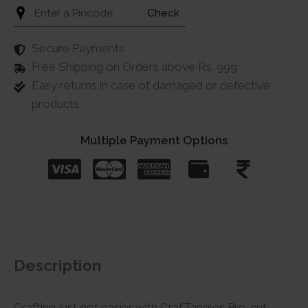
Check
Secure Payments
Free Shipping on Orders above Rs. 999
Easy returns in case of damaged or defective
products
Multiple Payment Options
Description
Crafting just got easier with CrafTangles Pre-cut