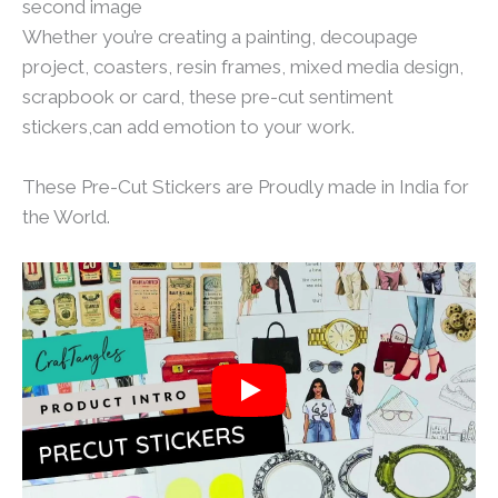
second image
Whether you’re creating a painting, decoupage
project, coasters, resin frames, mixed media design,
scrapbook or card, these pre-cut sentiment
stickers,can add emotion to your work.
These Pre-Cut Stickers are Proudly made in India for
the World.