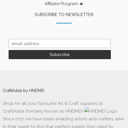
Affiliate Program 🔥
SUBSCRIBE TO NEWSLETTER
CraftAdda by HNDMD
Shop for all your favourite Art & Craft supplies at
CraftAdda (formerly known as HNDMD)
Since 2017 we have been enabling artists and crafters alike
in their quest to find that perfect supply they need to