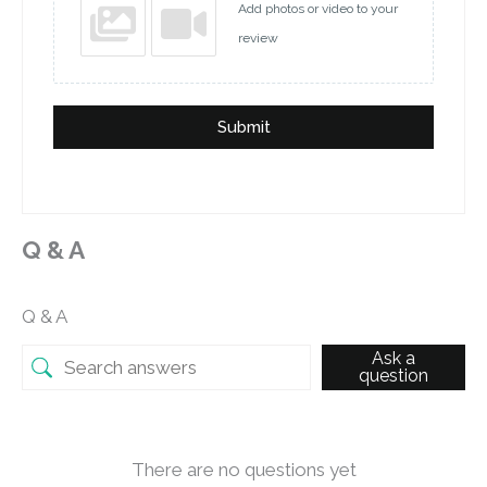
Add photos or video to your
review
Submit
Q & A
Q & A
Ask a
question
There are no questions yet