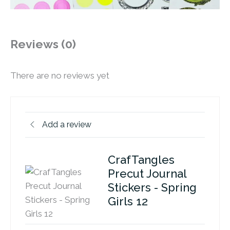
Reviews (0)
There are no reviews yet
Add a review
CrafTangles
Precut Journal
Stickers - Spring
Girls 12