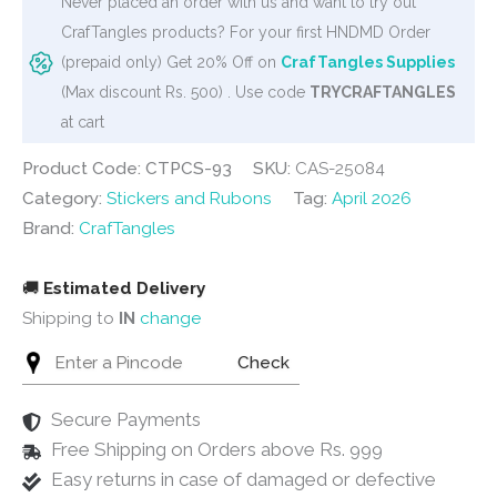
Never placed an order with us and want to try out
quantity
CrafTangles products? For your first HNDMD Order
(prepaid only) Get 20% Off on
CrafTangles Supplies
(Max discount Rs. 500) . Use code
TRYCRAFTANGLES
at cart
Product Code: CTPCS-93
SKU:
CAS-25084
Category:
Stickers and Rubons
Tag:
April 2026
Brand:
CrafTangles
🚚
Estimated Delivery
Shipping to
IN
change
Check
Secure Payments
Free Shipping on Orders above Rs. 999
Easy returns in case of damaged or defective