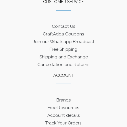
CUSTOMER SERVICE
Contact Us
CraftAdda Coupons
Join our Whatsapp Broadcast
Free Shipping
Shipping and Exchange
Cancellation and Returns
ACCOUNT
Brands
Free Resources
Account details
Track Your Orders