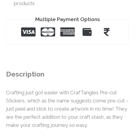
products
Multiple Payment Options
Description
Crafting just got easier with CrafTangles Pre-cut
Stickers, which as the name suggests come pre-cut –
just peel and stick to create artwork in no time! They
are the perfect addition to your craft stash, as they
make your crafting journey so easy.