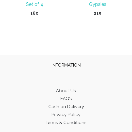
Set of 4
Gypsies
180
215
INFORMATION
About Us
FAQ’s
Cash on Delivery
Privacy Policy
Terms & Conditions