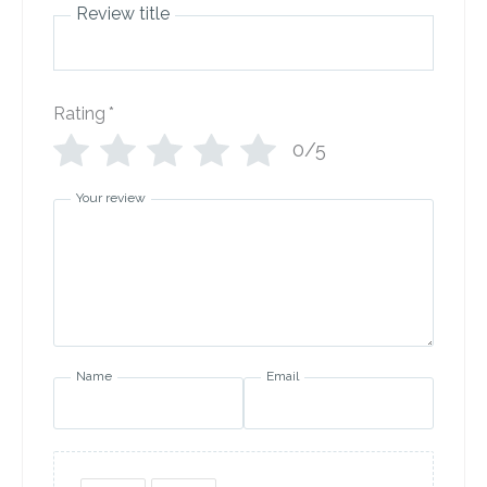
Review title
Rating
*
0/5
Your review
Name
Email