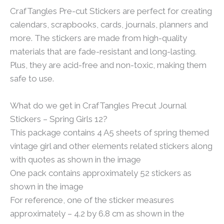
CrafTangles Pre-cut Stickers are perfect for creating
calendars, scrapbooks, cards, journals, planners and
more. The stickers are made from high-quality
materials that are fade-resistant and long-lasting.
Plus, they are acid-free and non-toxic, making them
safe to use.
What do we get in CrafTangles Precut Journal
Stickers – Spring Girls 12?
This package contains 4 A5 sheets of spring themed
vintage girl and other elements related stickers along
with quotes as shown in the image
One pack contains approximately 52 stickers as
shown in the image
For reference, one of the sticker measures
approximately – 4.2 by 6.8 cm as shown in the