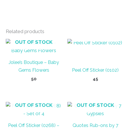
Related products
OUT OF STOCK
OUT OF STOCK
Jolee’s Boutique – Baby
Gems Flowers
Peel Off Sticker (0102)
50
45
OUT OF STOCK
OUT OF STOCK
Peel Off Sticker (0268) –
Quotes Rub-ons by 7