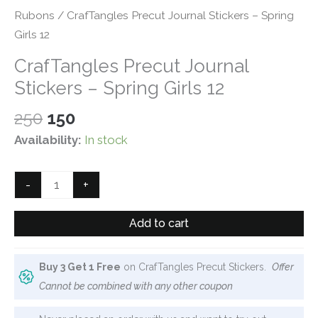
Rubons
/ CrafTangles Precut Journal Stickers – Spring
Girls 12
CrafTangles Precut Journal
Stickers – Spring Girls 12
Original
Current
250
150
price
price
Availability:
In stock
was:
is:
₹250.
₹150.
CrafTangles
-
+
Precut
Journal
Add to cart
Stickers
-
Buy 3 Get 1 Free
on CrafTangles Precut Stickers.
Offer
Spring
Cannot be combined with any other coupon
Girls
12