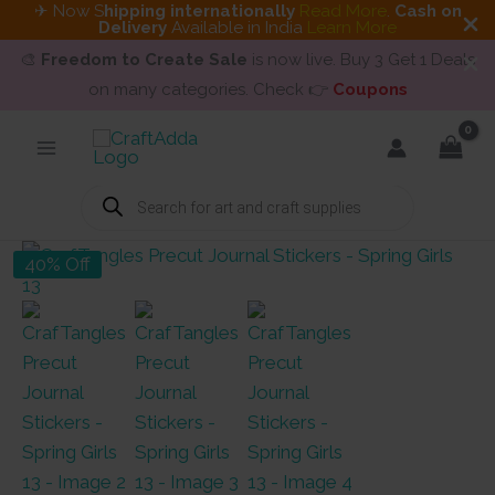
✈ Now S
hipping internationally
Read More
.
Cash on
Delivery
Available in India
Learn More
🎨
Freedom to Create Sale
is now live. Buy 3 Get 1 Deals
on many categories. Check 👉
Coupons
Skip
to
content
Products
search
40% Off