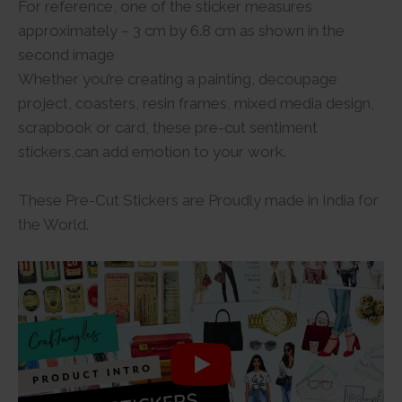
For reference, one of the sticker measures
approximately – 3 cm by 6.8 cm as shown in the
second image
Whether you’re creating a painting, decoupage
project, coasters, resin frames, mixed media design,
scrapbook or card, these pre-cut sentiment
stickers,can add emotion to your work.
These Pre-Cut Stickers are Proudly made in India for
the World.