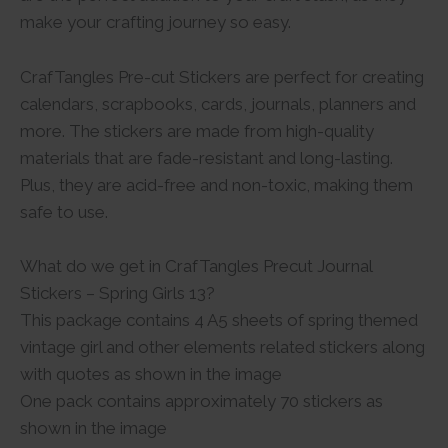
make your crafting journey so easy.
CrafTangles Pre-cut Stickers are perfect for creating
calendars, scrapbooks, cards, journals, planners and
more. The stickers are made from high-quality
materials that are fade-resistant and long-lasting.
Plus, they are acid-free and non-toxic, making them
safe to use.
What do we get in CrafTangles Precut Journal
Stickers – Spring Girls 13?
This package contains 4 A5 sheets of spring themed
vintage girl and other elements related stickers along
with quotes as shown in the image
One pack contains approximately 70 stickers as
shown in the image