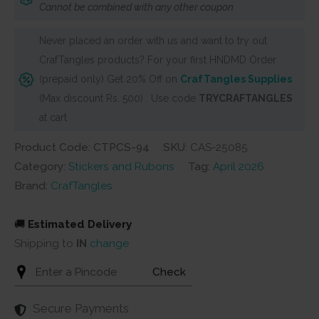
Cannot be combined with any other coupon
Girls
13
Never placed an order with us and want to try out
quantity
CrafTangles products? For your first HNDMD Order
(prepaid only) Get 20% Off on
CrafTangles Supplies
(Max discount Rs. 500) . Use code
TRYCRAFTANGLES
at cart
Product Code: CTPCS-94
SKU:
CAS-25085
Category:
Stickers and Rubons
Tag:
April 2026
Brand:
CrafTangles
🚚
Estimated Delivery
Shipping to
IN
change
Check
Secure Payments