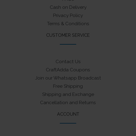
Cash on Delivery
Privacy Policy
Terms & Conditions
CUSTOMER SERVICE
Contact Us
CraftAdda Coupons
Join our Whatsapp Broadcast
Free Shipping
Shipping and Exchange
Cancellation and Returns
ACCOUNT