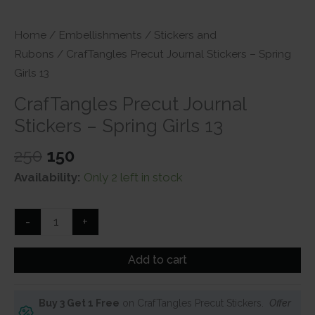
Home
/
Embellishments
/
Stickers and
Rubons
/ CrafTangles Precut Journal Stickers – Spring
Girls 13
CrafTangles Precut Journal
Stickers – Spring Girls 13
Original
Current
250
150
price
price
Availability:
Only 2 left in stock
was:
is:
₹250.
₹150.
CrafTangles
-
+
Precut
Journal
Add to cart
Stickers
-
Buy 3 Get 1 Free
on CrafTangles Precut Stickers.
Offer
Spring