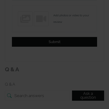
Add photos or video to your
review
Submit
Q & A
Q & A
Ask a
question