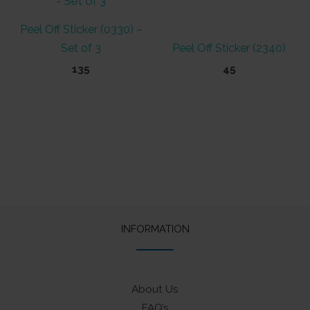
Peel Off Sticker (0330) –
Set of 3
Peel Off Sticker (2340)
135
45
INFORMATION
About Us
FAQ’s