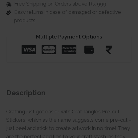
Free Shipping on Orders above Rs. 999
Easy returns in case of damaged or defective
products
Multiple Payment Options
Description
Crafting just got easier with CrafTangles Pre-cut
Stickers, which as the name suggests come pre-cut –
just peel and stick to create artwork in no time! They
are the perfect addition to your craft stash, as they