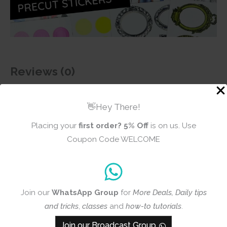
Reviews (0)
There are no reviews yet
👋Hey There!
Placing your
first order?
5% Off
is on us. Use
Coupon Code WELCOME
Add a review
CrafTangles
Join our
WhatsApp Group
for
More Deals, Daily tips
Precut Journal
and tricks
,
classes
and
how-to tutorials
.
Stickers - Spring
Girls 13
Join our Broadcast Group