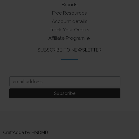
Brands
Free Resources
Account details
Track Your Orders
Affiliate Program 🔥
SUBSCRIBE TO NEWSLETTER
CraftAdda by HNDMD