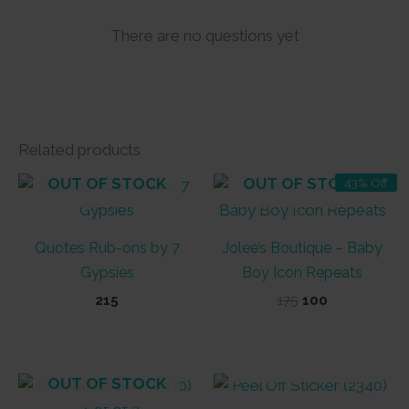
There are no questions yet
Related products
OUT OF STOCK
OUT OF STOCK
43% Off
Quotes Rub-ons by 7
Jolee’s Boutique – Baby
Gypsies
Boy Icon Repeats
Original
Current
215
175
100
price
price
was:
is:
₹175.
₹100.
OUT OF STOCK
OUT OF STOCK