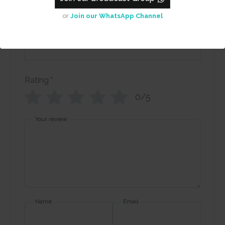
or
Join our WhatsApp Channel
Review title
Rating
*
0/5
Your review
Name
Email