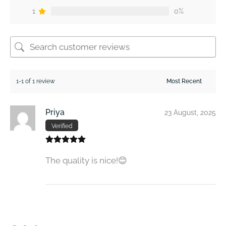
1
0%
1-1 of 1 review
Priya
23 August, 2025
Verified
The quality is nice!😊