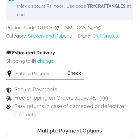
60
(Max discount Rs. 500) . Use code
TRYCRAFTANGLES
at
stickers)
cart
quantity
Product Code: CTPCS-37
SKU:
CAS-24605
Category:
Stickers and Rubons
Brand:
CrafTangles
🚚
Estimated Delivery
Shipping to
IN
change
Check
Secure Payments
Free Shipping on Orders above Rs. 999
Easy returns in case of damaged or defective
products
Multiple Payment Options