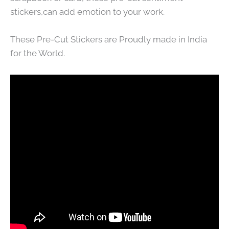
stickers,can add emotion to your work.
These Pre-Cut Stickers are Proudly made in India
for the World.