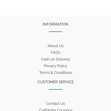
INFORMATION
About Us
FAQ’s
Cash on Delivery
Privacy Policy
Terms & Conditions
CUSTOMER SERVICE
Contact Us
CraftAdda Coupons