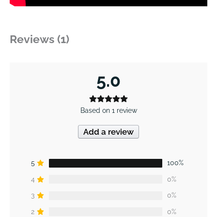
Reviews (1)
5.0
Based on 1 review
Add a review
5
100%
4
0%
3
0%
2
0%