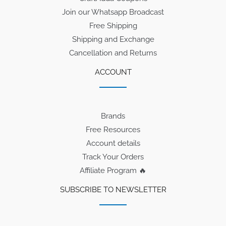
Join our Whatsapp Broadcast
Free Shipping
Shipping and Exchange
Cancellation and Returns
ACCOUNT
Brands
Free Resources
Account details
Track Your Orders
Affiliate Program 🔥
SUBSCRIBE TO NEWSLETTER