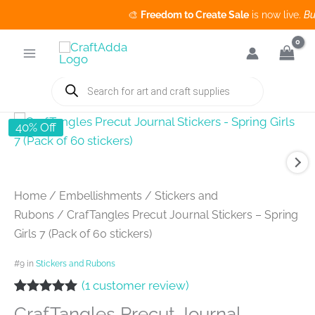
🎨
Freedom to Create Sale
is now live.
Buy 3 
Skip
to
content
Products
search
40% Off
Home
/
Embellishments
/
Stickers and
Rubons
/ CrafTangles Precut Journal Stickers – Spring
Girls 7 (Pack of 60 stickers)
#9 in
Stickers and Rubons
(
1
customer review)
Rated
1
5.00
CrafTangles Precut Journal