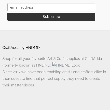
CraftAdda by HNDMD
Shop for all your favourite Art & Craft supplies at CraftAdda
(formerly known as HNDMD)
Since 2017 we have been enabling artists and crafters alike in
their quest to find that perfect supply they need to create
their masterpieces.