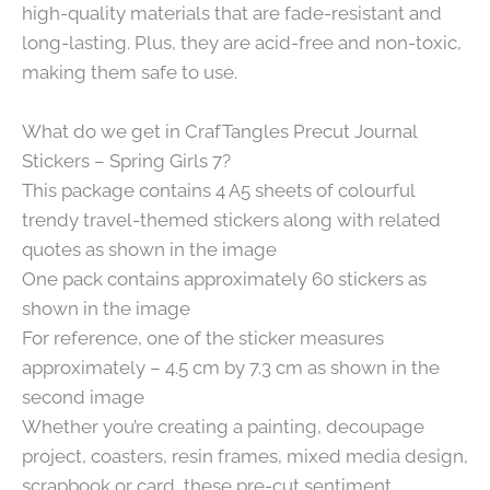
high-quality materials that are fade-resistant and
long-lasting. Plus, they are acid-free and non-toxic,
making them safe to use.
What do we get in CrafTangles Precut Journal
Stickers – Spring Girls 7?
This package contains 4 A5 sheets of colourful
trendy travel-themed stickers along with related
quotes as shown in the image
One pack contains approximately 60 stickers as
shown in the image
For reference, one of the sticker measures
approximately – 4.5 cm by 7.3 cm as shown in the
second image
Whether you’re creating a painting, decoupage
project, coasters, resin frames, mixed media design,
scrapbook or card, these pre-cut sentiment