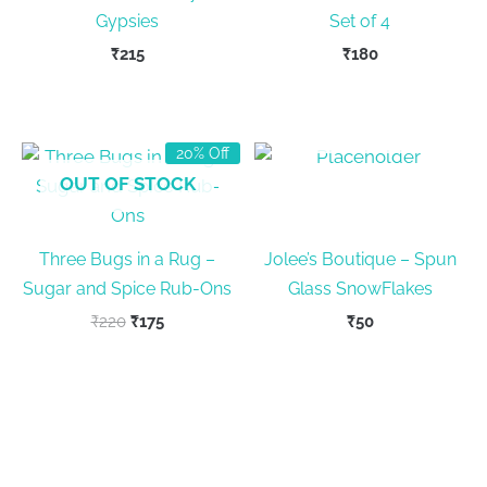
Gypsies
Set of 4
₹
215
₹
180
OUT OF STOCK
20% Off
OUT OF STOCK
Three Bugs in a Rug –
Jolee’s Boutique – Spun
Sugar and Spice Rub-Ons
Glass SnowFlakes
Original
Current
₹
220
₹
175
₹
50
price
price
was:
is:
₹220.
₹175.