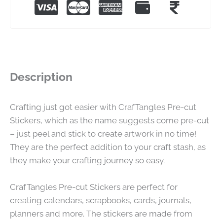
Description
Crafting just got easier with CrafTangles Pre-cut
Stickers, which as the name suggests come pre-cut
– just peel and stick to create artwork in no time!
They are the perfect addition to your craft stash, as
they make your crafting journey so easy.
CrafTangles Pre-cut Stickers are perfect for
creating calendars, scrapbooks, cards, journals,
planners and more. The stickers are made from