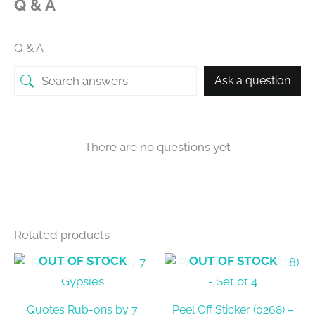
Q & A
Q & A
Ask a question
There are no questions yet
Related products
OUT OF STOCK
OUT OF STOCK
Quotes Rub-ons by 7
Peel Off Sticker (0268) –