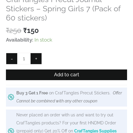
out of 5
based on
Stickers – Spring Girls 7 (Pack of
customer
rating
60 stickers)
Original
Current
₹
250
₹
150
price
price
Availability:
In stock
was:
is:
₹250.
₹150.
CrafTangles
-
+
Precut
Journal
Add to cart
Stickers
-
Buy 3 Get 1 Free
on CrafTangles Precut Stickers.
Offer
Spring
Cannot be combined with any other coupon
Girls
7
Never placed an order with us and want to try out
(Pack
CrafTangles products? For your first HNDMD Order
of
(prepaid only) Get 20% Off on
CrafTangles Supplies