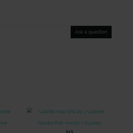
Ask a question
OUT OF STOCK
cker
Quotes Rub-ons by 7 Gypsies
215