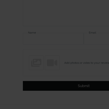
Name
Email
Add photos or video to your revie
Submit