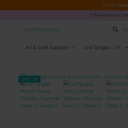
✈ Now S
hipp
🎨
Freedom to Cre
Skip
Products
search
to
content
Art & Craft Supplies
CrafTangles
🇮🇳
40% Off