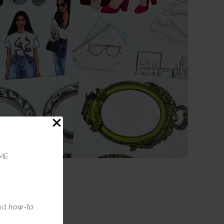
ME
nd
how-to