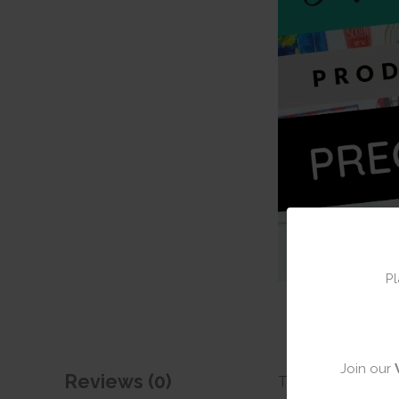
Pl
Join our
Reviews (0)
There are no revie