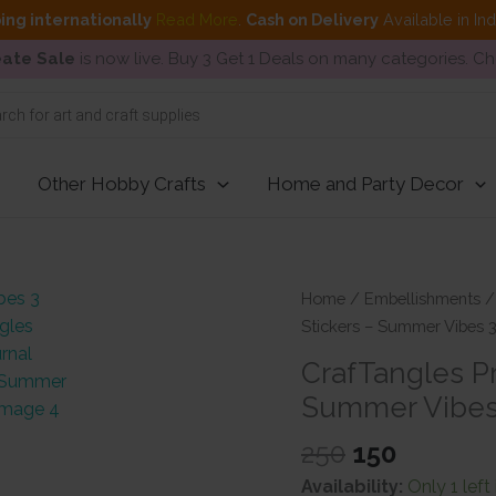
ing internationally
Read More
.
Cash on Delivery
Available in In
ate Sale
is now live. Buy 3 Get 1 Deals on many categories. C
Other Hobby Crafts
Home and Party Decor
Home
/
Embellishments
Stickers – Summer Vibes 
CrafTangles Pr
Summer Vibes
Original
Current
250
150
price
price
Availability:
Only 1 left