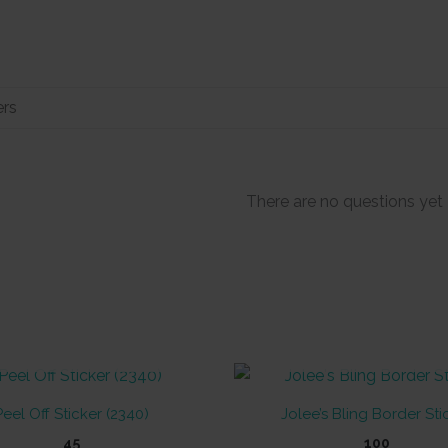
There are no questions yet
OUT OF STOCK
OUT OF STOCK
Peel Off Sticker (2340)
Jolee’s Bling Border Sti
45
100