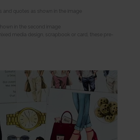
s and quotes as shown in the image
 shown in the second image
 mixed media design, scrapbook or card, these pre-