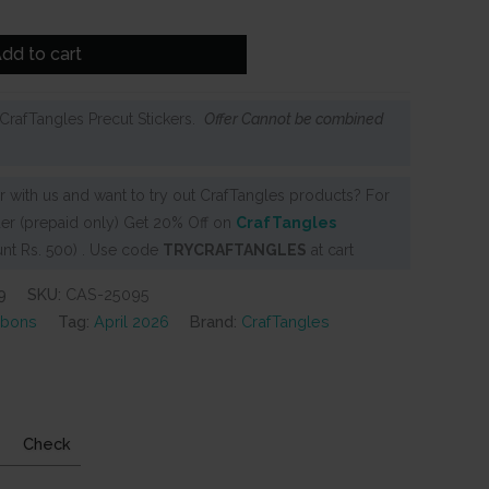
dd to cart
CrafTangles Precut Stickers.
Offer Cannot be combined
 with us and want to try out CrafTangles products? For
er (prepaid only) Get 20% Off on
CrafTangles
nt Rs. 500) . Use code
TRYCRAFTANGLES
at cart
9
SKU:
CAS-25095
ubons
Tag:
April 2026
Brand:
CrafTangles
Check