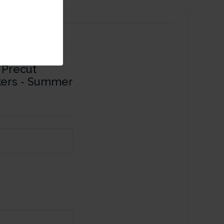
 Precut
ckers - Summer