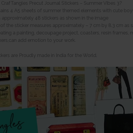
 CrafTangles Precut Journal Stickers – Summer Vibes 3?
ains 4 A5 sheets of summer themed elements with cute boy
 approximately 48 stickers as shown in the image
e of the sticker measures approximately – 7 cm by 8.3 cm as
ating a painting, decoupage project, coasters, resin frames,
kers,can add emotion to your work.
kers are Proudly made in India for the World.