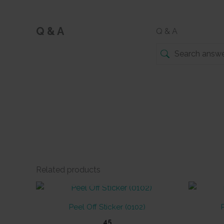
Q & A
Q & A
Related products
OUT OF STOCK
Peel Off Sticker (0102)
45