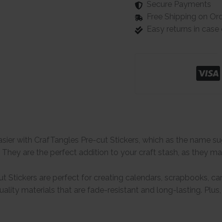
Secure Payments
Free Shipping on Or
Easy returns in cas
easier with CrafTangles Pre-cut Stickers, which as the name s
! They are the perfect addition to your craft stash, as they ma
t Stickers are perfect for creating calendars, scrapbooks, car
lity materials that are fade-resistant and long-lasting. Plus