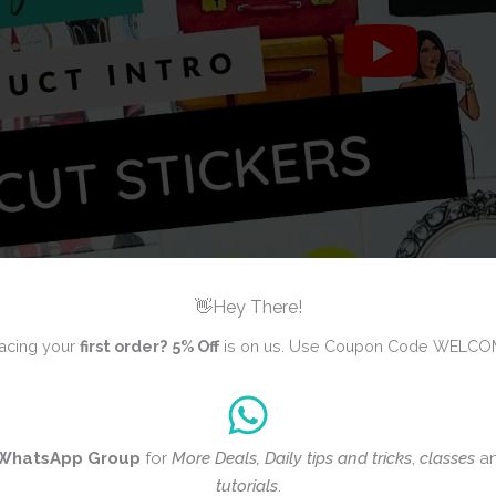
👋Hey There!
acing your
first order?
5% Off
is on us. Use Coupon Code WELCO
WhatsApp Group
for
More Deals, Daily tips and tricks
,
classes
a
ws yet
tutorials
.