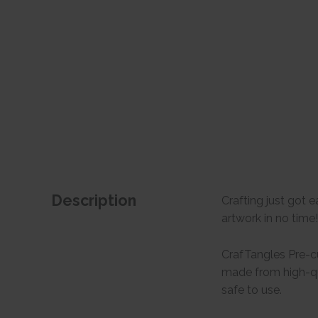
Description
Crafting just got 
artwork in no time
CrafTangles Pre-cu
made from high-qua
safe to use.