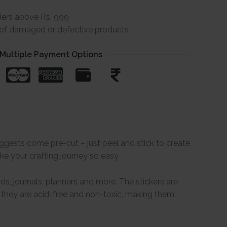
ders above Rs. 999
e of damaged or defective products
Multiple Payment Options
uggests come pre-cut – just peel and stick to create
ke your crafting journey so easy.
ds, journals, planners and more. The stickers are
, they are acid-free and non-toxic, making them