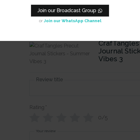
Join our Broadcast Group
or
Join our WhatsApp Channel
iew
CrafTangles
Journal Sti
Vibes 3
Review title
Rating
*
0/5
Your review