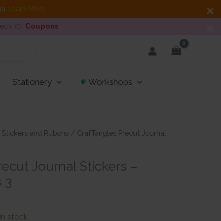
dia
Learn More
heck 👉
Coupons
Stationery
Workshops
/
Stickers and Rubons
/ CrafTangles Precut Journal
3
ecut Journal Stickers –
 3
 in stock