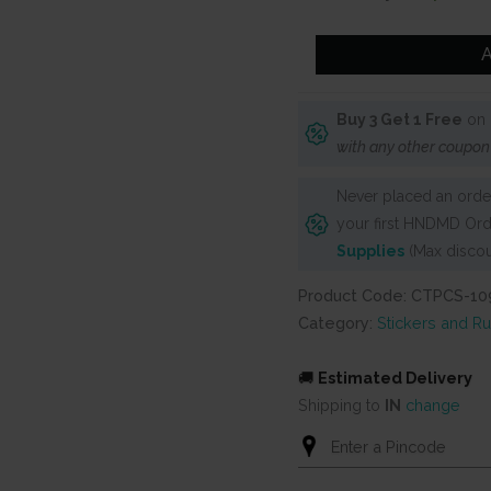
was:
is:
₹250.
₹150.
CrafTangles
A
Precut
Journal
Buy 3 Get 1 Free
on 
Stickers
with any other coupon
-
Summer
Never placed an order
Vibes
your first HNDMD Ord
3
Supplies
(Max discou
quantity
Product Code: CTPCS-10
Category:
Stickers and R
🚚
Estimated Delivery
Shipping to
IN
change