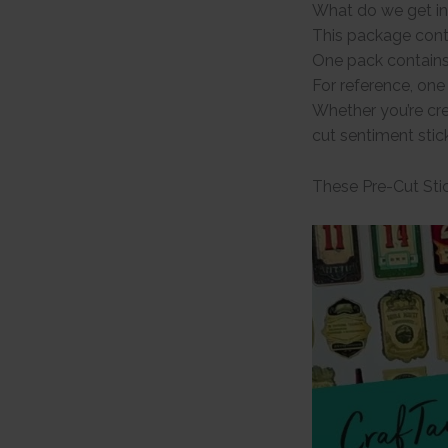
What do we get in
This package cont
One pack contains
For reference, on
Whether you’re cre
cut sentiment stic
These Pre-Cut Stic