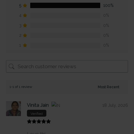
5
100%
4
0%
3
0%
2
0%
1
0%
1-1 of 1 review
Vinita Jain
18 July, 2026
Verified