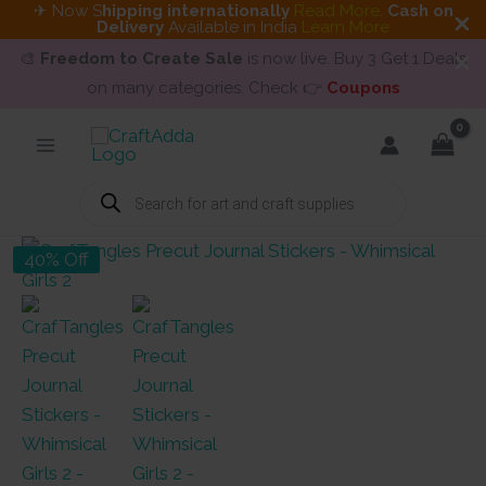
✈ Now S
hipping internationally
Read More
.
Cash on
Delivery
Available in India
Learn More
🎨
Freedom to Create Sale
is now live. Buy 3 Get 1 Deals
on many categories. Check 👉
Coupons
Skip
to
content
Products
search
40% Off