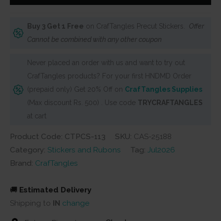
Stickers
-
Buy 3 Get 1 Free
on CrafTangles Precut Stickers.
Offer
Whimsical
Cannot be combined with any other coupon
Girls
2
Never placed an order with us and want to try out
quantity
CrafTangles products? For your first HNDMD Order
(prepaid only) Get 20% Off on
CrafTangles Supplies
(Max discount Rs. 500) . Use code
TRYCRAFTANGLES
at cart
Product Code: CTPCS-113
SKU:
CAS-25188
Category:
Stickers and Rubons
Tag:
Jul2026
Brand:
CrafTangles
🚚
Estimated Delivery
Shipping to
IN
change