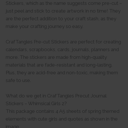
Stickers, which as the name suggests come pre-cut –
just peel and stick to create artwork in no time! They
are the perfect addition to your craft stash, as they
make your crafting journey so easy.
CrafTangles Pre-cut Stickers are perfect for creating
calendars, scrapbooks, cards, journals, planners and
more. The stickers are made from high-quality
materials that are fade-resistant and long-lasting.
Plus, they are acid-free and non-toxic, making them
safe to use.
What do we get in CrafTangles Precut Journal
Stickers – Whimsical Girls 2?
This package contains 4 A5 sheets of spring themed
elements with cute girls and quotes as shown in the
image