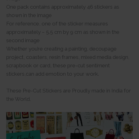
One pack contains approximately 46 stickers as
shown in the image
For reference, one of the sticker measures
approximately – 5.5 cm by 9 cm as shown in the
second image
Whether you’re creating a painting, decoupage
project, coasters, resin frames, mixed media design,
scrapbook or card, these pre-cut sentiment
stickers,can add emotion to your work.
These Pre-Cut Stickers are Proudly made in India for
the World.