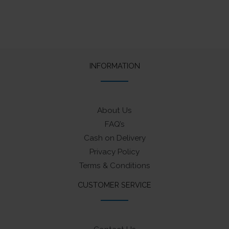
INFORMATION
About Us
FAQ’s
Cash on Delivery
Privacy Policy
Terms & Conditions
CUSTOMER SERVICE