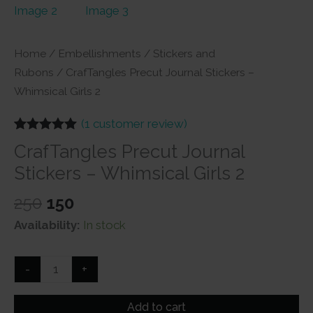
Home
/
Embellishments
/
Stickers and
Rubons
/ CrafTangles Precut Journal Stickers –
Whimsical Girls 2
(
1
customer review)
Rated
1
5.00
CrafTangles Precut Journal
out of 5
based on
Stickers – Whimsical Girls 2
customer
rating
Original
Current
250
150
price
price
Availability:
In stock
was:
is:
₹250.
₹150.
CrafTangles
-
+
Precut
Journal
Add to cart