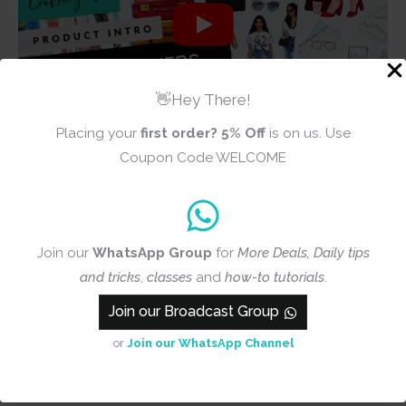
👋Hey There!
Placing your
first order?
5% Off
is on us. Use
Coupon Code WELCOME
Reviews (1)
Join our
WhatsApp Group
for
More Deals, Daily tips
5.0
and tricks
,
classes
and
how-to tutorials
.
Join our Broadcast Group
Based on 1 review
or
Join our WhatsApp Channel
Add a review