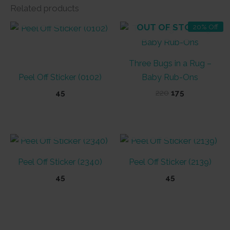
Related products
OUT OF STOCK
OUT OF STOCK
20% Off
Three Bugs in a Rug –
Peel Off Sticker (0102)
Baby Rub-Ons
Original
Current
45
220
175
price
price
was:
is:
₹220.
₹175.
OUT OF STOCK
OUT OF STOCK
Peel Off Sticker (2340)
Peel Off Sticker (2139)
45
45