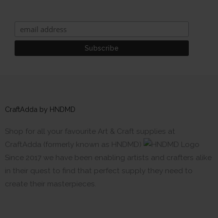
CraftAdda by HNDMD
Shop for all your favourite Art & Craft supplies at
CraftAdda (formerly known as HNDMD)
Since 2017 we have been enabling artists and crafters alike
in their quest to find that perfect supply they need to
create their masterpieces.