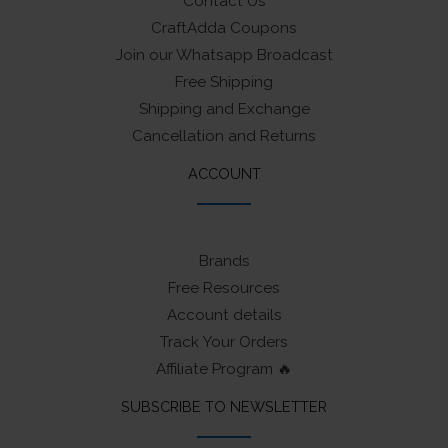
Contact Us
CraftAdda Coupons
Join our Whatsapp Broadcast
Free Shipping
Shipping and Exchange
Cancellation and Returns
ACCOUNT
Brands
Free Resources
Account details
Track Your Orders
Affiliate Program 🔥
SUBSCRIBE TO NEWSLETTER