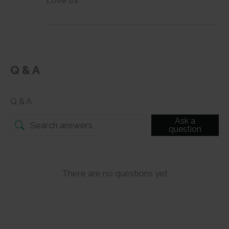
Love thi
Q & A
Q & A
Ask a
question
There are no questions yet