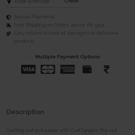
Check
Secure Payments
Free Shipping on Orders above Rs. 999
Easy returns in case of damaged or defective
products
Multiple Payment Options
Description
Crafting just got easier with CrafTangles Pre-cut