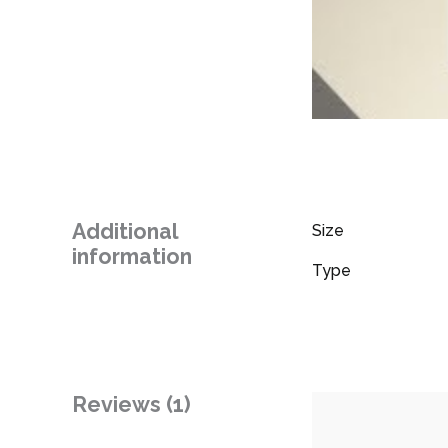
Additional
Size
information
Type
Reviews (1)