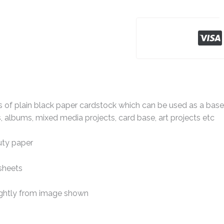
 of plain black paper cardstock which can be used as a base c
 albums, mixed media projects, card base, art projects etc
ty paper
sheets
ightly from image shown