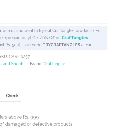
 with us and want to try out CrafTangles products? For
er (prepaid only) Get 20% Off on
CrafTangles
nt Rs. 500) . Use code
TRYCRAFTANGLES
at cart
SKU:
CAS-10257
s and Sheets
Brand:
CrafTangles
Check
ders above Rs. 999
e of damaged or defective products