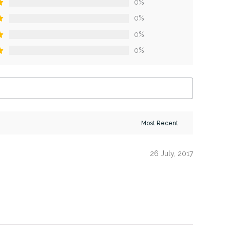
0%
0%
0%
0%
26 July, 2017