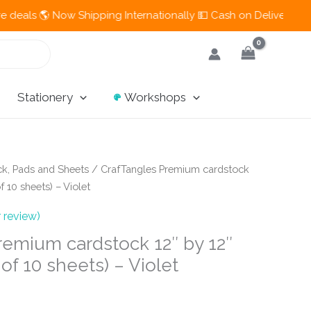
 Now Shipping Internationally 💵 Cash on Delivery Available in
Stationery
Workshops
k, Pads and Sheets
/ CrafTangles Premium cardstock
f 10 sheets) – Violet
 review)
remium cardstock 12″ by 12″
of 10 sheets) – Violet
t