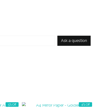
Ask a question
OUT OF STOCK
5% Off
4% Off