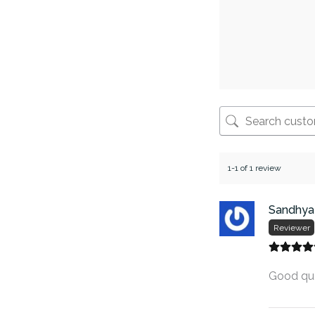
1-1 of 1 review
Sandhya
Reviewer
Good qua