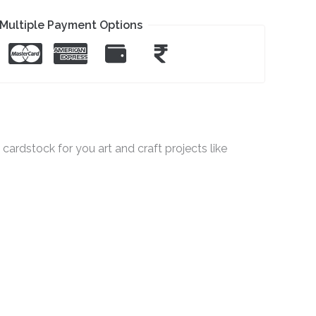
Multiple Payment Options
ardstock for you art and craft projects like