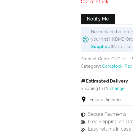
Out of stock
was:
is:
₹400.
₹299.
Notify Me
Never placed an order
your first HNDMD Ord
Supplies
(Max discou
Product Code: CTC-11
Category:
Cardstock, Pad
🚚
Estimated Delivery
Shipping to
IN
change
Secure Payments
Free Shipping on Or
Easy returns in cas