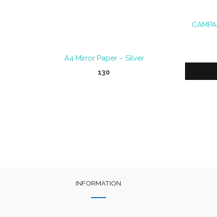
CAMPAP
A4 Mirror Paper – Silver
130
INFORMATION