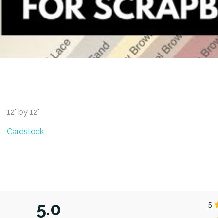
12" by 12"
Cardstock
5.0
5