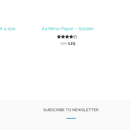
 4 size
A4 Mirror Paper – Golden
nt
Original
Current
Rated
130
125
4.00
price
price
out of 5
was:
is:
₹130.
₹125.
SUBSCRIBE TO NEWSLETTER