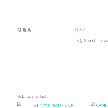
Q & A
Q & A
Related products
OUT OF STOCK