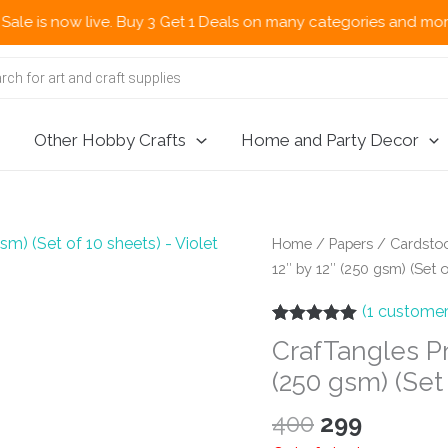
now live. Buy 3 Get 1 Deals on many categories and more deals 
Other Hobby Crafts
Home and Party Decor
Home
/
Papers
/
Cardstoc
12″ by 12″ (250 gsm) (Set o
(
1
customer
Rated
1
5.00
CrafTangles P
out of 5
based on
(250 gsm) (Set 
customer
rating
Original
Curren
400
299
price
price