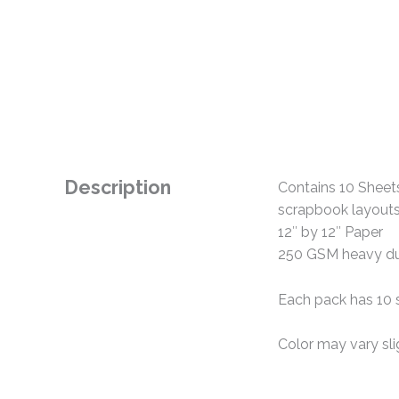
Description
Contains 10 Sheets
scrapbook layouts,
12″ by 12″ Paper
250 GSM heavy du
Each pack has 10 
Color may vary sl