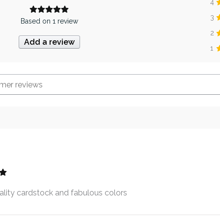
4
3
Based on 1 review
2
Add a review
1
lity cardstock and fabulous colors