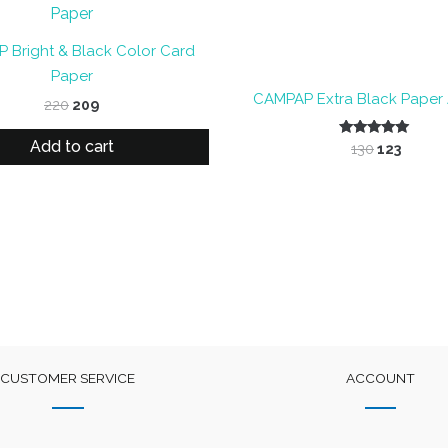
 Bright & Black Color Card
Paper
CAMPAP Extra Black Paper A
Original
Current
220
209
price
price
was:
is:
Add to cart
Original
Curre
Rated
130
123
₹220.
₹209.
5.00
price
price
out of 5
was:
is:
₹130.
₹123.
CUSTOMER SERVICE
ACCOUNT