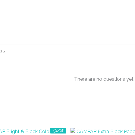
There are no questions yet
OUT OF STOCK
5% Off