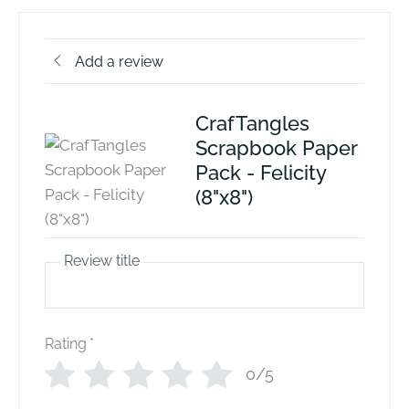
Add a review
CrafTangles
Scrapbook Paper
Pack - Felicity
(8"x8")
Review title
Rating
*
0/5