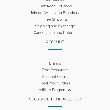
CraftAdda Coupons
Join our Whatsapp Broadcast
Free Shipping
Shipping and Exchange
Cancellation and Returns
ACCOUNT
Brands
Free Resources
Account details
Track Your Orders
Affiliate Program 🔥
SUBSCRIBE TO NEWSLETTER