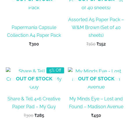
Assorted A5 Paper Pack –
Papermania Capsule
W&M Brown (Set of 40
Collection A4 Paper Pack
sheets)
Original
Current
₹
300
₹
160
₹
152
price
price
was:
is:
₹160.
₹152.
5% Off
OUT OF STOCK
OUT OF STOCK
Share & Tell 4×6 Creative
My Minds Eye – Lost and
Paper Pad – My Guy
Found – Madison Avenue
Original
Current
₹
300
₹
285
₹
450
price
price
was:
is: