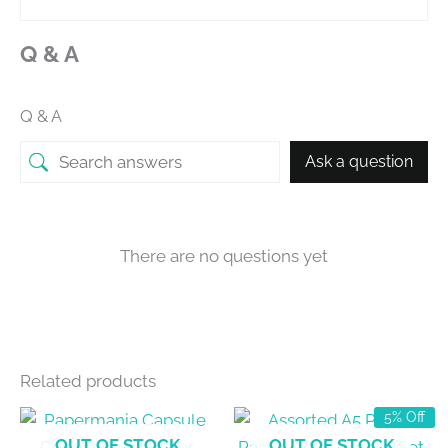
Q & A
Q & A
Ask a question
There are no questions yet
Related products
5% Off
OUT OF STOCK
OUT OF STOCK