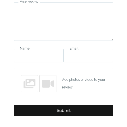
Your review
Name
Email
Add photos or video to your
review
Submit