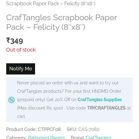
Scrapbook Paper Pack – Felicity (8″x8″)
CrafTangles Scrapbook Paper
Pack – Felicity (8″x8″)
₹
349
Out of stock
Notify Me
Never placed an order with us and want to try out
CrafTangles products? For your first HNDMD Order
(prepaid only) Get 20% Off on
CrafTangles Supplies
(Max discount Rs. 500) . Use code
TRYCRAFTANGLES
at
cart
Product Code: CTPPCF08
SKU:
CAS-7080
Category:
Patterned Papers
Brand:
CrafTangles