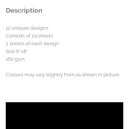
Description
12 uniques designs
Consists of 24 sheets
2 sheets of each design
Size 8″x8″
160 gsm
Colours may vary slightly from as shown in picture