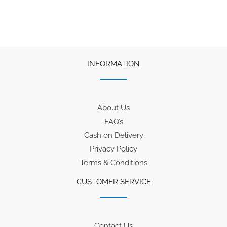
₹300.
₹285.
INFORMATION
About Us
FAQ’s
Cash on Delivery
Privacy Policy
Terms & Conditions
CUSTOMER SERVICE
Contact Us