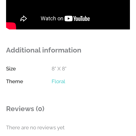
Additional information
Size
8" X 8"
Theme
Floral
Reviews (0)
There are no reviews yet