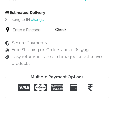
🚚
Estimated Delivery
Shipping to
IN
change
Check
Secure Payments
Free Shipping on Orders above Rs. 999
Easy returns in case of damaged or defective
products
Multiple Payment Options