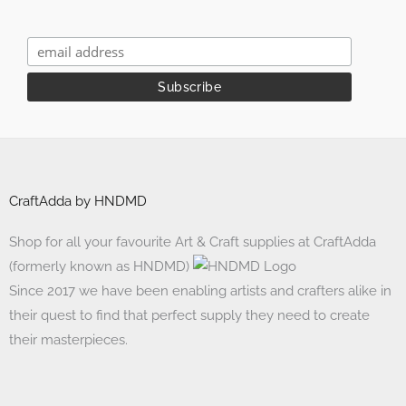
CraftAdda by HNDMD
Shop for all your favourite Art & Craft supplies at CraftAdda
(formerly known as HNDMD)
Since 2017 we have been enabling artists and crafters alike in
their quest to find that perfect supply they need to create
their masterpieces.